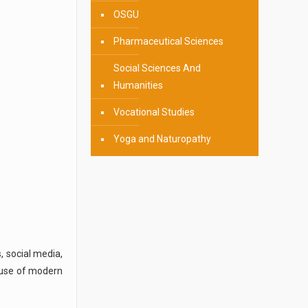
OSGU
Pharmaceutical Sciences
Social Sciences And
Humanities
Vocational Studies
Yoga and Naturopathy
, social media,
e use of modern