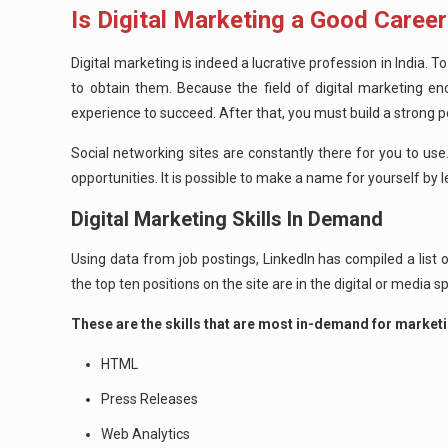
Is Digital Marketing a Good Career
Digital marketing is indeed a lucrative profession in India. 
to obtain them. Because the field of digital marketing en
experience to succeed. After that, you must build a strong 
Social networking sites are constantly there for you to use. 
opportunities. It is possible to make a name for yourself by l
Digital Marketing Skills In Demand
Using data from job postings, LinkedIn has compiled a list o
the top ten positions on the site are in the digital or media 
These are the skills that are most in-demand for marketi
HTML
Press Releases
Web Analytics