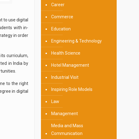
Career
Commerce
 to use digital
dents with in-
Education
rategy in order
Engineering & Technology
Health Science
its curriculum,
ted in India by
Hotel Management
tunities.
Industrial Visit
me to the right
Inspiring Role Models
gree in digital
Law
Management
Media and Mass
Communication