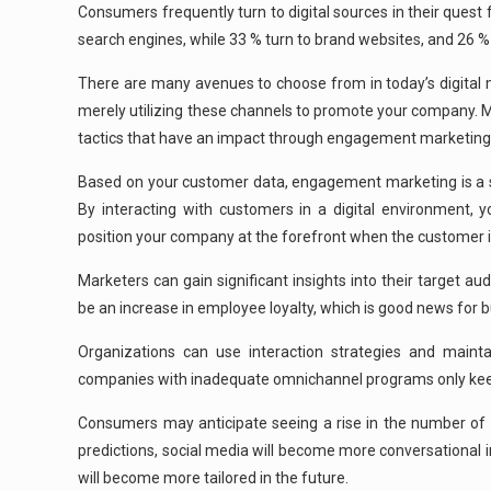
Consumers frequently turn to digital sources in their quest
search engines, while 33 % turn to brand websites, and 26 %
There are many avenues to choose from in today’s digital 
merely utilizing these channels to promote your company. Ma
tactics that have an impact through engagement marketing to 
Based on your customer data, engagement marketing is a st
By interacting with customers in a digital environment, 
position your company at the forefront when the customer i
Marketers can gain significant insights into their target a
be an increase in employee loyalty, which is good news for 
Organizations can use interaction strategies and main
companies with inadequate omnichannel programs only keep
Consumers may anticipate seeing a rise in the number of w
predictions, social media will become more conversational i
will become more tailored in the future.