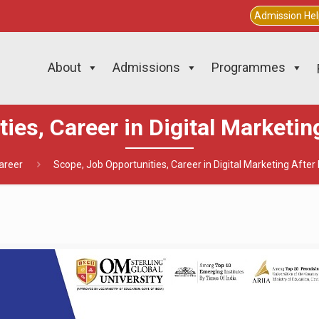
Admission He
About
Admissions
Programmes
ies, Career in Digital Marketi
areer
Scope, Job Opportunities, Career in Digital Marketing Afte