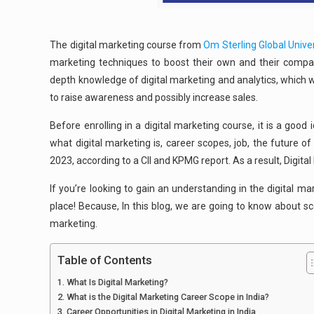
The digital marketing course from
Om Sterling Global Univer
marketing techniques to boost their own and their company
depth knowledge of digital marketing and analytics, which wi
to raise awareness and possibly increase sales.
Before enrolling in a digital marketing course, it is a good
what digital marketing is, career scopes, job, the future o
2023, according to a CII and KPMG report. As a result, Digita
If you’re looking to gain an understanding in the digital ma
place! Because, In this blog, we are going to know about sco
marketing.
Table of Contents
What Is Digital Marketing?
What is the Digital Marketing Career Scope in India?
Career Opportunities in Digital Marketing in India