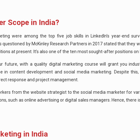
er Scope in India?
 were among the top five job skills in LinkedIn’s year-end surv
s questioned by McKinley Research Partners in 2017 stated that they w
ions at present. It’s also one of the ten most sought-after positions on 
r future, with a quality digital marketing course will grant you indu
se in content development and social media marketing. Despite this, t
e direct response and project management.
orkers from the website strategist to the social media marketer for var
ns, such as online advertising or digital sales managers.
Hence, there i
keting in India