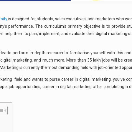
sity
is designed for students, sales executives, and marketers who want
’s performance. The curriculum’s primary objective is to provide stu
ll help them to plan, implement, and evaluate their digital marketing st
 idea to perform in-depth research to familiarise yourself with this and 
f digital marketing, and much more. More than 35 lakh jobs will be crea
l Marketing is currently the most demanding field with job-oriented oppor
rketing field and wants to purse career in digital marketing, you’ve co
pe, job opportunities, career in digital marketing after completing a de