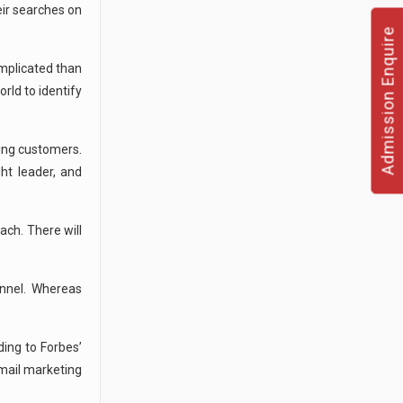
eir searches on
Admission Enquire
mplicated than
rld to identify
ing customers.
ht leader, and
ach. There will
annel. Whereas
ing to Forbes’
email marketing