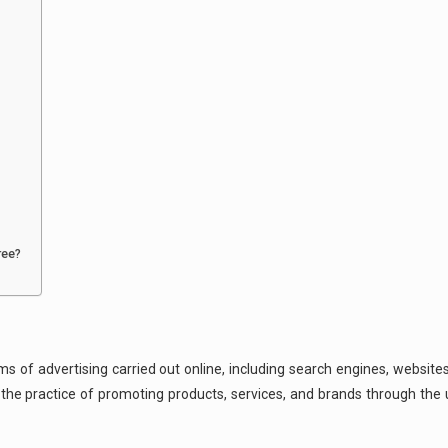
ree?
s of advertising carried out online, including search engines, websites
s the practice of promoting products, services, and brands through th