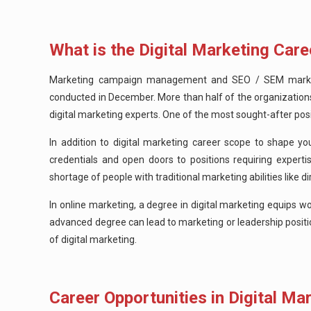
What is the Digital Marketing Care
Marketing campaign management and SEO / SEM marketing
conducted in December. More than half of the organization
digital marketing experts. One of the most sought-after posit
In addition to digital marketing career scope to shape you
credentials and open doors to positions requiring experti
shortage of people with traditional marketing abilities lik
In online marketing, a degree in digital marketing equips w
advanced degree can lead to marketing or leadership positio
of digital marketing.
Career Opportunities in Digital Mar