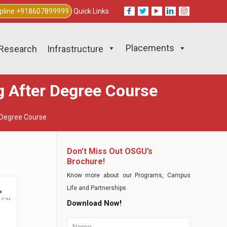
lpline +918607899999
Quick Links
Placements
Research
Infrastructure
ng After Degree Course
r Degree Course
Don’t Miss Out OSGU’s
Brochure!
Know more about our Programs, Campus
Life and Partnerships
Download Now!