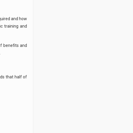
equired and how
ic training and
of benefits and
.
ds that half of