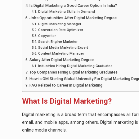
Is Digital Marketing a Good Career Option In India?
Digital Marketing Skills In Demand
Jobs Opportunities After Digital Marketing Degree
Digital Marketing Manager
Conversion Rate Optimizer
Copywriter
Search Engine Marketer
Social Media Marketing Expert
Content Marketing Manager
Salary After Digital Marketing Degree
Industries Hiring Digital Marketing Graduates
Top Companies Hiring Digital Marketing Graduates
How is OM Sterling Global University For Digital Marketing Deg
FAQ Related to Career in Digital Marketing
What Is Digital Marketing?
Digital marketing is a broad term that encompasses all form
email, and mobile apps, among others. Digital marketing i
online media channels.