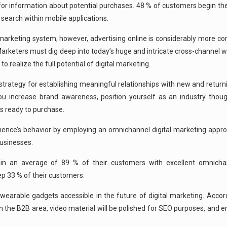
 for information about potential purchases. 48 % of customers begin th
 search within mobile applications.
marketing system; however, advertising online is considerably more co
rketers must dig deep into today’s huge and intricate cross-channel wo
realize the full potential of digital marketing
.
rategy for establishing meaningful relationships with new and return
you increase brand awareness, position yourself as an industry thoug
s ready to purchase.
udience’s behavior by employing an omnichannel digital marketing appro
businesses.
tain an average of 89 % of their customers with excellent omnich
 33 % of their customers.
earable gadgets accessible in the future of digital marketing. Accord
n the B2B area, video material will be polished for SEO purposes, and 