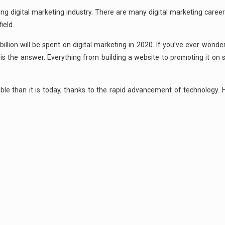
ing digital marketing industry. There are many digital marketing career
ield.
illion will be spent on digital marketing in 2020. If you’ve ever wond
 is the answer. Everything from building a website to promoting it on 
ble than it is today, thanks to the rapid advancement of technology. 