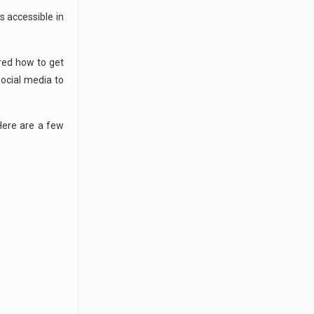
s accessible in
ered how to get
social media to
Here are a few