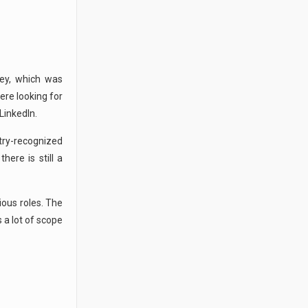
ey, which was
ere looking for
LinkedIn.
stry-recognized
here is still a
ious roles. The
s a lot of scope