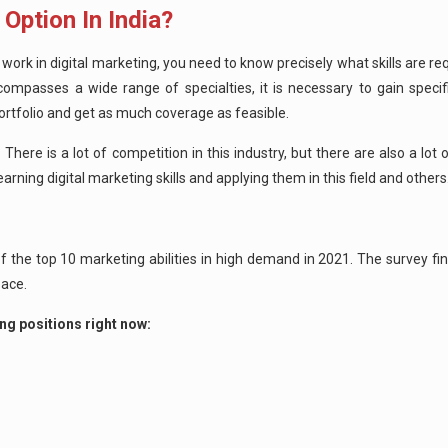
 Option In India?
To work in digital marketing, you need to know precisely what skills are r
compasses a wide range of specialties, it is necessary to gain specif
portfolio and get as much coverage as feasible.
There is a lot of competition in this industry, but there are also a lot 
earning digital marketing skills and applying them in this field and others
f the top 10 marketing abilities in high demand in 2021. The survey fin
space.
ng positions right now: