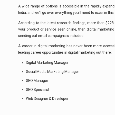
A wide range of options is accessible in the rapidly expand
India, and we’ll go over everything you’ll need to excel in this f
According to the latest research findings, more than $228 b
your product or service seen online, then digital marketing
sending out email campaigns is included.
A career in digital marketing has never been more accessi
leading career opportunities in digital marketing out there:
Digital Marketing Manager
Social Media Marketing Manager
SEO Manager
SEO Specialist
Web Designer & Developer