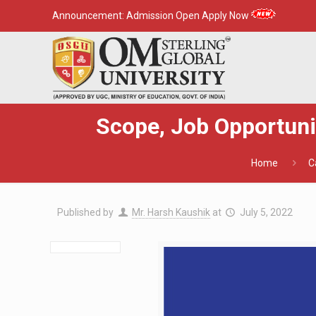
Announcement:
Admission Open Apply Now
Scope, Job Opportunit
Home
C
Published by
Mr. Harsh Kaushik
at
July 5, 2022