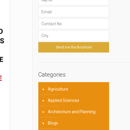
Categories
Agriculture
Applied Sciences
Architecture and Planning
Blogs