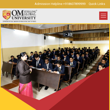
Admission Helpline +918607899999
Quick Links