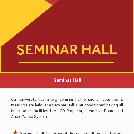
Seminar Hall
Our University has a big seminar hall where all activities &
meetings are held. The Seminar Hall is air conditioned having all
the modern facilities like LCD Projector, Interactive Board and
Audio/Video System.
Seminar hall for presentations, and all types of other