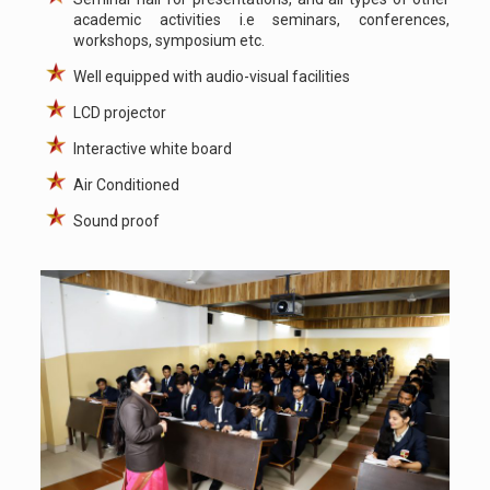
academic activities i.e seminars, conferences,
workshops, symposium etc.
Well equipped with audio-visual facilities
LCD projector
Interactive white board
Air Conditioned
Sound proof