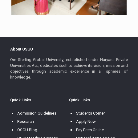
About OSGU
Om Sterling Global University, established under Haryana Private
Universities Act, dedicates itself to achieve its vision, mission and
objectives through academic excellence in all spheres of
knowledge.
Quick Links
Quick Links
Admission Guidelines
Students Corner
Research
Apply Now
OSGU Blog
Pay Fees Online