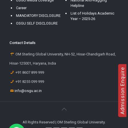
OSGU Media Coverage
National Anti-Ragging
Helpline
Career
List of Holidays Academic
MANDATORY DISCLOSURE
Year – 2025-26
OSGU SELF DISCLOSURE
Contact Details
OM Sterling Global University, NH-52, Hisar-Chandigarh Road,
Hisar-125001, Haryana, India
Admission Enquire
+91 8607 899 999
+91 8255 099 999
info@osgu.ac.in
All Rights Reserved | OM Sterling Global University.