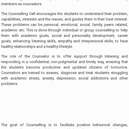
members as counselors.
The Counselling Cell encourages the students to understand their problem,
capabilities, interests and the issues; and guides them in their best interest.
These problems can be personal, emotional, social, family, peers related,
academic etc. This is done through individual or group counselling to help
them with academic goals, social and personality development, career
goals, enhancing listening skills, empathy and interpersonal skills; to have
healthy relationships and a healthy lifestyle.
The role of the Counselor is to offer support through listening and
responding in a confidential, non-judgmental and timely way, ensuring that
the students become productive and updated citizens of tomorrow.
Counselors are trained to assess, diagnose and treat students struggling
with academic stress, anxiety, depression, social addictions and other
problems.
The goal of Counselling is to facilitate positive behavioral changes,