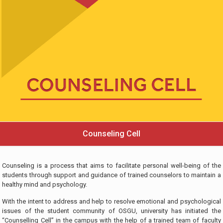
Counseling Cell
Counseling is a process that aims to facilitate personal well-being of the
students through support and guidance of trained counselors to maintain a
healthy mind and psychology.
With the intent to address and help to resolve emotional and psychological
issues of the student community of OSGU, university has initiated the
“Counselling Cell” in the campus with the help of a trained team of faculty