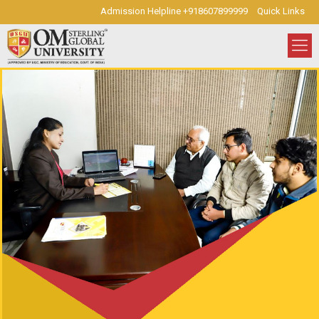
Admission Helpline +918607899999
Quick Links