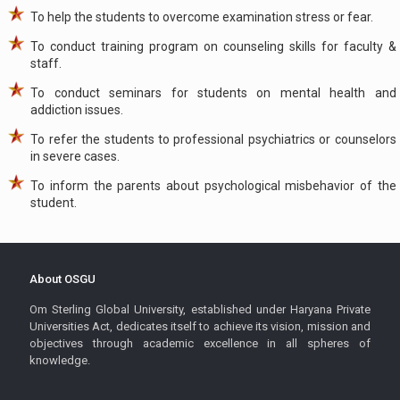
To help the students to overcome examination stress or fear.
To conduct training program on counseling skills for faculty &
staff.
To conduct seminars for students on mental health and
addiction issues.
To refer the students to professional psychiatrics or counselors
in severe cases.
To inform the parents about psychological misbehavior of the
student.
About OSGU
Om Sterling Global University, established under Haryana Private
Universities Act, dedicates itself to achieve its vision, mission and
objectives through academic excellence in all spheres of
knowledge.