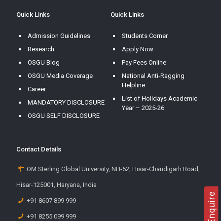
Quick Links
Quick Links
Admission Guidelines
Students Corner
Research
Apply Now
OSGU Blog
Pay Fees Online
OSGU Media Coverage
National Anti-Ragging
Helpline
Career
List of Holidays Academic
MANDATORY DISCLOSURE
Year – 2025-26
OSGU SELF DISCLOSURE
Contact Details
OM Sterling Global University, NH-52, Hisar-Chandigarh Road,
Hisar-125001, Haryana, India
+91 8607 899 999
+91 8255 099 999