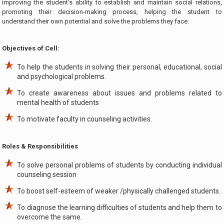
improving the student’s ability to establish and maintain social relations,
promoting their decision-making process, helping the student to
understand their own potential and solve the problems they face.
Objectives of Cell:
To help the students in solving their personal, educational, social
and psychological problems.
To create awareness about issues and problems related to
mental health of students
To motivate faculty in counseling activities.
Roles & Responsibilities
To solve personal problems of students by conducting individual
counseling session
To boost self-esteem of weaker /physically challenged students.
To diagnose the learning difficulties of students and help them to
overcome the same.