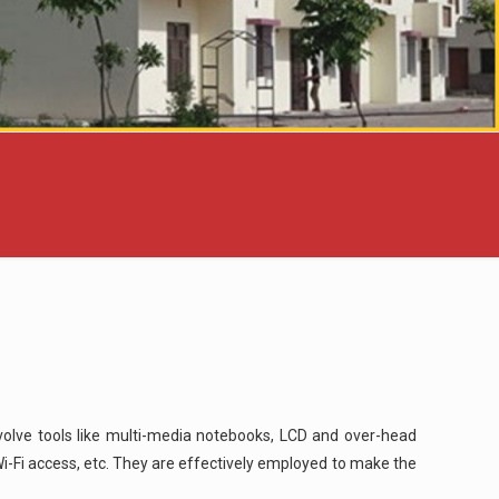
nvolve tools like multi-media notebooks, LCD and over-head
i-Fi access, etc. They are effectively employed to make the