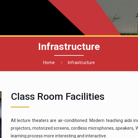
Infrastructure
Home
Infrastructure
Class Room Facilities
All lecture theaters are air-conditioned. Modern teaching aids i
projectors, motorized screens, cordless microphones, speakers, W
learning process more interesting and interactive.