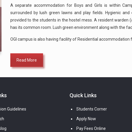
A separate accommodation for Boys and Girls is within Campu
surrounded by lush green lawns and play fields. Hygienic and q
provided to the students in the hostel mess. A resident warden (a
has its common room. Lush green environment along with the fac
OGI campus is also having facility of Residential accommodation f
Read More
nks
Quick Links
ion Guidelines
Students Corner
ch
Apply Now
log
Pay Fees Online