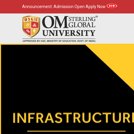
Announcement:
Admission Open Apply Now