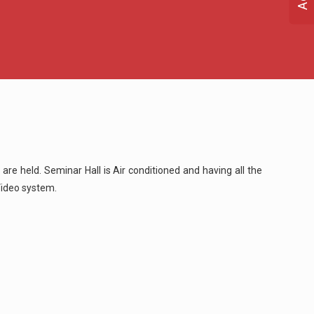
 are held. Seminar Hall is Air conditioned and having all the
Video system.