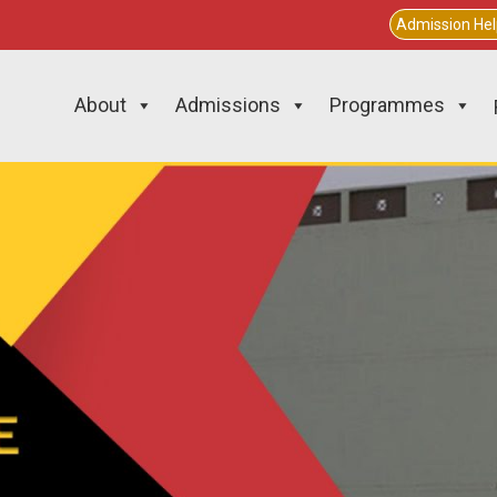
Admission He
About
Admissions
Programmes