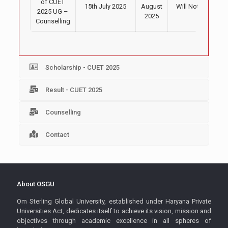
of CUET
15th July 2025
August
Will Notify Soon
2025 UG –
2025
Counselling
Scholarship - CUET 2025
Result - CUET 2025
Counselling
Contact
About OSGU
Om Sterling Global University, established under Haryana Private
Universities Act, dedicates itself to achieve its vision, mission and
objectives through academic excellence in all spheres of