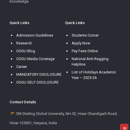
knowledge.
Quick Links
Quick Links
Admission Guidelines
Students Corner
Research
Apply Now
OSGU Blog
Pay Fees Online
OSGU Media Coverage
National Anti-Ragging
Helpline
Career
List of Holidays Academic
MANDATORY DISCLOSURE
Year – 2025-26
OSGU SELF DISCLOSURE
Contact Details
OM Sterling Global University, NH-52, Hisar-Chandigarh Road,
Hisar-125001, Haryana, India