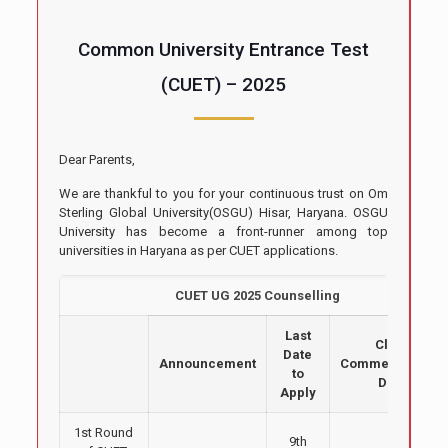
Common University Entrance Test
(CUET) – 2025
Dear Parents,
We are thankful to you for your continuous trust on Om
Sterling Global University(OSGU) Hisar, Haryana. OSGU
University has become a front-runner among top
universities in Haryana as per CUET applications.
CUET UG 2025 Counselling
Last
Class
Date
Announcement
Commencement
to
Date
Apply
1st Round
9th