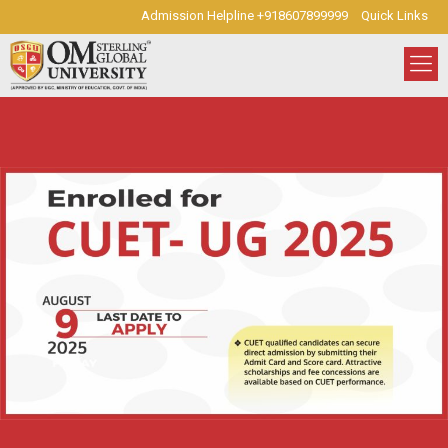
Admission Helpline +918607899999
Quick Links