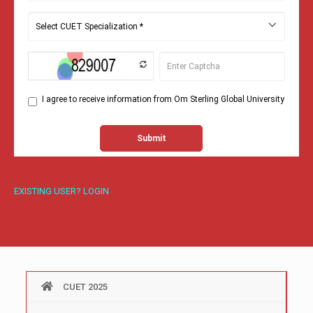
EXISTING USER? LOGIN
CUET 2025