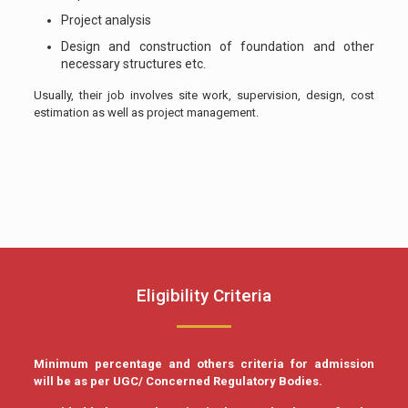
Project analysis
Design and construction of foundation and other
necessary structures etc.
Usually, their job involves site work, supervision, design, cost
estimation as well as project management.
Eligibility Criteria
Minimum percentage and others criteria for admission
will be as per UGC/ Concerned Regulatory Bodies.