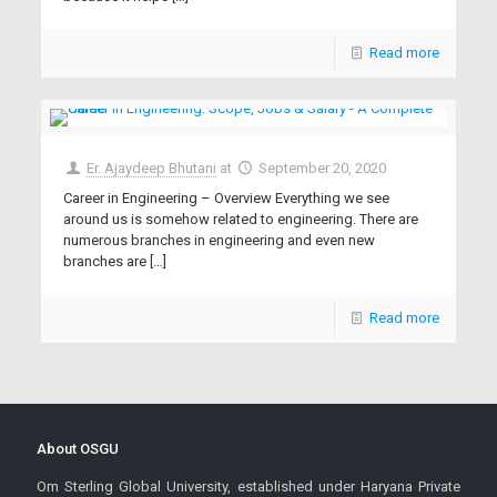
Read more
Er. Ajaydeep Bhutani
at
September 20, 2020
Career in Engineering – Overview Everything we see
around us is somehow related to engineering. There are
numerous branches in engineering and even new
branches are
[…]
Read more
About OSGU
Om Sterling Global University, established under Haryana Private