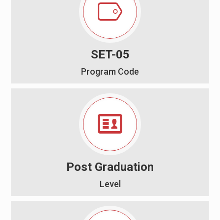
SET-05
Program Code
Post Graduation
Level