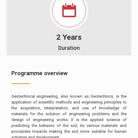
2 Years
Duration
Programme overview
Geotechnical engineering, also known as Geotechnics, is the
application of scientific methods and engineering principles to
the acquisition, interpretation, and use of knowledge of
materials for the solution of engineering problems and the
design of engineering works. It is the applied science of
predicting the behavior of the soil, its various materials and
processes towards making the soil more suitable for human
activities and development.