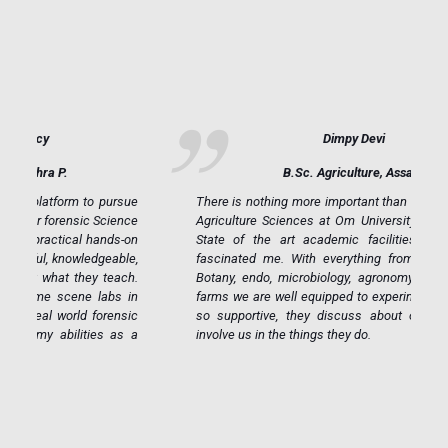
Dimpy Devi
B.Sc. Agriculture, Assam
ue
There is nothing more important than feeding the world.
ce
Agriculture Sciences at Om University was my calling.
on
State of the art academic facilities and resources
e,
fascinated me. With everything from modern labs in
h.
Botany, endo, microbiology, agronomy, green house to
in
farms we are well equipped to experiment. Our faulty is
ic
so supportive, they discuss about opportunities and
 a
involve us in the things they do.