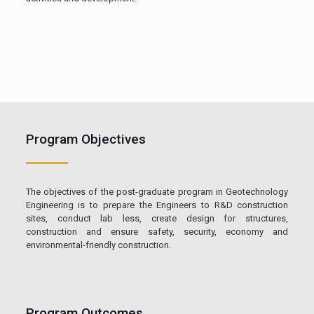
Program Objectives
The objectives of the post-graduate program in Geotechnology
Engineering is to prepare the Engineers to R&D construction
sites, conduct lab less, create design for structures,
construction and ensure safety, security, economy and
environmental-friendly construction.
Program Outcomes