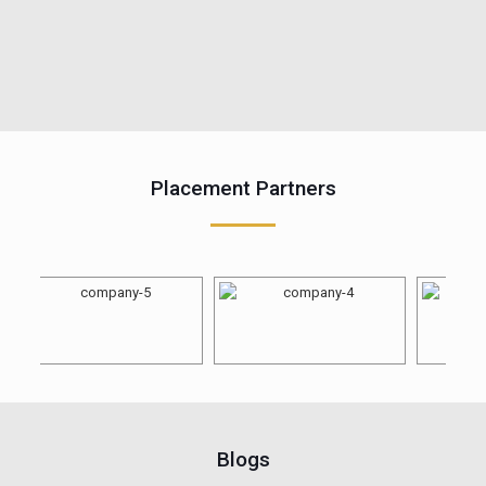
Placement Partners
Blogs