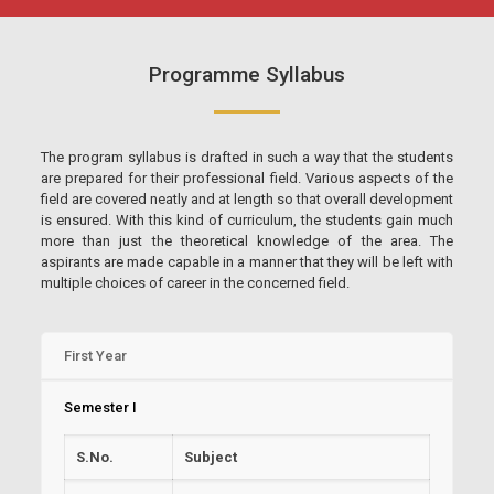
Programme Syllabus
The program syllabus is drafted in such a way that the students
are prepared for their professional field. Various aspects of the
field are covered neatly and at length so that overall development
is ensured. With this kind of curriculum, the students gain much
more than just the theoretical knowledge of the area. The
aspirants are made capable in a manner that they will be left with
multiple choices of career in the concerned field.
First Year
Semester I
S.No.
Subject