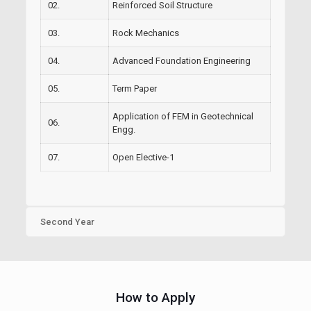
02.
Reinforced Soil Structure
03.
Rock Mechanics
04.
Advanced Foundation Engineering
05.
Term Paper
Application of FEM in Geotechnical
06.
Engg.
07.
Open Elective-1
Second Year
How to Apply