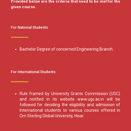
Provided below are the criteria that need to be met for the
given course.
For National Students
Bachelor Degree of concerned Engineering Branch.
For International Students
Rule framed by University Grants Commission (UGC)
and notified in its website www.ugc.ac.in will be
followed for deciding the eligibility and admission of
International students to various courses offered in
Om Sterling Global University, Hisar.