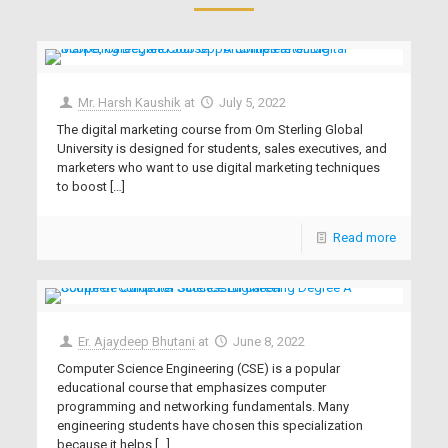
Mr. Harsh Kaushik
at
July 5, 2022
The digital marketing course from Om Sterling Global
University is designed for students, sales executives, and
marketers who want to use digital marketing techniques
to boost
[…]
Read more
Er. Ajaydeep Bhutani
at
June 8, 2022
Computer Science Engineering (CSE) is a popular
educational course that emphasizes computer
programming and networking fundamentals. Many
engineering students have chosen this specialization
because it helps
[…]