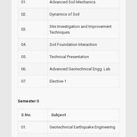
01.
Advanced Soil Mechanics
02.
Dynamics of Soil
Site Investigation and Improvement
03.
Techniques
04.
Soil Foundation Interaction
05.
Technical Presentation
06.
Advanced Geotechnical Engg. Lab
07.
Elective-1
Semester II
S.No.
Subject
01.
Geotechnical Earthquake Engineering