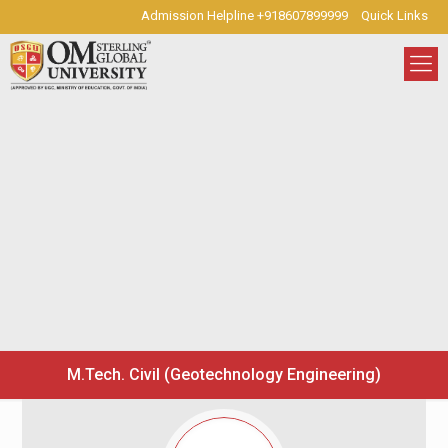
Admission Helpline +918607899999
Quick Links
M.Tech. Civil (Geotechnology Engineering)