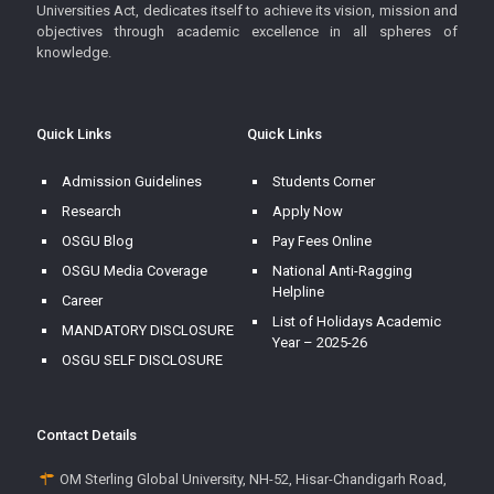
Universities Act, dedicates itself to achieve its vision, mission and
objectives through academic excellence in all spheres of
knowledge.
Quick Links
Quick Links
Admission Guidelines
Students Corner
Research
Apply Now
OSGU Blog
Pay Fees Online
OSGU Media Coverage
National Anti-Ragging
Helpline
Career
List of Holidays Academic
MANDATORY DISCLOSURE
Year – 2025-26
OSGU SELF DISCLOSURE
Contact Details
OM Sterling Global University, NH-52, Hisar-Chandigarh Road,