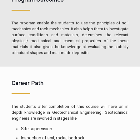
The program enable the students to use the principles of soil
mechanics and rock mechanics. It also helps them to investigate
surface conditions and materials, determines the relevant
physical/ mechanical and chemical properties of the these
materials. it also gives the knowledge of evaluating the stability
of natural shapes and man-made deposits.
Career Path
The students after completion of this course will have an in
depth knowledge in Geotechanical Engineering. Geotechnical
engineers are involved in stages like
Site supervision
Inspection of soil, rocks, bedrock