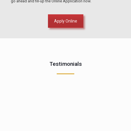
go ahead and fill-up the Online Application now.
Apply Online
Testimonials