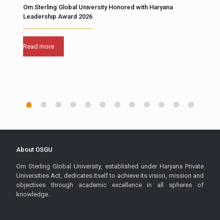
Om Sterling Global University Honored with Haryana
Unco
Leadership Award 2026
fore
“At 
Read more
Scie
buil
Rea
About OSGU
Om Sterling Global University, established under Haryana Private
Universities Act, dedicates itself to achieve its vision, mission and
objectives through academic excellence in all spheres of
knowledge.