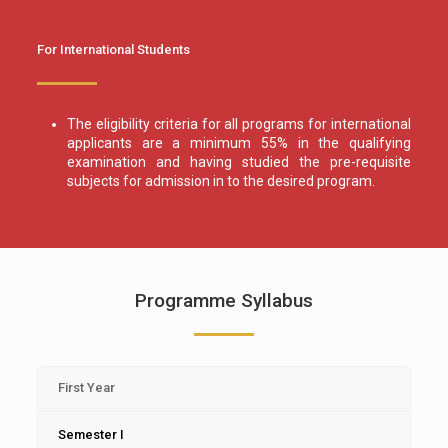
For International Students
The eligibility criteria for all programs for international
applicants are a minimum 55% in the qualifying
examination and having studied the pre-requisite
subjects for admission in to the desired program.
Programme Syllabus
First Year
Semester I