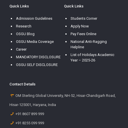
Quick Links
Quick Links
Admission Guidelines
Students Corner
Research
Apply Now
OSGU Blog
Pay Fees Online
OSGU Media Coverage
National Anti-Ragging
Helpline
Career
List of Holidays Academic
MANDATORY DISCLOSURE
Year – 2025-26
OSGU SELF DISCLOSURE
Contact Details
OM Sterling Global University, NH-52, Hisar-Chandigarh Road,
Hisar-125001, Haryana, India
+91 8607 899 999
+91 8255 099 999