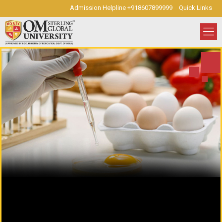
Admission Helpline +918607899999
Quick Links