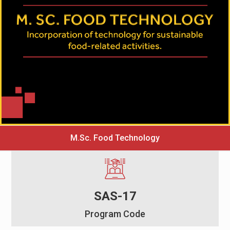
M.Sc. Food Technology
SAS-17
Program Code