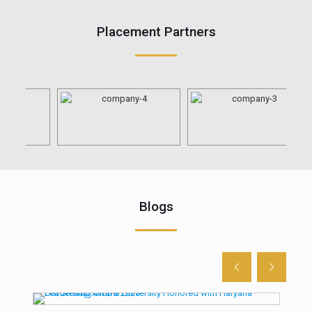
Placement Partners
Blogs
n