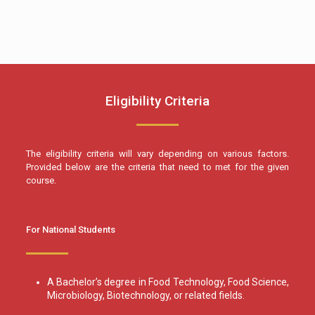
Eligibility Criteria
The eligibility criteria will vary depending on various factors.
Provided below are the criteria that need to met for the given
course.
For National Students
A Bachelor’s degree in Food Technology, Food Science,
Microbiology, Biotechnology, or related fields.