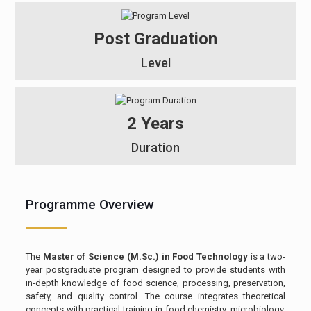
Post Graduation
Level
2 Years
Duration
Programme Overview
The
Master of Science (M.Sc.) in Food Technology
is a two-
year postgraduate program designed to provide students with
in-depth knowledge of food science, processing, preservation,
safety, and quality control. The course integrates theoretical
concepts with practical training in food chemistry, microbiology,