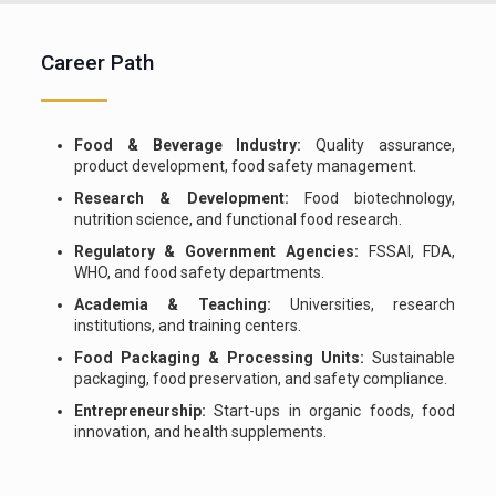
Career Path
Food & Beverage Industry:
Quality assurance,
product development, food safety management.
Research & Development:
Food biotechnology,
nutrition science, and functional food research.
Regulatory & Government Agencies:
FSSAI, FDA,
WHO, and food safety departments.
Academia & Teaching:
Universities, research
institutions, and training centers.
Food Packaging & Processing Units:
Sustainable
packaging, food preservation, and safety compliance.
Entrepreneurship:
Start-ups in organic foods, food
innovation, and health supplements.