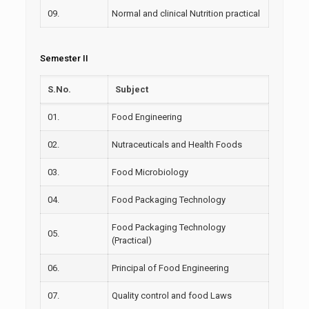
09.
Normal and clinical Nutrition practical
Semester II
S.No.
Subject
01.
Food Engineering
02.
Nutraceuticals and Health Foods
03.
Food Microbiology
04.
Food Packaging Technology
Food Packaging Technology
05.
(Practical)
06.
Principal of Food Engineering
07.
Quality control and food Laws