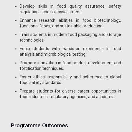
Develop skills in food quality assurance, safety
regulations, and risk assessment.
Enhance research abilities in food biotechnology,
functional foods, and sustainable production.
Train students in modern food packaging and storage
technologies.
Equip students with hands-on experience in food
analysis and microbiological testing.
Promote innovation in food product development and
fortification techniques.
Foster ethical responsibility and adherence to global
food safety standards.
Prepare students for diverse career opportunities in
food industries, regulatory agencies, and academia.
Programme Outcomes