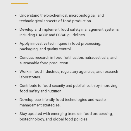
Understand the biochemical, microbiological, and
technological aspects of food production.
Develop and implement food safety management systems,
including HACCP and FSSAI guidelines.
Apply innovative techniques in food processing,
packaging, and quality control.
Conduct research in food fortification, nutraceuticals, and
sustainable food production.
Work in food industries, regulatory agencies, and research
laboratories.
Contribute to food security and public health by improving
food safety and nutrition.
Develop eco-friendly food technologies and waste
management strategies.
Stay updated with emerging trends in food processing,
biotechnology, and global food policies.