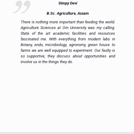
Dimpy Devi
B.Sc. Agriculture, Assam
ue
There is nothing more important than feeding the world.
ce
Agriculture Sciences at Om University was my calling.
on
State of the art academic facilities and resources
e,
fascinated me. With everything from modern labs in
h.
Botany, endo, microbiology, agronomy, green house to
in
farms we are well equipped to experiment. Our faulty is
ic
so supportive, they discuss about opportunities and
 a
involve us in the things they do.