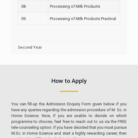
08.
Processing of Milk Products
09.
Processing of Milk Products Practical
Second Year
How to Apply
You can fill-up the Admission Enquiry Form given below if you
have any queries regarding the admission procedure of M. Sc. in
Home Science. Now, if you are unable to decide on which
programme to choose, feel free to reach out to us via the FREE
tele-counseling option. If you have decided that you must pursue
M.Sc. in Home Science and start a highly rewarding career, then