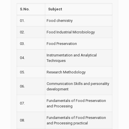
S.No.
Subject
01.
Food chemistry
02.
Food Industrial Microbiology
03.
Food Preservation
Instrumentation and Analytical
04.
Techniques
05.
Research Methodology
Communication Skills and personality
06.
development
Fundamentals of Food Preservation
07.
and Processing
Fundamentals of Food Preservation
08.
and Processing practical