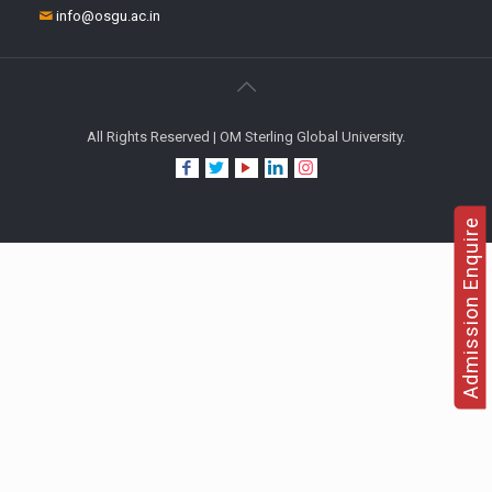
info@osgu.ac.in
All Rights Reserved | OM Sterling Global University.
Admission Enquire