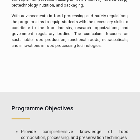
biotechnology, nutrition, and packaging.
With advancements in food processing and safety regulations,
the program aims to equip students with the necessary skills to
contribute to the food industry, research organizations, and
government regulatory bodies. The curriculum focuses on
sustainable food production, functional foods, nutraceuticals,
and innovations in food processing technologies.
Programme Objectives
Provide comprehensive knowledge of food
composition, processing, and preservation techniques.