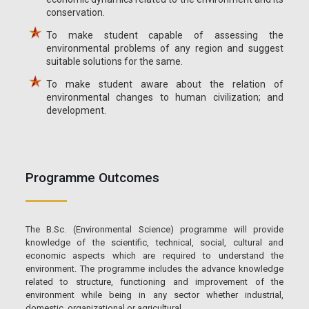
conservation.
To make student capable of assessing the
environmental problems of any region and suggest
suitable solutions for the same.
To make student aware about the relation of
environmental changes to human civilization; and
development.
Programme Outcomes
The B.Sc. (Environmental Science) programme will provide
knowledge of the scientific, technical, social, cultural and
economic aspects which are required to understand the
environment. The programme includes the advance knowledge
related to structure, functioning and improvement of the
environment while being in any sector whether industrial,
domestic, organizational or agricultural.