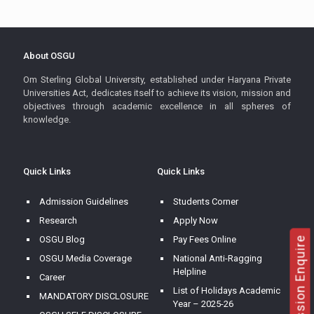
About OSGU
Om Sterling Global University, established under Haryana Private
Universities Act, dedicates itself to achieve its vision, mission and
objectives through academic excellence in all spheres of
knowledge.
Quick Links
Quick Links
Admission Guidelines
Students Corner
Research
Apply Now
OSGU Blog
Pay Fees Online
Admission Enquire
OSGU Media Coverage
National Anti-Ragging
Helpline
Career
List of Holidays Academic
MANDATORY DISCLOSURE
Year – 2025-26