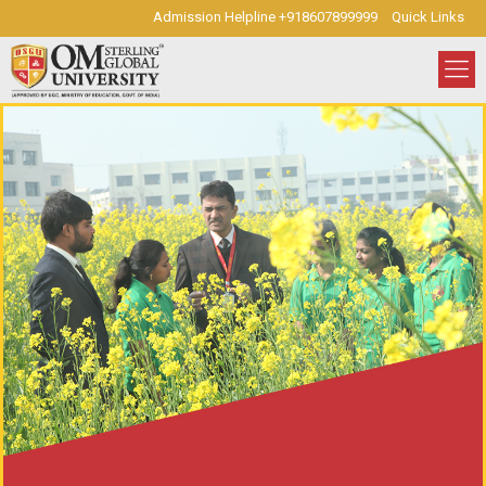
Admission Helpline +918607899999
Quick Links