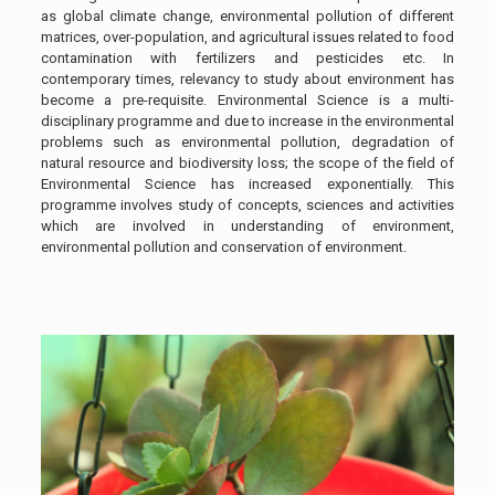
as global climate change, environmental pollution of different
matrices, over-population, and agricultural issues related to food
contamination with fertilizers and pesticides etc. In
contemporary times, relevancy to study about environment has
become a pre-requisite. Environmental Science is a multi-
disciplinary programme and due to increase in the environmental
problems such as environmental pollution, degradation of
natural resource and biodiversity loss; the scope of the field of
Environmental Science has increased exponentially. This
programme involves study of concepts, sciences and activities
which are involved in understanding of environment,
environmental pollution and conservation of environment.