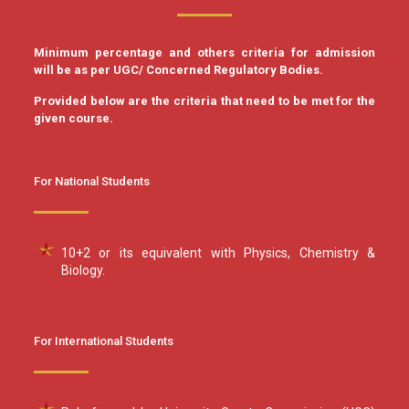
Minimum percentage and others criteria for admission
will be as per UGC/ Concerned Regulatory Bodies.
Provided below are the criteria that need to be met for the
given course.
For National Students
10+2 or its equivalent with Physics, Chemistry &
Biology.
For International Students