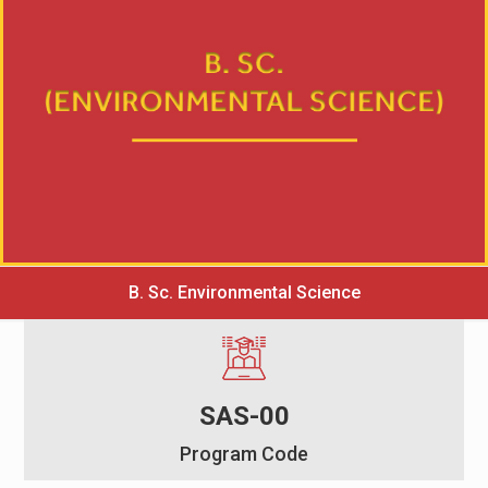
B. Sc. Environmental Science
SAS-00
Program Code