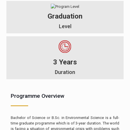
Graduation
Level
3 Years
Duration
Programme Overview
Bachelor of Science or B.Sc. in Environmental Science is a full-
time graduate programme which is of 3-year duration. The world
is facing a situation of environmental crisis with problems such