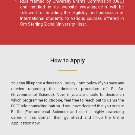
Rule framed by University Grants Commission (UGC)
and notified in its website www.ugc.ac.in will be
followed for deciding the eligibility and admission of
International students to various courses offered in
Om Sterling Global University, Hisar.
How to Apply
You can fill-up the Admission Enquiry Form below if you have any
queries regarding the admission procedure of B. Sc.
(Environmental Science). Now, if you are unable to decide on
which programme to choose, feel free to reach out to us via the
FREE tele-counseling button. If you have decided that you pursue
B. Sc. (Environmental Science) and start a highly rewarding
career in this domain then go ahead and fill-up the Online
Application now.