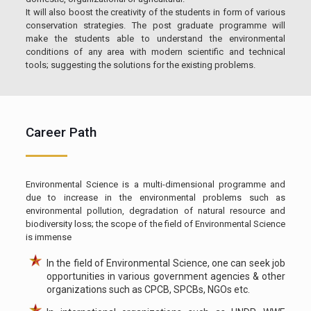
It will also boost the creativity of the students in form of various
conservation strategies. The post graduate programme will
make the students able to understand the environmental
conditions of any area with modern scientific and technical
tools; suggesting the solutions for the existing problems.
Career Path
Environmental Science is a multi-dimensional programme and
due to increase in the environmental problems such as
environmental pollution, degradation of natural resource and
biodiversity loss; the scope of the field of Environmental Science
is immense
In the field of Environmental Science, one can seek job
opportunities in various government agencies & other
organizations such as CPCB, SPCBs, NGOs etc.