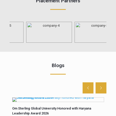
Placement Partners
Blogs
Om Sterling Global University Honored with Haryana
Unco
Leadership Award 2026
fore