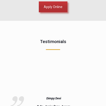
Apply Online
Testimonials
Dimpy Devi