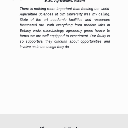
B.Sc. Agriculture, Assam
ue
There is nothing more important than feeding the world.
ce
Agriculture Sciences at Om University was my calling.
on
State of the art academic facilities and resources
e,
fascinated me. With everything from modern labs in
h.
Botany, endo, microbiology, agronomy, green house to
in
farms we are well equipped to experiment. Our faulty is
ic
so supportive, they discuss about opportunities and
 a
involve us in the things they do.