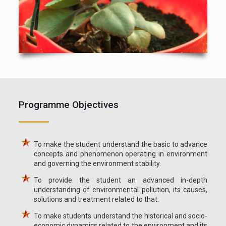
Programme Objectives
To make the student understand the basic to advance
concepts and phenomenon operating in environment
and governing the environment stability.
To provide the student an advanced in-depth
understanding of environmental pollution, its causes,
solutions and treatment related to that.
To make students understand the historical and socio-
economic dynamics related to the environment and its