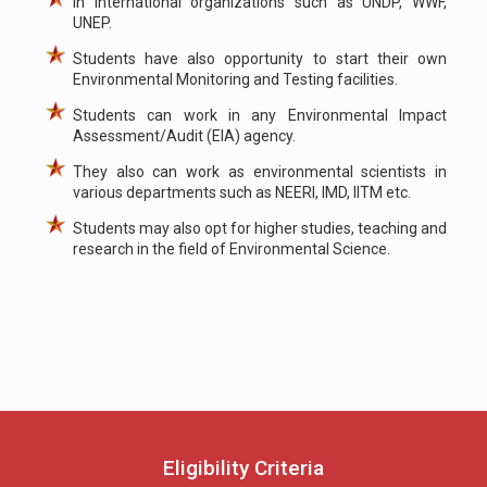
In international organizations such as UNDP, WWF,
UNEP.
Students have also opportunity to start their own
Environmental Monitoring and Testing facilities.
Students can work in any Environmental Impact
Assessment/Audit (EIA) agency.
They also can work as environmental scientists in
various departments such as NEERI, IMD, IITM etc.
Students may also opt for higher studies, teaching and
research in the field of Environmental Science.
Eligibility Criteria