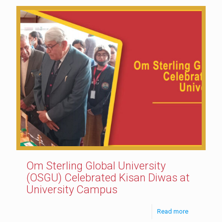
Om Sterling Global University
(OSGU) Celebrated Kisan Diwas at
University Campus
Read more