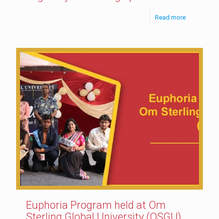
Read more
Euphoria Program held at Om
Sterling Global University (OSGU)