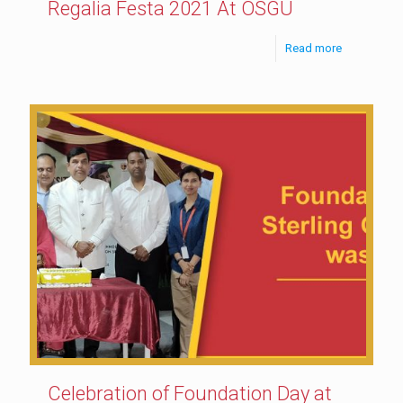
Regalia Festa 2021 At OSGU
Read more
Celebration of Foundation Day at