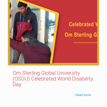
Om Sterling Global University
(OSGU) Celebrated World Disability
Day
Read more