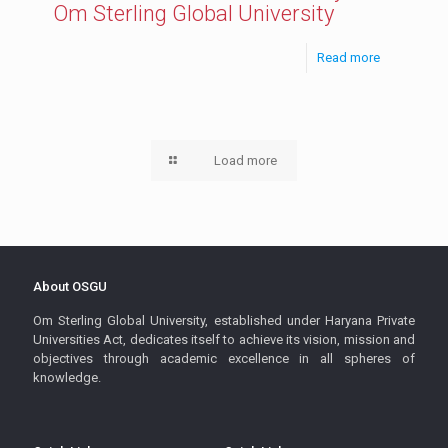
Om Sterling Global University
Read more
Load more
About OSGU
Om Sterling Global University, established under Haryana Private
Universities Act, dedicates itself to achieve its vision, mission and
objectives through academic excellence in all spheres of
knowledge.