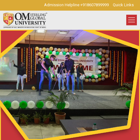
Admission Helpline +918607899999
Quick Links