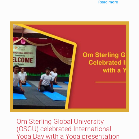
Read more
Om Sterling Global University
(OSGU) celebrated International
Yoga Day with a Yoga presentation