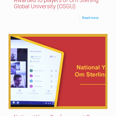
Awarded to players of Om Sterling
Global University (OSGU)
Read more