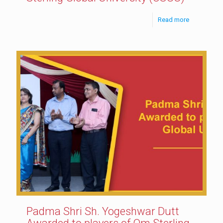
Read more
Padma Shri Sh. Yogeshwar Dutt