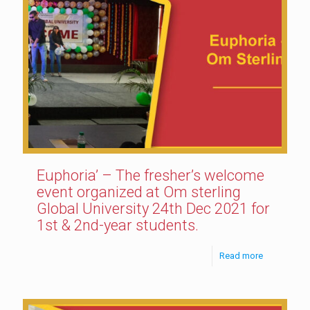
Euphoria’ – The fresher’s welcome
event organized at Om sterling
Global University 24th Dec 2021 for
1st & 2nd-year students.
Read more