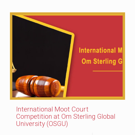
International Moot Court
Competition at Om Sterling Global
University (OSGU)