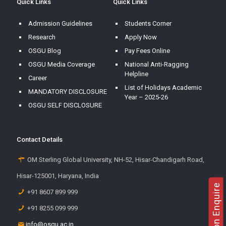
Quick Links
Quick Links
Admission Guidelines
Students Corner
Research
Apply Now
OSGU Blog
Pay Fees Online
OSGU Media Coverage
National Anti-Ragging
Helpline
Career
List of Holidays Academic
MANDATORY DISCLOSURE
Year – 2025-26
OSGU SELF DISCLOSURE
Contact Details
OM Sterling Global University, NH-52, Hisar-Chandigarh Road,
Hisar-125001, Haryana, India
Admission Enquire
+91 8607 899 999
+91 8255 099 999
info@osgu.ac.in