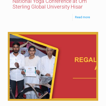
National Yoga Conference at Om
Sterling Global University Hisar
Read more