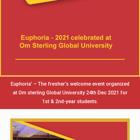
Euphoria’ – The fresher’s welcome event organized
at Om sterling Global University 24th Dec 2021 for
1st & 2nd-year students.