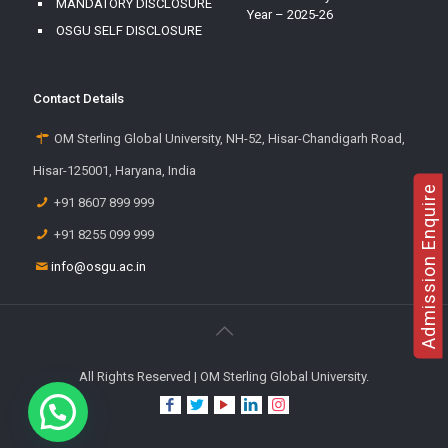
MANDATORY DISCLOSURE
Year – 2025-26
OSGU SELF DISCLOSURE
Contact Details
OM Sterling Global University, NH-52, Hisar-Chandigarh Road,
Hisar-125001, Haryana, India
Admission Enquire
+91 8607 899 999
+91 8255 099 999
info@osgu.ac.in
All Rights Reserved | OM Sterling Global University.