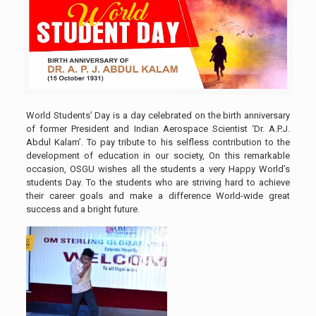
World Students’ Day is a day celebrated on the birth anniversary
of former President and Indian Aerospace Scientist ‘Dr. A.P.J.
Abdul Kalam’. To pay tribute to his selfless contribution to the
development of education in our society, On this remarkable
occasion, OSGU wishes all the students a very Happy World’s
students Day. To the students who are striving hard to achieve
their career goals and make a difference World-wide great
success and a bright future.