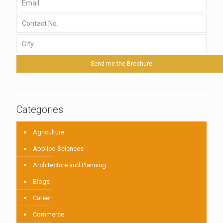
Categories
Agriculture
Applied Sciences
Architecture and Planning
Blogs
Career
Commerce