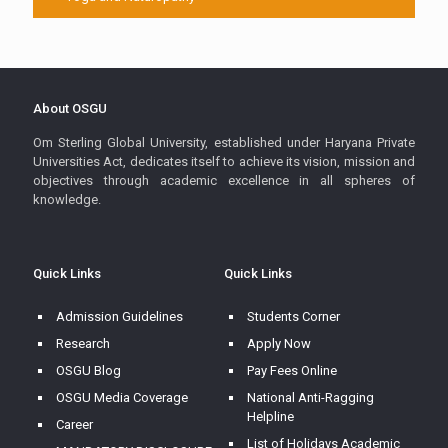
About OSGU
Om Sterling Global University, established under Haryana Private
Universities Act, dedicates itself to achieve its vision, mission and
objectives through academic excellence in all spheres of
knowledge.
Quick Links
Quick Links
Admission Guidelines
Students Corner
Research
Apply Now
OSGU Blog
Pay Fees Online
OSGU Media Coverage
National Anti-Ragging
Helpline
Career
List of Holidays Academic