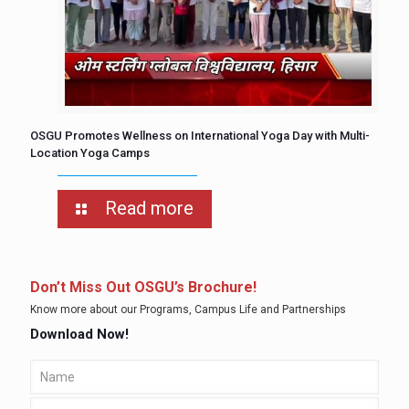
OSGU Promotes Wellness on International Yoga Day with Multi-
Location Yoga Camps
Read more
Don’t Miss Out OSGU’s Brochure!
Know more about our Programs, Campus Life and Partnerships
Download Now!