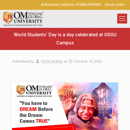
Admission Helpline +918607899999
Quick Links
World Students’ Day is a day celebrated at OSGU
Campus
Published by
OSGU Admin
at
October 15, 2022