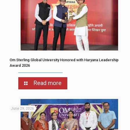
Om Sterling Global University Honored with Haryana Leadership
Award 2026
Read more
June 29, 2026