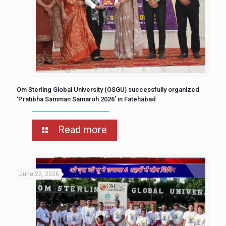
Om Sterling Global University (OSGU) successfully organized
‘Pratibha Samman Samaroh 2026’ in Fatehabad
Read more
June 22, 2026