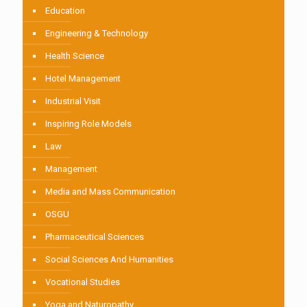
Education
Engineering & Technology
Health Science
Hotel Management
Industrial Visit
Inspiring Role Models
Law
Management
Media and Mass Communication
OSGU
Pharmaceutical Sciences
Social Sciences And Humanities
Vocational Studies
Yoga and Naturopathy