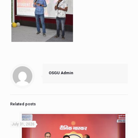
OSGU Admin
Related posts
July 31, 2026