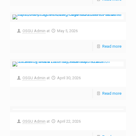
OSGU Admin
at
May 5, 2026
Read more
OSGU Admin
at
April 30, 2026
Read more
OSGU Admin
at
April 22, 2026