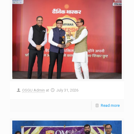
OSGU Admin
at
July 31, 2026
Read more