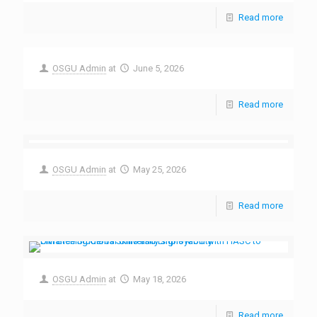
Read more
OSGU Admin
at
June 5, 2026
Read more
OSGU Admin
at
May 25, 2026
Read more
OSGU Admin
at
May 18, 2026
Read more