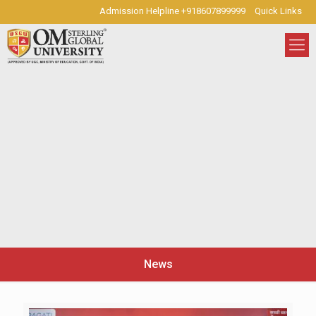
Admission Helpline +918607899999
Quick Links
News