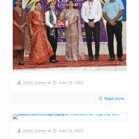
OSGU Admin
at
June 29, 2026
Read more
OSGU Admin
at
June 22, 2026