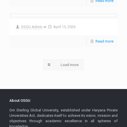
Read more
OSGU Admin
at
April 15, 2026
Read more
Load more
About OSGU
Om Sterling Global University, established under Haryana Private
Universities Act, dedicates itself to achieve its vision, mission and
objectives through academic excellence in all spheres of
knowledge.