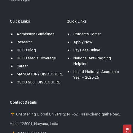
Quick Links
Quick Links
Admission Guidelines
Students Corner
Research
Apply Now
OSGU Blog
Pay Fees Online
OSGU Media Coverage
National Anti-Ragging
Helpline
Career
List of Holidays Academic
MANDATORY DISCLOSURE
Year – 2025-26
OSGU SELF DISCLOSURE
Contact Details
OM Sterling Global University, NH-52, Hisar-Chandigarh Road,
Hisar-125001, Haryana, India