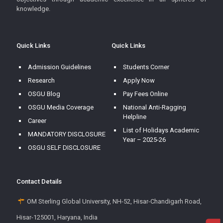
knowledge.
Quick Links
Quick Links
Admission Guidelines
Students Corner
Research
Apply Now
OSGU Blog
Pay Fees Online
OSGU Media Coverage
National Anti-Ragging
Helpline
Career
List of Holidays Academic
MANDATORY DISCLOSURE
Year – 2025-26
OSGU SELF DISCLOSURE
Contact Details
OM Sterling Global University, NH-52, Hisar-Chandigarh Road,
Hisar-125001, Haryana, India