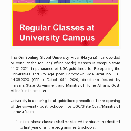
The Om Sterling Global University, Hisar (Haryana) has decided
to conduct the regular (Offline Mode) classes in campus from
11.01.2021, in pursuance of UGC guidelines for Re-opening the
Universities and College post Lockdown vide letter no. D.O.
14.08.2020 (CPP-II) Dated 05.11.2020, directions issued by
Haryana State Government and Ministry of Home Affairs, Govt.
of India in this matter.
University is adhering to all guidelines prescribed for re-opening
of the university, post lockdown, by UGC/State Govt./Ministry of
Home Affairs.
In first phase classes shall be started for students admitted
to first year of all the programmes & schools.