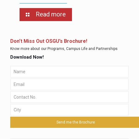
Read more
Don’t Miss Out OSGU’s Brochure!
Know more about our Programs, Campus Life and Partnerships
Download Now!