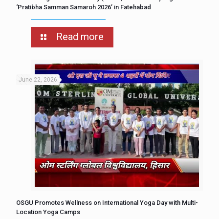
‘Pratibha Samman Samaroh 2026’ in Fatehabad
Read more
June 22, 2026
OSGU Promotes Wellness on International Yoga Day with Multi-
Location Yoga Camps