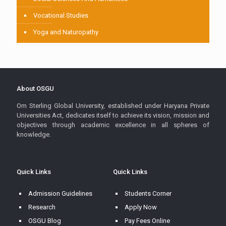
Vocational Studies
Yoga and Naturopathy
About OSGU
Om Sterling Global University, established under Haryana Private
Universities Act, dedicates itself to achieve its vision, mission and
objectives through academic excellence in all spheres of
knowledge.
Quick Links
Quick Links
Admission Guidelines
Students Corner
Research
Apply Now
OSGU Blog
Pay Fees Online