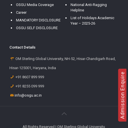
OSGU Media Coverage
National Anti-Ragging
Helpline
Career
List of Holidays Academic
MANDATORY DISCLOSURE
Year – 2025-26
OSGU SELF DISCLOSURE
Contact Details
OM Sterling Global University, NH-52, Hisar-Chandigarh Road,
Hisar-125001, Haryana, India
Admission Enquire
+91 8607 899 999
+91 8255 099 999
info@osgu.ac.in
All Rights Reserved | OM Sterling Global University.