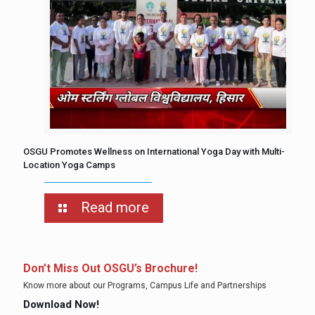
OSGU Promotes Wellness on International Yoga Day with Multi-
Location Yoga Camps
Read more
Don’t Miss Out OSGU’s Brochure!
Know more about our Programs, Campus Life and Partnerships
Download Now!