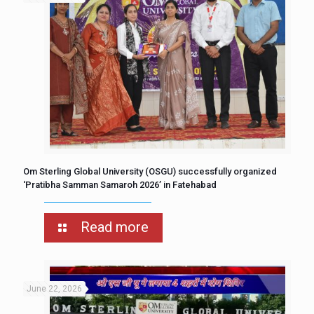
Om Sterling Global University (OSGU) successfully organized
‘Pratibha Samman Samaroh 2026’ in Fatehabad
Read more
June 22, 2026