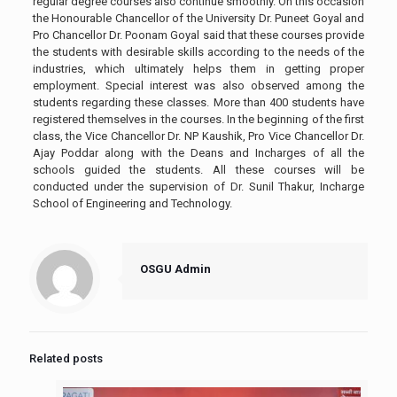
regular degree courses also continue smoothly. On this occasion
the Honourable Chancellor of the University Dr. Puneet Goyal and
Pro Chancellor Dr. Poonam Goyal said that these courses provide
the students with desirable skills according to the needs of the
industries, which ultimately helps them in getting proper
employment. Special interest was also observed among the
students regarding these classes. More than 400 students have
registered themselves in the courses. In the beginning of the first
class, the Vice Chancellor Dr. NP Kaushik, Pro Vice Chancellor Dr.
Ajay Poddar along with the Deans and Incharges of all the
schools guided the students. All these courses will be
conducted under the supervision of Dr. Sunil Thakur, Incharge
School of Engineering and Technology.
OSGU Admin
Related posts