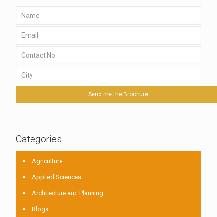
Categories
Agriculture
Applied Sciences
Architecture and Planning
Blogs