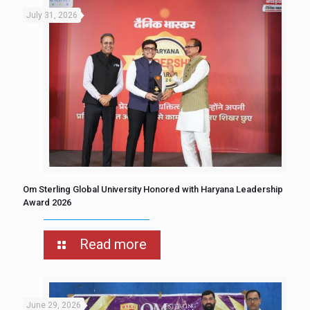
July 31, 2026
Om Sterling Global University Honored with Haryana Leadership
Award 2026
Read more
June 29, 2026