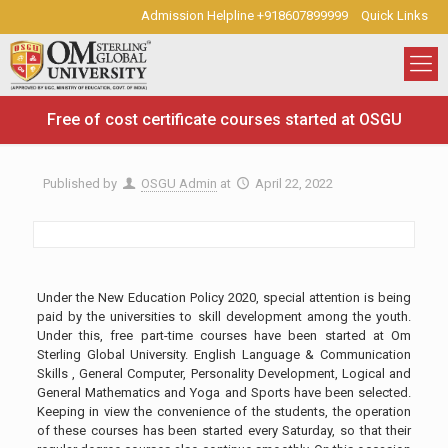
Admission Helpline +918607899999
Quick Links
Free of cost certificate courses started at OSGU
Published by
OSGU Admin
at
April 22, 2022
Under the New Education Policy 2020, special attention is being
paid by the universities to skill development among the youth.
Under this, free part-time courses have been started at Om
Sterling Global University. English Language & Communication
Skills , General Computer, Personality Development, Logical and
General Mathematics and Yoga and Sports have been selected.
Keeping in view the convenience of the students, the operation
of these courses has been started every Saturday, so that their