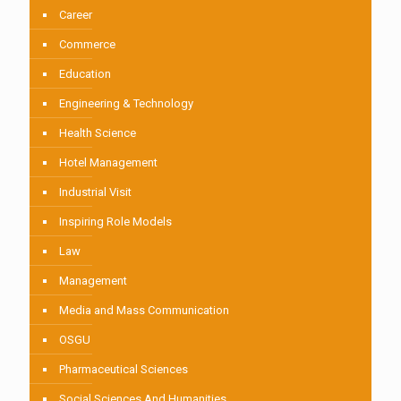
Career
Commerce
Education
Engineering & Technology
Health Science
Hotel Management
Industrial Visit
Inspiring Role Models
Law
Management
Media and Mass Communication
OSGU
Pharmaceutical Sciences
Social Sciences And Humanities