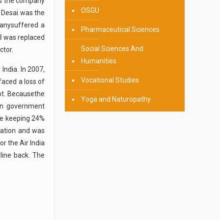
 As the company
OSGU
 Desai was the
panysuffered a
Pharmaceutical Sciences
53 was replaced
Social Sciences And
ctor.
Humanities
India. In 2007,
Vocational Studies
faced a loss of
bt. Becausethe
Yoga and Naturopathy
an government
ile keeping 24%
zation and was
r the Air India
line back. The