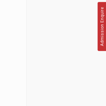
Admission Enquire