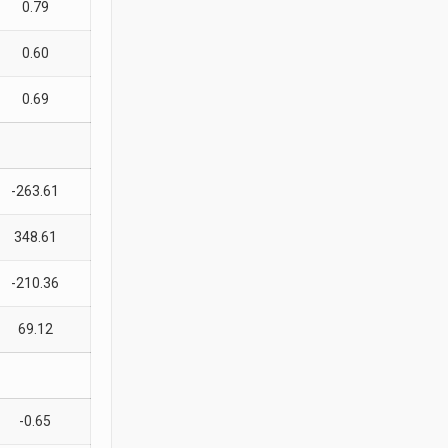
0.79
0.60
0.69
-263.61
348.61
-210.36
69.12
-0.65