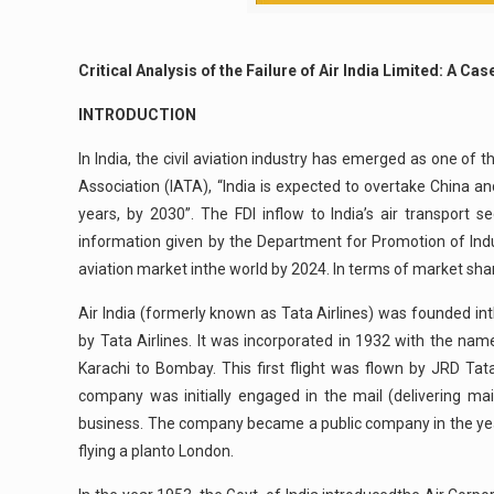
Critical Analysis of the Failure of Air India Limited: A Ca
INTRODUCTION
In India, the civil aviation industry has emerged as one of 
Association (IATA), “India is expected to overtake China an
years, by 2030”. The FDI inflow to India’s air transpor
information given by the Department for Promotion of Indust
aviation market inthe world by 2024. In terms of market share,
Air India (formerly known as Tata Airlines) was founded i
by Tata Airlines. It was incorporated in 1932 with the nam
Karachi to Bombay. This first flight was flown by JRD Tat
company was initially engaged in the mail (delivering mai
business. The company became a public company in the year 
flying a planto London.