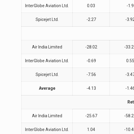
InterGlobe Aviation Ltd.
0.03
-1.9
Spicejet Ltd.
-2.27
-3.9
Air India Limited
-28.02
-33.
InterGlobe Aviation Ltd.
-0.69
0.5
Spicejet Ltd.
-7.56
-3.4
Average
-4.13
-1.4
Ret
Air India Limited
-25.67
-58.
InterGlobe Aviation Ltd.
1.04
-10.