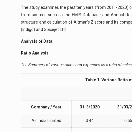
The study examines the past ten years (from 2011-2020) of
from sources such as the EMIS Database and Annual Repor
structure and calculation of Altman’s Z score and its compar
(Indigo) and Spicejet Ltd.
Analysis of Data
Ratio Analysis
The Summery of various ratios and expenses as a ratio of sales 
Table 1: Various Ratio 
Company / Year
31-3/2020
31/03/
Air India Limited
0.44
0.5