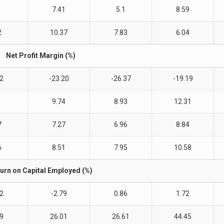
7.41
5.1
8.59
2
10.37
7.83
6.04
Net Profit Margin (%)
22
-23.20
-26.37
-19.19
5
9.74
8.93
12.31
7
7.27
6.96
8.84
6
8.51
7.95
10.58
urn on Capital Employed (%)
22
-2.79
0.86
1.72
49
26.01
26.61
44.45