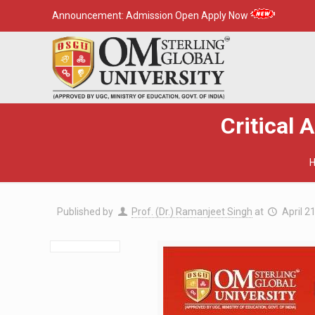
Announcement:
Admission Open Apply Now
Critical 
Published by
Prof. (Dr.) Ramanjeet Singh
at
April 2