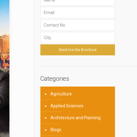
Categories
Agriculture
Applied Sciences
Architecture and Planning
Blogs