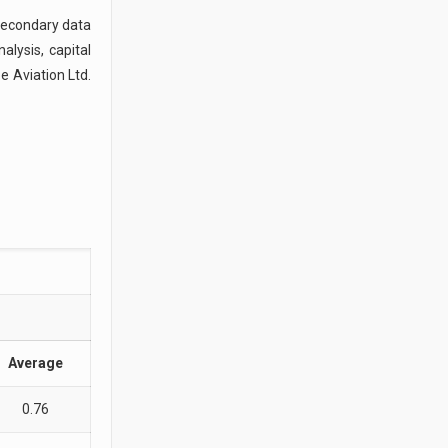
 secondary data
lysis, capital
e Aviation Ltd.
Average
0.76