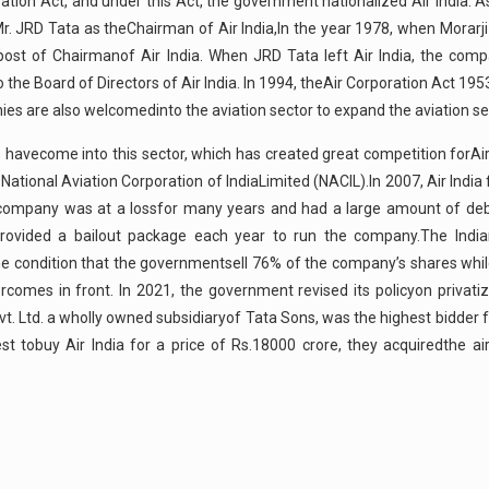
oration Act, and under this Act, the government nationalized Air India.
 JRD Tata as theChairman of Air India,In the year 1978, when Morarji
ost of Chairmanof Air India. When JRD Tata left Air India, the com
the Board of Directors of Air India. In 1994, theAir Corporation Act 19
es are also welcomedinto the aviation sector to expand the aviation se
havecome into this sector, which has created great competition forAir 
tional Aviation Corporation of IndiaLimited (NACIL).In 2007, Air India 
he company was at a lossfor many years and had a large amount of de
ovided a bailout package each year to run the company.The Indi
 the condition that the governmentsell 76% of the company’s shares wh
rcomes in front. In 2021, the government revised its policyon privati
vt. Ltd. a wholly owned subsidiaryof Tata Sons, was the highest bidder fo
t tobuy Air India for a price of Rs.18000 crore, they acquiredthe air