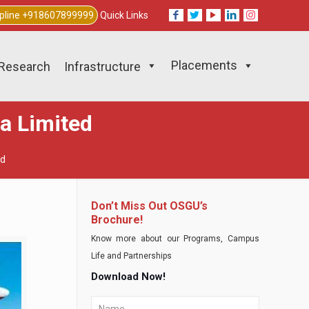
lpline +918607899999
Quick Links
Placements
Research
Infrastructure
ia Limited
ed
Don’t Miss Out OSGU’s
Brochure!
Know more about our Programs, Campus
Life and Partnerships
Download Now!