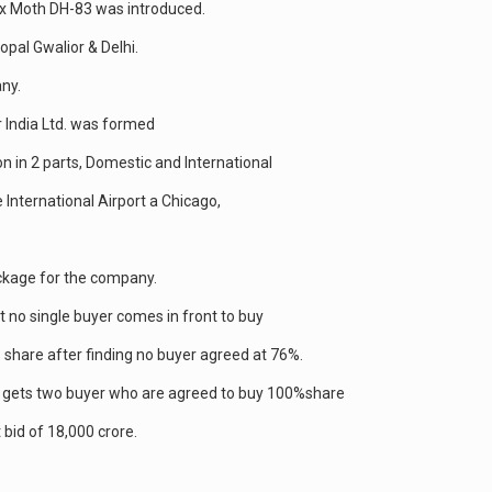
ox Moth DH-83 was introduced.
opal Gwalior & Delhi.
ny.
ir India Ltd. was formed
ion in 2 parts, Domestic and International
International Airport a Chicago,
ackage for the company.
ut no single buyer comes in front to buy
 share after finding no buyer agreed at 76%.
ent gets two buyer who are agreed to buy 100%share
 bid of 18,000 crore.