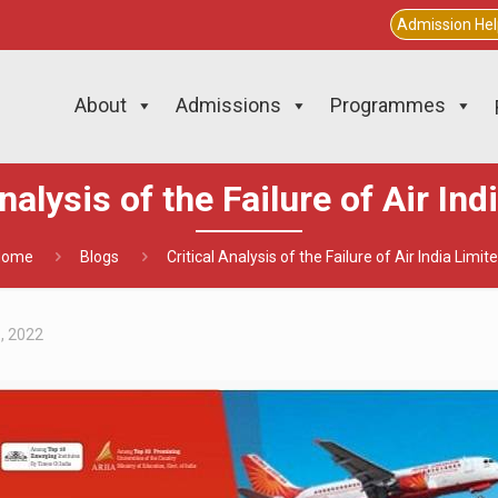
Admission He
About
Admissions
Programmes
Analysis of the Failure of Air Ind
Home
Blogs
Critical Analysis of the Failure of Air India Limit
1, 2022