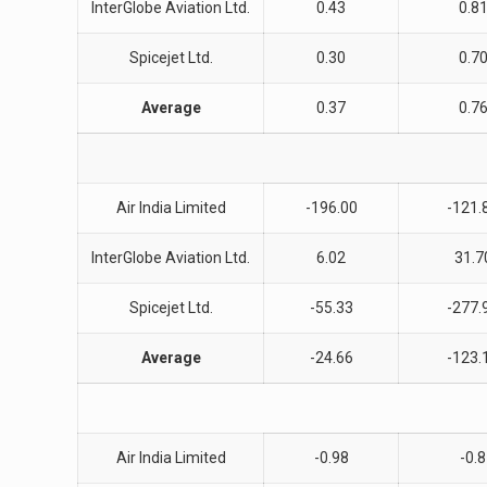
InterGlobe Aviation Ltd.
0.43
0.8
Spicejet Ltd.
0.30
0.7
Average
0.37
0.7
Air India Limited
-196.00
-121.
InterGlobe Aviation Ltd.
6.02
31.7
Spicejet Ltd.
-55.33
-277.
Average
-24.66
-123.
Air India Limited
-0.98
-0.8