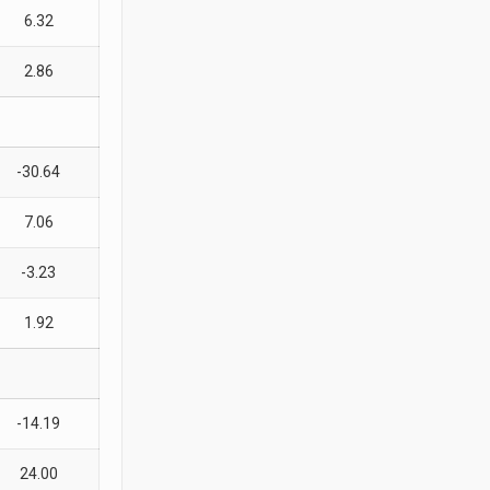
6.32
2.86
-30.64
7.06
-3.23
1.92
-14.19
24.00