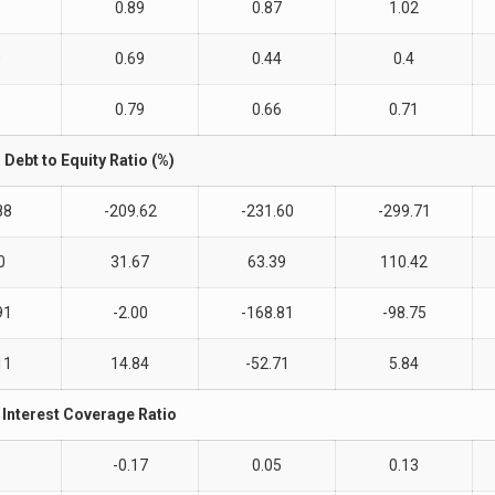
1
0.89
0.87
1.02
0
0.69
0.44
0.4
6
0.79
0.66
0.71
Debt to Equity Ratio (%)
88
-209.62
-231.60
-299.71
0
31.67
63.39
110.42
91
-2.00
-168.81
-98.75
11
14.84
-52.71
5.84
Interest Coverage Ratio
-0.17
0.05
0.13