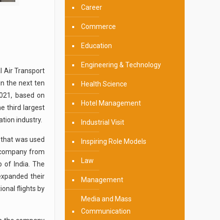
Career
Commerce
Education
Engineering & Technology
l Air Transport
in the next ten
Health Science
2021, based on
Hotel Management
e third largest
ation industry.
Industrial Visit
e that was used
Inspiring Role Models
he company from
Law
b of India. The
expanded their
Management
onal flights by
Media and Mass
Communication