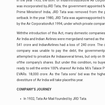
In the year 1953, the Govt. of India introducedthe Air Corp
was incorporated byJRD Tata, the government appointed Mr.
Prime Ministerof India, JRD Tata was removed from the p
setback. In the year 1980, JRD Tata was againreappointed to 
by the Air CorporationAct 1994, under which private compani
Withthe introduction of this Act, many domestic companies 
Air India and Indian Airlines were mergedand named as the Na
541 crore and IndianAirlines had a loss of 240 crore. T
company was unable to pay the debt, the governmentpr
attempted to privatize Air Indiaseveral times, but only on
ofthe company’s shares. But under this condition, no buye
ready to sell the entire 100% shareof Air India. M/s Talace P
EVARs. 18,000 crore. As the Tata sons’ bid was the highes
divestiture of Air India will take placethis year.
COMPANY’S JOURNEY
In 1932, Tata Air Mail founded by JRD Tata.