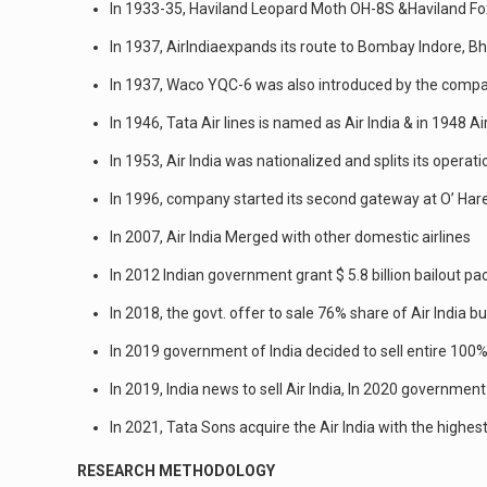
In 1933-35, Haviland Leopard Moth OH-8S &Haviland F
In 1937, AirIndiaexpands its route to Bombay Indore, Bh
In 1937, Waco YQC-6 was also introduced by the compa
In 1946, Tata Air lines is named as Air India & in 1948 A
In 1953, Air India was nationalized and splits its operat
In 1996, company started its second gateway at O’ Hare 
In 2007, Air India Merged with other domestic airlines
In 2012 Indian government grant $ 5.8 billion bailout p
In 2018, the govt. offer to sale 76% share of Air India b
In 2019 government of India decided to sell entire 100%
In 2019, India news to sell Air India, In 2020 governm
In 2021, Tata Sons acquire the Air India with the highest
RESEARCH METHODOLOGY