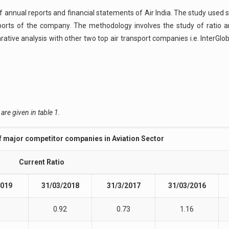
 annual reports and financial statements of Air India. The study used
ts of the company. The methodology involves the study of ratio ana
ative analysis with other two top air transport companies i.e. InterGlob
are given in table 1.
of major competitor companies in Aviation Sector
Current Ratio
2019
31/03/2018
31/3/2017
31/03/2016
5
0.92
0.73
1.16