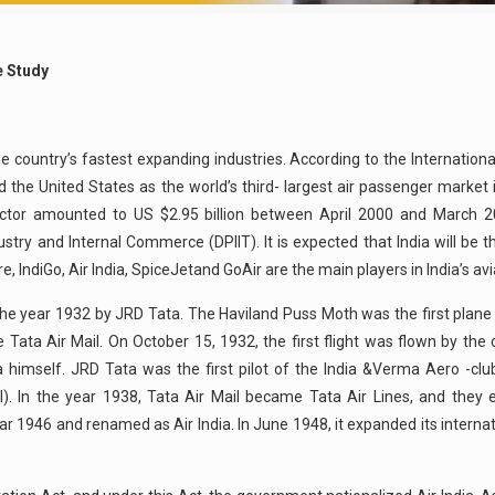
se Study
the country’s fastest expanding industries. According to the Internationa
d the United States as the world’s third- largest air passenger market 
t sector amounted to US $2.95 billion between April 2000 and March 
ry and Internal Commerce (DPIIT). It is expected that India will be th
 IndiGo, Air India, SpiceJetand GoAir are the main players in India’s avi
nthe year 1932 by JRD Tata. The Haviland Puss Moth was the first plan
e Tata Air Mail. On October 15, 1932, the first flight was flown by t
a himself. JRD Tata was the first pilot of the India &Verma Aero -clu
l). In the year 1938, Tata Air Mail became Tata Air Lines, and they 
1946 and renamed as Air India. In June 1948, it expanded its internati