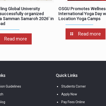
ing Global University
OSGU Promotes Wellnes
successfully organized
International Yoga Day wi
ha Samman Samaroh 2026’ in
Location Yoga Camps
bad
Read more
Read more
nks
Quick Links
ion Guidelines
Students Corner
ch
Apply Now
log
Pay Fees Online