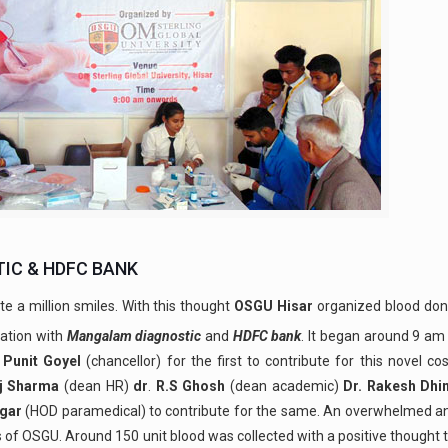
IC & HDFC BANK
te a million smiles. With this thought
OSGU
Hisar
organized blood don
iation with
Mangalam diagnostic
and
HDFC bank
. It began around 9 am
 Punit Goyel
(chancellor) for the first to contribute for this novel cos
uj Sharma
(dean HR)
dr
.
R.S Ghosh
(dean academic)
Dr. Rakesh Dh
gar
(HOD paramedical) to contribute for the same. An overwhelmed an
f OSGU. Around 150 unit blood was collected with a positive thought t