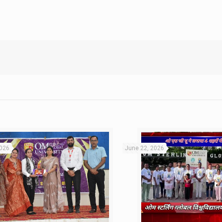
2026
June 22, 2026