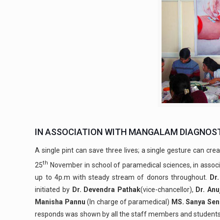
IN ASSOCIATION WITH MANGALAM DIAGNOST
A single pint can save three lives; a single gesture can crea
th
25
November in school of paramedical sciences, in assoc
up to 4p.m with steady stream of donors throughout.
Dr.
initiated by
Dr. Devendra Pathak
(vice-chancellor),
Dr. An
Manisha Pannu
(In charge of paramedical)
MS. Sanya Sen
responds was shown by all the staff members and students o