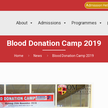
Admission He
About
Admissions
Programmes
Blood Donation Camp 2019
Home
News
Blood Donation Camp 2019