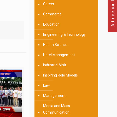
Admission Enquire
Career
Commerce
Education
Engineering & Technology
Health Science
Hotel Management
Industrial Visit
Inspiring Role Models
Law
Management
Media and Mass
Communication