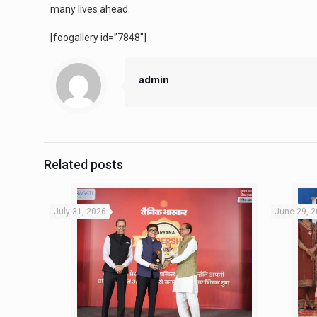
many lives ahead.
[foogallery id=”7848″]
admin
Related posts
July 31, 2026
June 29, 