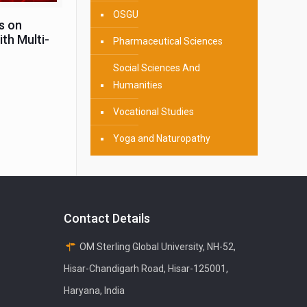
OSGU
s on
th Multi-
Pharmaceutical Sciences
Social Sciences And
Humanities
Vocational Studies
Yoga and Naturopathy
Contact Details
OM Sterling Global University, NH-52,
Hisar-Chandigarh Road, Hisar-125001,
Haryana, India