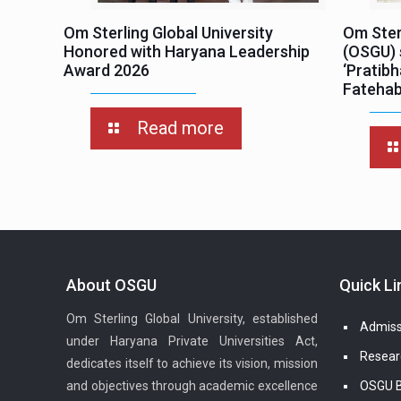
Om Sterling Global University
Om Sterl
Honored with Haryana Leadership
(OSGU) 
Award 2026
‘Pratib
Fateha
Read more
About OSGU
Quick Li
Om Sterling Global University, established
Admiss
under Haryana Private Universities Act,
Resear
dedicates itself to achieve its vision, mission
and objectives through academic excellence
OSGU B