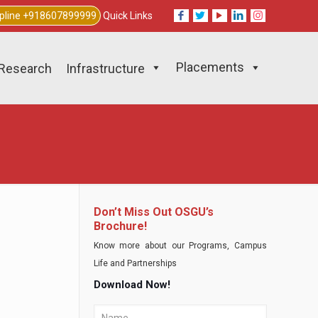
lpline +918607899999
Quick Links
Placements
Research
Infrastructure
Don’t Miss Out OSGU’s
Brochure!
Know more about our Programs, Campus
Life and Partnerships
Download Now!