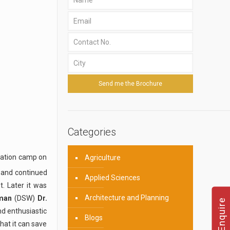
Categories
ation camp on
Agriculture
 and continued
Applied Sciences
t. Later it was
Architecture and Planning
iman
(DSW)
Dr.
d enthusiastic
Blogs
hat it can save