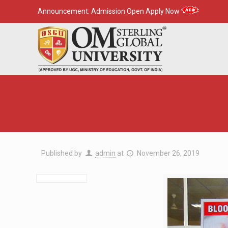
Announcement:
Admission Open Apply Now
Published by
admin
at
November 26, 2019