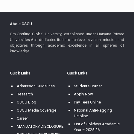
About OSGU
Om Sterling Global University, established under Haryana Private
Universities Act, dedicates itself to achieve its vision, mission and
objectives through academic excellence in all spheres of
knowledge.
Quick Links
Quick Links
Admission Guidelines
Students Corner
Research
Apply Now
OSGU Blog
Pay Fees Online
OSGU Media Coverage
National Anti-Ragging
Helpline
Career
List of Holidays Academic
MANDATORY DISCLOSURE
Year – 2025-26