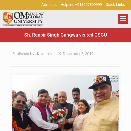
Admission Helpline +918607899999
Quick Links
Sh. Ranbir Singh Gangwa visited OSGU
Published by
admin
at
December 2, 2019