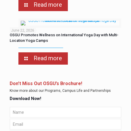
Read more
June 22, 2026
OSGU Promotes Wellness on International Yoga Day with Multi-
Location Yoga Camps
Read more
Don’t Miss Out OSGU’s Brochure!
Know more about our Programs, Campus Life and Partnerships
Download Now!