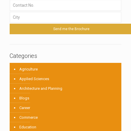
Categories
Agriculture
Applied Sciences
Architecture and Planning
Blogs
Career
Commerce
Education