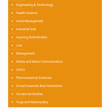
Engineering & Technology
Health Science
Hotel Management
Industrial Visit
Inspiring Role Models
Law
Management
Media and Mass Communication
OSGU
Pharmaceutical Sciences
Social Sciences And Humanities
Vocational Studies
Yoga and Naturopathy