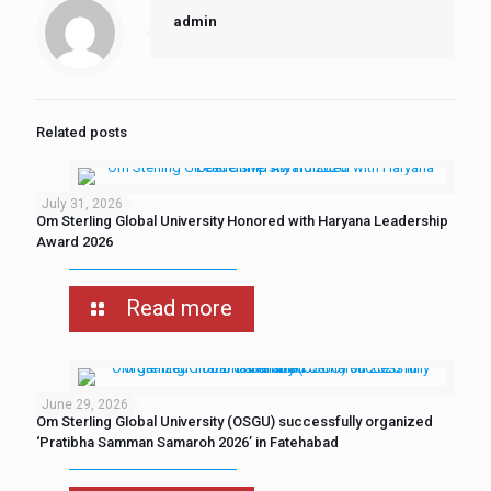
admin
Related posts
July 31, 2026
Om Sterling Global University Honored with Haryana Leadership
Award 2026
Read more
June 29, 2026
Om Sterling Global University (OSGU) successfully organized
‘Pratibha Samman Samaroh 2026’ in Fatehabad