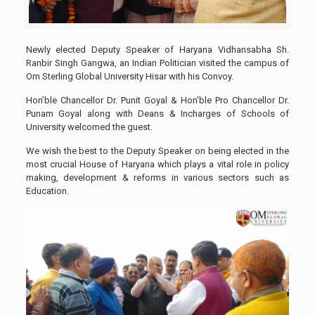
Newly elected Deputy Speaker of Haryana Vidhansabha Sh.
Ranbir Singh Gangwa, an Indian Politician visited the campus of
Om Sterling Global University Hisar with his Convoy.
Hon’ble Chancellor Dr. Punit Goyal & Hon’ble Pro Chancellor Dr.
Punam Goyal along with Deans & Incharges of Schools of
University welcomed the guest.
We wish the best to the Deputy Speaker on being elected in the
most crucial House of Haryana which plays a vital role in policy
making, development & reforms in various sectors such as
Education.