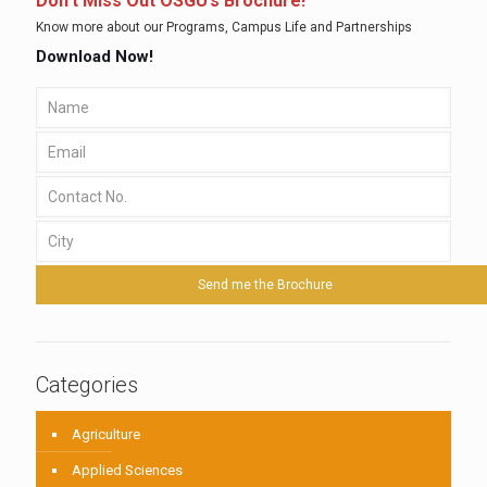
Don’t Miss Out OSGU’s Brochure!
Know more about our Programs, Campus Life and Partnerships
Download Now!
Categories
Agriculture
Applied Sciences