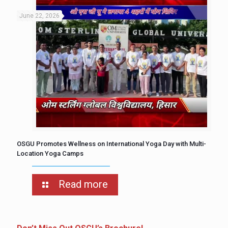
June 22, 2026
OSGU Promotes Wellness on International Yoga Day with Multi-
Location Yoga Camps
Read more