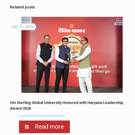
Related posts
July 31, 2026
Om Sterling Global University Honored with Haryana Leadership
Award 2026
Read more