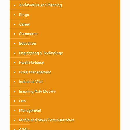
Architecture and Planning
Blogs
Career
Commerce
Education
Engineering & Technology
Health Science
Hotel Management
Industrial Visit
Inspiring Role Models
Law
Management
Media and Mass Communication
OSGU