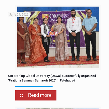
June 29, 2026
Om Sterling Global University (OSGU) successfully organized
‘Pratibha Samman Samaroh 2026’ in Fatehabad
Read more