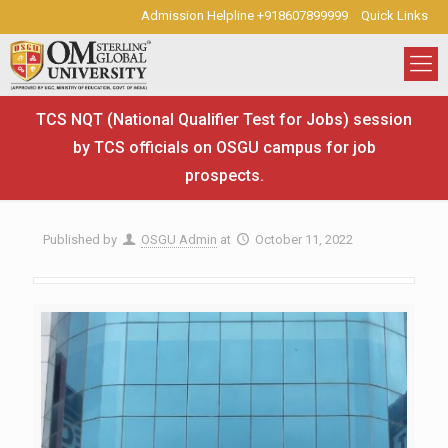
Admission Helpline +918607899999
Quick Links
TCS NQT (National Qualifier Test for Jobs) session
by TCS officials on OSGU campus for job
prospects.
Published by
OSGU Admin
at
October 11, 2022