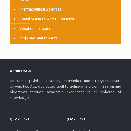
Pharmaceutical Sciences
Social Sciences And Humanities
Vocational Studies
Yoga and Naturopathy
About OSGU
Om Sterling Global University, established under Haryana Private
Universities Act, dedicates itself to achieve its vision, mission and
objectives through academic excellence in all spheres of
knowledge.
Quick Links
Quick Links