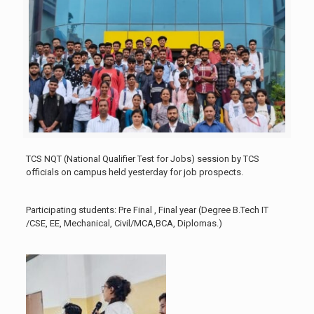
TCS NQT (National Qualifier Test for Jobs) session by TCS
officials on campus held yesterday for job prospects.
Participating students: Pre Final , Final year (Degree B.Tech IT
/CSE, EE, Mechanical, Civil/MCA,BCA, Diplomas.)