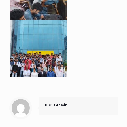
OSGU Admin