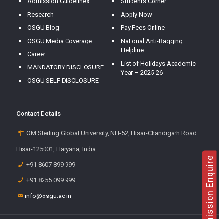
Admission Guidelines
Students Corner
Research
Apply Now
OSGU Blog
Pay Fees Online
OSGU Media Coverage
National Anti-Ragging
Helpline
Career
List of Holidays Academic
MANDATORY DISCLOSURE
Year – 2025-26
OSGU SELF DISCLOSURE
Contact Details
OM Sterling Global University, NH-52, Hisar-Chandigarh Road,
Hisar-125001, Haryana, India
Admission Enquire
+91 8607 899 999
+91 8255 099 999
info@osgu.ac.in