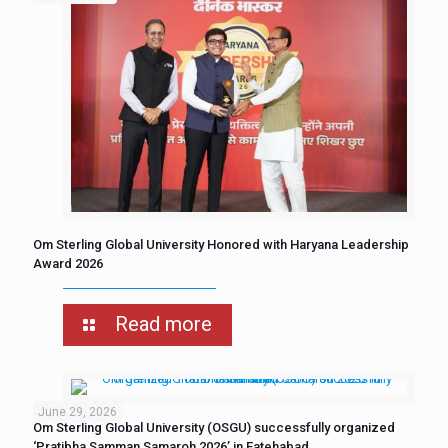
Om Sterling Global University Honored with Haryana Leadership
Award 2026
Read more
June 29, 2026
Om Sterling Global University (OSGU) successfully organized
‘Pratibha Samman Samaroh 2026’ in Fatehabad