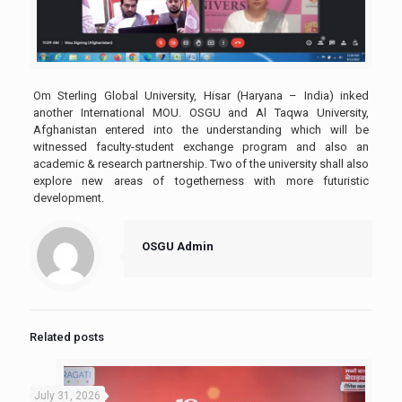
Om Sterling Global University, Hisar (Haryana – India) inked
another International MOU. OSGU and Al Taqwa University,
Afghanistan entered into the understanding which will be
witnessed faculty-student exchange program and also an
academic & research partnership. Two of the university shall also
explore new areas of togetherness with more futuristic
development.
OSGU Admin
Related posts
July 31, 2026