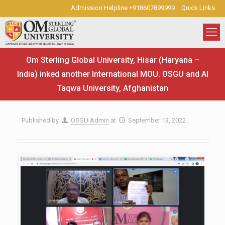
Admission Helpline +918607899999
Quick Links
Om Sterling Global University, Hisar (Haryana –
India) inked another International MOU. OSGU and Al
Taqwa University, Afghanistan
Published by
OSGU Admin
at
September 13, 2022