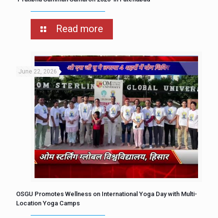
Read more
June 22, 2026
OSGU Promotes Wellness on International Yoga Day with Multi-
Location Yoga Camps