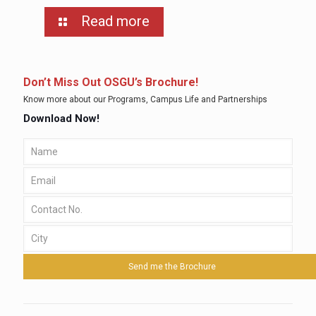
Read more
Don’t Miss Out OSGU’s Brochure!
Know more about our Programs, Campus Life and Partnerships
Download Now!