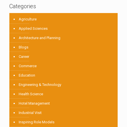
Categories
Agriculture
Applied Sciences
Architecture and Planning
Blogs
Career
Commerce
Education
Engineering & Technology
Health Science
Hotel Management
Industrial Visit
Inspiring Role Models