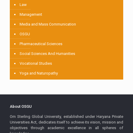
Law
Management
Media and Mass Communication
OSGU
Pharmaceutical Sciences
Social Sciences And Humanities
Vocational Studies
Yoga and Naturopathy
About OSGU
Om Sterling Global University, established under Haryana Private
Universities Act, dedicates itself to achieve its vision, mission and
objectives through academic excellence in all spheres of