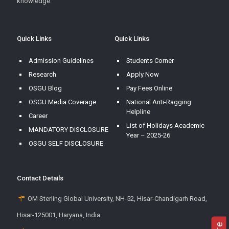
knowledge.
Quick Links
Quick Links
Admission Guidelines
Students Corner
Research
Apply Now
OSGU Blog
Pay Fees Online
OSGU Media Coverage
National Anti-Ragging
Helpline
Career
List of Holidays Academic
MANDATORY DISCLOSURE
Year – 2025-26
OSGU SELF DISCLOSURE
Contact Details
OM Sterling Global University, NH-52, Hisar-Chandigarh Road,
Hisar-125001, Haryana, India