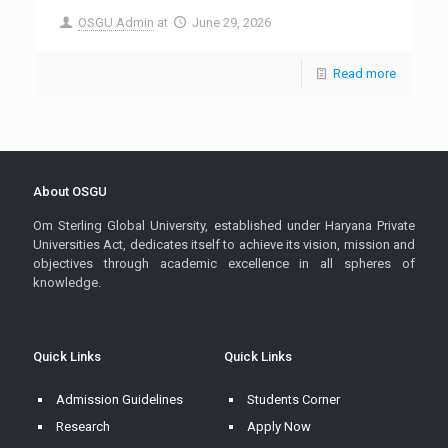
OSGU Admin
at
June 29, 2026
Read more
About OSGU
Om Sterling Global University, established under Haryana Private
Universities Act, dedicates itself to achieve its vision, mission and
objectives through academic excellence in all spheres of
knowledge.
Quick Links
Quick Links
Admission Guidelines
Students Corner
Research
Apply Now