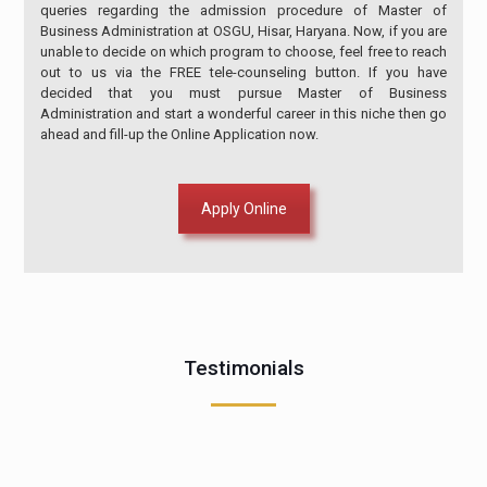
queries regarding the admission procedure of Master of
Business Administration at OSGU, Hisar, Haryana. Now, if you are
unable to decide on which program to choose, feel free to reach
out to us via the FREE tele-counseling button. If you have
decided that you must pursue Master of Business
Administration and start a wonderful career in this niche then go
ahead and fill-up the Online Application now.
Apply Online
Testimonials