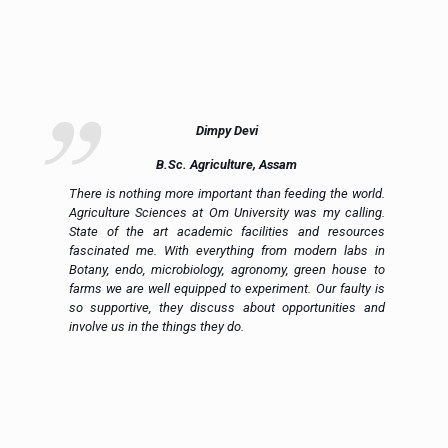
Dimpy Devi
B.Sc. Agriculture, Assam
ue
There is nothing more important than feeding the world.
ce
Agriculture Sciences at Om University was my calling.
on
State of the art academic facilities and resources
e,
fascinated me. With everything from modern labs in
h.
Botany, endo, microbiology, agronomy, green house to
in
farms we are well equipped to experiment. Our faulty is
ic
so supportive, they discuss about opportunities and
 a
involve us in the things they do.