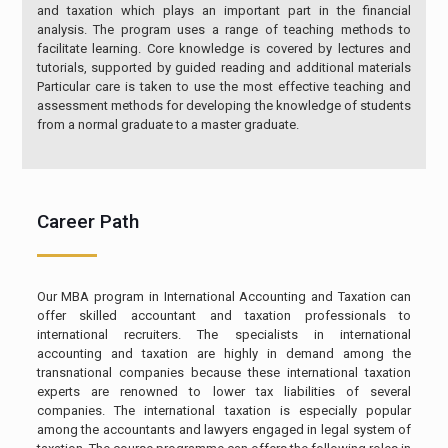
and taxation which plays an important part in the financial
analysis. The program uses a range of teaching methods to
facilitate learning. Core knowledge is covered by lectures and
tutorials, supported by guided reading and additional materials
Particular care is taken to use the most effective teaching and
assessment methods for developing the knowledge of students
from a normal graduate to a master graduate.
Career Path
Our MBA program in International Accounting and Taxation can
offer skilled accountant and taxation professionals to
international recruiters. The specialists in international
accounting and taxation are highly in demand among the
transnational companies because these international taxation
experts are renowned to lower tax liabilities of several
companies. The international taxation is especially popular
among the accountants and lawyers engaged in legal system of