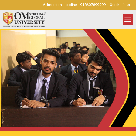
Admission Helpline +918607899999
Quick Links