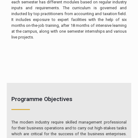
each semester has different modules based on regular industry
inputs and requirements. The curriculum is governed and
inducted by top practitioners from accounting and taxation field.
It includes exposure to expert facilities with the help of six
months on-the-job training, after 18 months of intensive learning
at the campus, along with one semester internships and various
live projects.
Programme Objectives
The modern industry require skilled management professional
for their business operations and to carry out high-stakes tasks
which are critical for the success of the business enterprises.