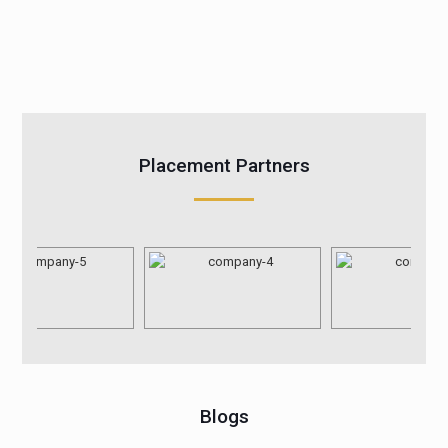
Placement Partners
Blogs