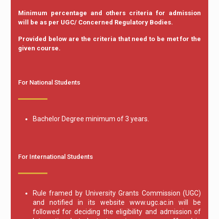
Minimum percentage and others criteria for admission
will be as per UGC/ Concerned Regulatory Bodies.
Provided below are the criteria that need to be met for the
given course.
For National Students
Bachelor Degree minimum of 3 years.
For International Students
Rule framed by University Grants Commission (UGC)
and notified in its website www.ugc.ac.in will be
followed for deciding the eligibility and admission of