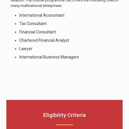
taxation. The course programme can offers the following roles in
many multinational enterprises:
International Accountant
Tax Consultant
Financial Consultant
Chartered Financial Analyst
Lawyer
International Business Managers
Eligibility Criteria