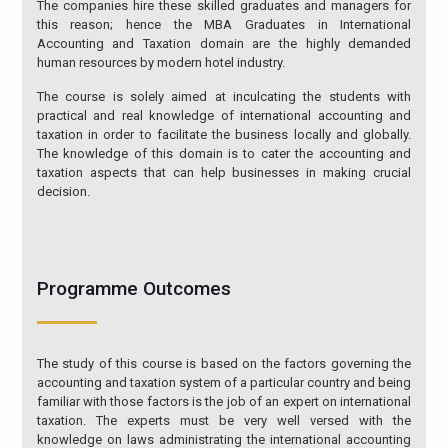
The companies hire these skilled graduates and managers for
this reason; hence the MBA Graduates in International
Accounting and Taxation domain are the highly demanded
human resources by modern hotel industry.
The course is solely aimed at inculcating the students with
practical and real knowledge of international accounting and
taxation in order to facilitate the business locally and globally.
The knowledge of this domain is to cater the accounting and
taxation aspects that can help businesses in making crucial
decision.
Programme Outcomes
The study of this course is based on the factors governing the
accounting and taxation system of a particular country and being
familiar with those factors is the job of an expert on international
taxation. The experts must be very well versed with the
knowledge on laws administrating the international accounting