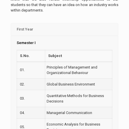
students so that they can have an idea on how an industry works
within departments.
First Year
Semester I
S.No.
Subject
Principles of Management and
01.
Organizational Behaviour
02.
Global Business Environment
Quantitative Methods for Business
03.
Decisions
04.
Managerial Communication
Economic Analysis for Business
05.