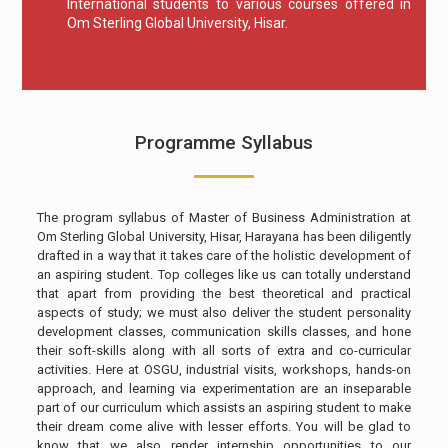
International students to various courses offered in
Om Sterling Global University, Hisar.
Programme Syllabus
The program syllabus of Master of Business Administration at
Om Sterling Global University, Hisar, Harayana has been diligently
drafted in a way that it takes care of the holistic development of
an aspiring student. Top colleges like us can totally understand
that apart from providing the best theoretical and practical
aspects of study; we must also deliver the student personality
development classes, communication skills classes, and hone
their soft-skills along with all sorts of extra and co-curricular
activities. Here at OSGU, industrial visits, workshops, hands-on
approach, and learning via experimentation are an inseparable
part of our curriculum which assists an aspiring student to make
their dream come alive with lesser efforts. You will be glad to
know that we also render internship opportunities to our