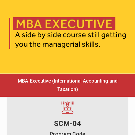
MBA-Executive (International Accounting and
Taxation)
SCM-04
Program Code