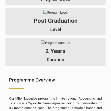
Post Graduation
Level
2 Years
Duration
Programme Overview
Our MBA Executive programme in International Accounting and
Taxation is a 2-year full time degree including four semesters of
six-month duration each. The programme is module-based and