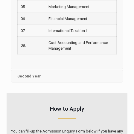
05.
Marketing Management
06.
Financial Management
07.
International Taxation II
Cost Accounting and Performance
08.
Management
Second Year
How to Apply
You can fill-up the Admission Enquiry Form below if you have any