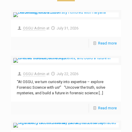
OSGU Admin
at
July 31, 2026
Read more
OSGU Admin
at
July 22, 2026
“At OSGU, we turn curiosity into expertise – explore
Forensic Science with us!” “Uncover the truth, solve
mysteries, and build a future in forensic science
[…]
Read more