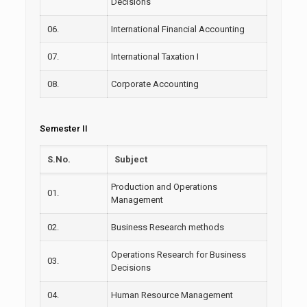
Decisions
06.
International Financial Accounting
07.
International Taxation I
08.
Corporate Accounting
Semester II
S.No.
Subject
Production and Operations
01.
Management
02.
Business Research methods
Operations Research for Business
03.
Decisions
04.
Human Resource Management