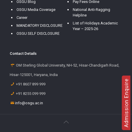
OSGU Blog
Pay Fees Online
OSGU Media Coverage
National Anti-Ragging
Helpline
Career
List of Holidays Academic
MANDATORY DISCLOSURE
Year – 2025-26
OSGU SELF DISCLOSURE
Contact Details
OM Sterling Global University, NH-52, Hisar-Chandigarh Road,
Hisar-125001, Haryana, India
Admission Enquire
+91 8607 899 999
+91 8255 099 999
info@osgu.ac.in