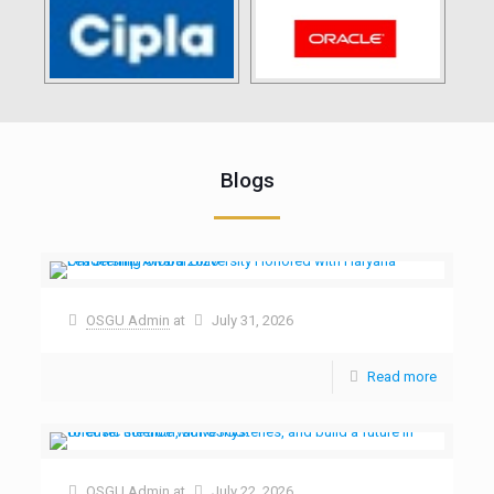
Blogs
OSGU Admin
at
July 31, 2026
Read more
OSGU Admin
at
July 22, 2026