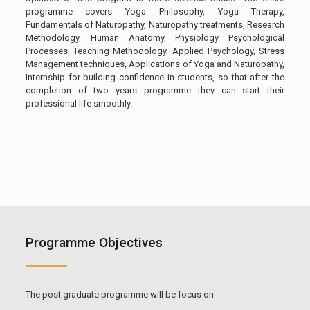
programme covers Yoga Philosophy, Yoga Therapy,
Fundamentals of Naturopathy, Naturopathy treatments, Research
Methodology, Human Anatomy, Physiology Psychological
Processes, Teaching Methodology, Applied Psychology, Stress
Management techniques, Applications of Yoga and Naturopathy,
Internship for building confidence in students, so that after the
completion of two years programme they can start their
professional life smoothly.
Programme Objectives
The post graduate programme will be focus on