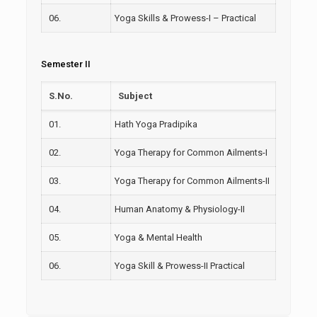
06.
Yoga Skills & Prowess-I – Practical
Semester II
S.No.
Subject
01.
Hath Yoga Pradipika
02.
Yoga Therapy for Common Ailments-I
03.
Yoga Therapy for Common Ailments-II
04.
Human Anatomy & Physiology-II
05.
Yoga & Mental Health
06.
Yoga Skill & Prowess-II Practical