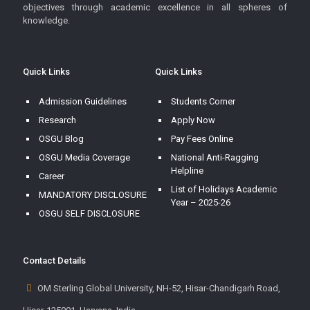
objectives through academic excellence in all spheres of
knowledge.
Quick Links
Quick Links
Admission Guidelines
Students Corner
Research
Apply Now
OSGU Blog
Pay Fees Online
OSGU Media Coverage
National Anti-Ragging
Helpline
Career
List of Holidays Academic
MANDATORY DISCLOSURE
Year – 2025-26
OSGU SELF DISCLOSURE
Contact Details
OM Sterling Global University, NH-52, Hisar-Chandigarh Road,