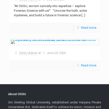
“At OSGU, we turn curiosity into expertise – explore
Forensic Science with us!” “Uncover the truth, solve
mysteries, and build a future in forensic science
[…]
Read more
OSGU Admin
at
June 29, 2026
Read more
About OSGU
Om Sterling Global University, established under Haryana Private
Universities Act, dedicates itself to achieve its vision, mission and