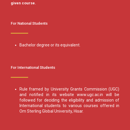
given course.
For National Students
Bachelor degree or its equivalent.
For International Students
Rule framed by University Grants Commission (UGC)
and notified in its website www.ugc.ac.in will be
followed for deciding the eligibility and admission of
International students to various courses offered in
Om Sterling Global University, Hisar.