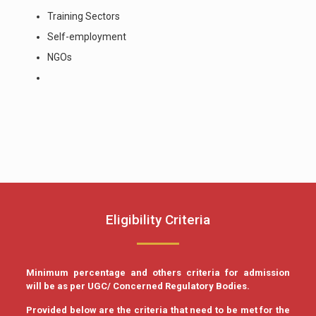
Training Sectors
Self-employment
NGOs
Eligibility Criteria
Minimum percentage and others criteria for admission
will be as per UGC/ Concerned Regulatory Bodies.
Provided below are the criteria that need to be met for the