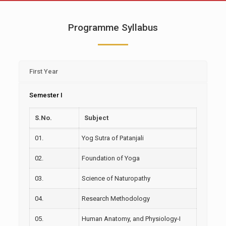
Programme Syllabus
First Year
Semester I
S.No.
Subject
01.
Yog Sutra of Patanjali
02.
Foundation of Yoga
03.
Science of Naturopathy
04.
Research Methodology
05.
Human Anatomy, and Physiology-I