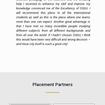
to
help I received to enhance my skill and improve my
ed
knowledge convinced me of the Excellency of OSGU. I
en
will recommend this place to all the international
al
students as well as this is the place where one learns
more than one can expect. Another great advantage is
that I have met so many incredible people studying
different subjects from all different backgrounds and
from all over the world. If I hadn’t chosen OSGU, I think
this would have been very difficult and wrong decision –
and Hisar city itself is such a great city!
e
Placement Partners