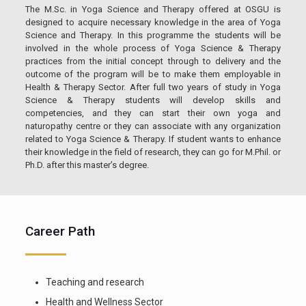
The M.Sc. in Yoga Science and Therapy offered at OSGU is
designed to acquire necessary knowledge in the area of Yoga
Science and Therapy. In this programme the students will be
involved in the whole process of Yoga Science & Therapy
practices from the initial concept through to delivery and the
outcome of the program will be to make them employable in
Health & Therapy Sector. After full two years of study in Yoga
Science & Therapy students will develop skills and
competencies, and they can start their own yoga and
naturopathy centre or they can associate with any organization
related to Yoga Science & Therapy. If student wants to enhance
their knowledge in the field of research, they can go for M.Phil. or
Ph.D. after this master’s degree.
Career Path
Teaching and research
Health and Wellness Sector