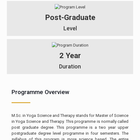
Post-Graduate
Level
2 Year
Duration
Programme Overview
M.Sc. in Yoga Science and Therapy stands for Master of Science
in Yoga Science and Therapy. This programme is normally called
post graduate degree. This programme is a two year upper
postgraduate degree level programme in four semesters. The
syllabus of this program is more science based. The entire