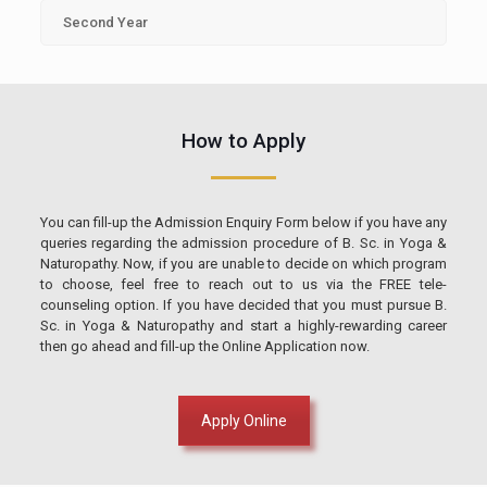
Second Year
How to Apply
You can fill-up the Admission Enquiry Form below if you have any
queries regarding the admission procedure of B. Sc. in Yoga &
Naturopathy. Now, if you are unable to decide on which program
to choose, feel free to reach out to us via the FREE tele-
counseling option. If you have decided that you must pursue B.
Sc. in Yoga & Naturopathy and start a highly-rewarding career
then go ahead and fill-up the Online Application now.
Apply Online