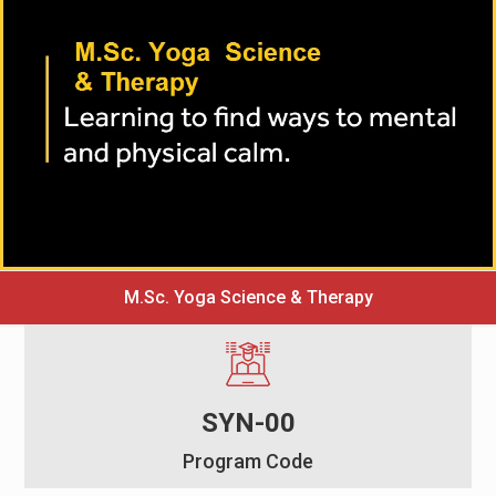
M.Sc. Yoga Science & Therapy
SYN-00
Program Code