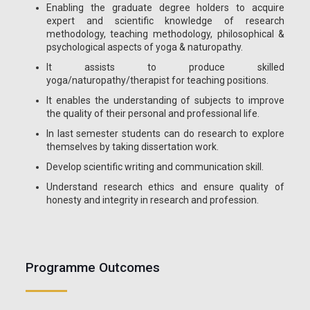
Enabling the graduate degree holders to acquire
expert and scientific knowledge of research
methodology, teaching methodology, philosophical &
psychological aspects of yoga & naturopathy.
It assists to produce skilled
yoga/naturopathy/therapist for teaching positions.
It enables the understanding of subjects to improve
the quality of their personal and professional life.
In last semester students can do research to explore
themselves by taking dissertation work.
Develop scientific writing and communication skill.
Understand research ethics and ensure quality of
honesty and integrity in research and profession.
Programme Outcomes