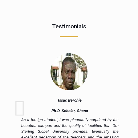
Testimonials
Issac Berchie
Ph.D. Scholar, Ghana
nd
As a foreign student, I was pleasantly surprised by the
ly
beautiful campus and the quality of facilities that Om
ng
Sterling Global University provides. Eventually the
al
excellent pedagogy of the teachers and the amazing