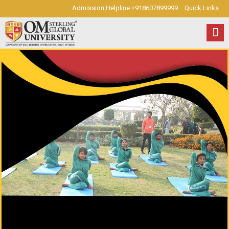
Admission Helpline +918607899999
Quick Links