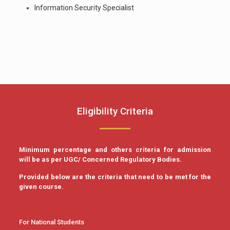
Information Security Specialist
Eligibility Criteria
Minimum percentage and others criteria for admission
will be as per UGC/ Concerned Regulatory Bodies.
Provided below are the criteria that need to be met for the
given course.
For National Students