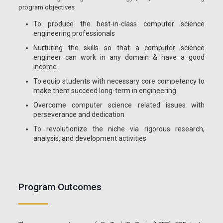
program objectives
To produce the best-in-class computer science
engineering professionals
Nurturing the skills so that a computer science
engineer can work in any domain & have a good
income
To equip students with necessary core competency to
make them succeed long-term in engineering
Overcome computer science related issues with
perseverance and dedication
To revolutionize the niche via rigorous research,
analysis, and development activities
Program Outcomes