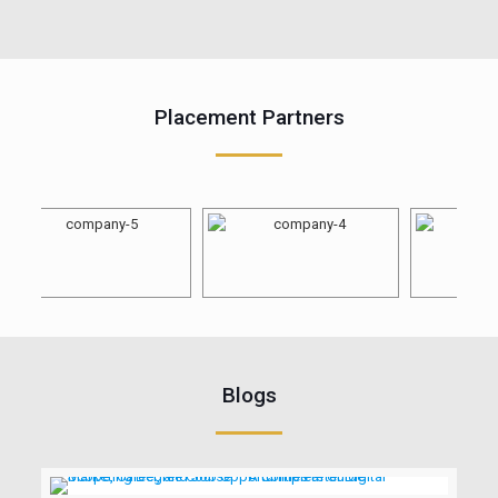
Placement Partners
Blogs