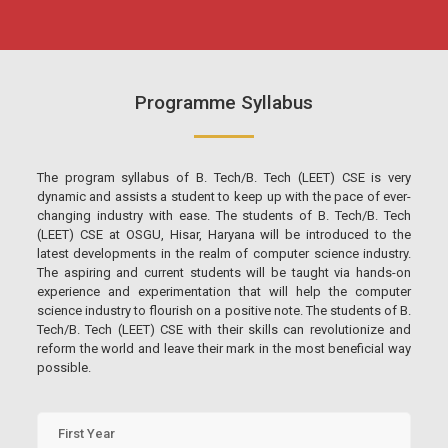
Programme Syllabus
The program syllabus of B. Tech/B. Tech (LEET) CSE is very
dynamic and assists a student to keep up with the pace of ever-
changing industry with ease. The students of B. Tech/B. Tech
(LEET) CSE at OSGU, Hisar, Haryana will be introduced to the
latest developments in the realm of computer science industry.
The aspiring and current students will be taught via hands-on
experience and experimentation that will help the computer
science industry to flourish on a positive note. The students of B.
Tech/B. Tech (LEET) CSE with their skills can revolutionize and
reform the world and leave their mark in the most beneficial way
possible.
First Year