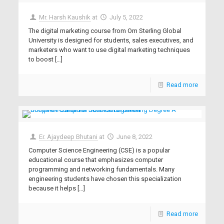
Mr. Harsh Kaushik
at
July 5, 2022
The digital marketing course from Om Sterling Global
University is designed for students, sales executives, and
marketers who want to use digital marketing techniques
to boost
[…]
Read more
Er. Ajaydeep Bhutani
at
June 8, 2022
Computer Science Engineering (CSE) is a popular
educational course that emphasizes computer
programming and networking fundamentals. Many
engineering students have chosen this specialization
because it helps
[…]
Read more