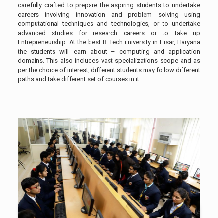
carefully crafted to prepare the aspiring students to undertake
careers involving innovation and problem solving using
computational techniques and technologies, or to undertake
advanced studies for research careers or to take up
Entrepreneurship. At the best B. Tech university in Hisar, Haryana
the students will learn about – computing and application
domains. This also includes vast specializations scope and as
per the choice of interest, different students may follow different
paths and take different set of courses in it.