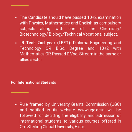
The Candidate should have passed 10+2 examination
with Physics, Mathematics and English as compulsory
subjects along with one of the Chemistry/
Biotechnology/ Biology/Technical Vocational subject.
B Tech 2nd year (LEET):
Diploma Engineering and
Technology OR B.Sc. Degree and 10+2 with
Mathematics OR Passed D.Voc. Stream in the same or
allied sector.
For International Students
Rule framed by University Grants Commission (UGC)
and notified in its website www.ugc.ac.in will be
followed for deciding the eligibility and admission of
International students to various courses offered in
Om Sterling Global University, Hisar.