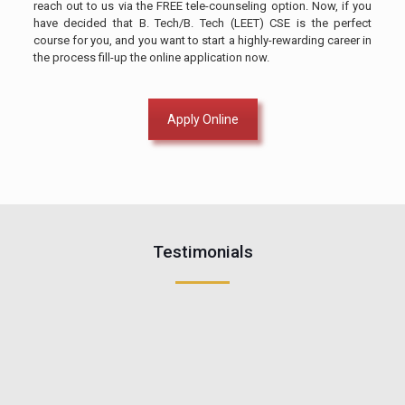
reach out to us via the FREE tele-counseling option. Now, if you
have decided that B. Tech/B. Tech (LEET) CSE is the perfect
course for you, and you want to start a highly-rewarding career in
the process fill-up the online application now.
Apply Online
Testimonials