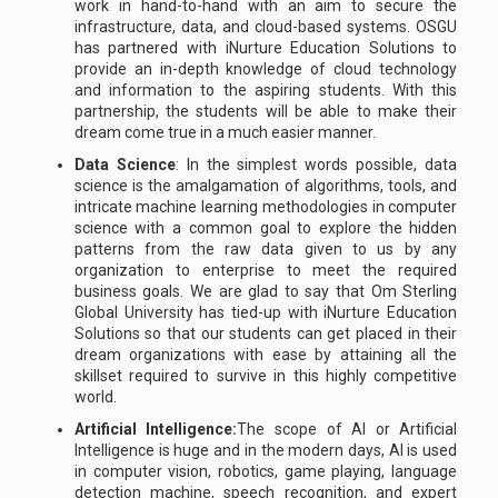
work in hand-to-hand with an aim to secure the
infrastructure, data, and cloud-based systems. OSGU
has partnered with iNurture Education Solutions to
provide an in-depth knowledge of cloud technology
and information to the aspiring students. With this
partnership, the students will be able to make their
dream come true in a much easier manner.
Data Science
: In the simplest words possible, data
science is the amalgamation of algorithms, tools, and
intricate machine learning methodologies in computer
science with a common goal to explore the hidden
patterns from the raw data given to us by any
organization to enterprise to meet the required
business goals. We are glad to say that Om Sterling
Global University has tied-up with iNurture Education
Solutions so that our students can get placed in their
dream organizations with ease by attaining all the
skillset required to survive in this highly competitive
world.
Artificial Intelligence:
The scope of AI or Artificial
Intelligence is huge and in the modern days, AI is used
in computer vision, robotics, game playing, language
detection machine, speech recognition, and expert