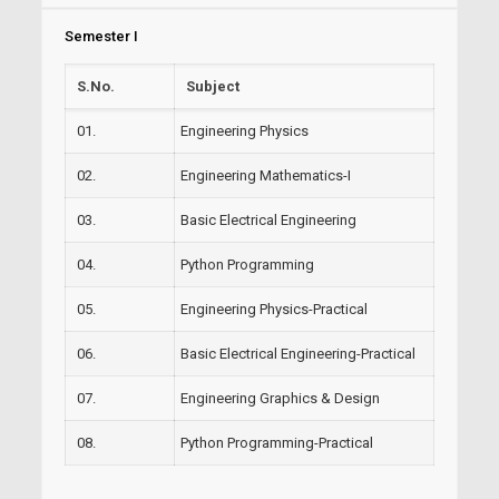
Semester I
S.No.
Subject
01.
Engineering Physics
02.
Engineering Mathematics-I
03.
Basic Electrical Engineering
04.
Python Programming
05.
Engineering Physics-Practical
06.
Basic Electrical Engineering-Practical
07.
Engineering Graphics & Design
08.
Python Programming-Practical