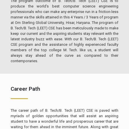
The program outcome of B. Tech/B. Tech (LEET) CSE is to
produce the world’s best computer science engineering
professionals who can make any enterprise run in a friction-less
manner via the skills attained in this 4 Years / 3 Years of program
at Om Sterling Global University, Hisar, Haryana. The program of
B. Tech/B. Tech (LEET) CSE has been meticulously made to make
keep our current and the aspiring students stay relevant with the
latest industry buzz with ease. With our B. Tech/B. Tech (LEET)
CSE program and the assistance of highly experienced faculty
members of the top college M. Tech. like us, a student will
always stay ahead of the curve as compared to their
contemporaries.
Career Path
The career path of B. Tech/B. Tech (LEET) CSE is paved with
myriads of golden opportunities that will assist an aspiring
student to have a wonderful life and prosperous career that are
waiting for them ahead in the imminent future. Along with great