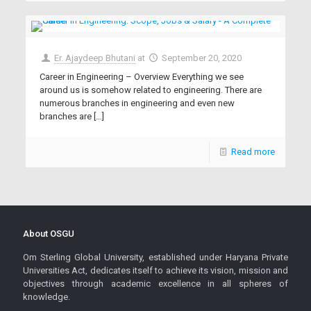
Er. Ajaydeep Bhutani
at
September 20, 2020
Career in Engineering – Overview Everything we see
around us is somehow related to engineering. There are
numerous branches in engineering and even new
branches are
[…]
Read more
About OSGU
Om Sterling Global University, established under Haryana Private
Universities Act, dedicates itself to achieve its vision, mission and
objectives through academic excellence in all spheres of
knowledge.