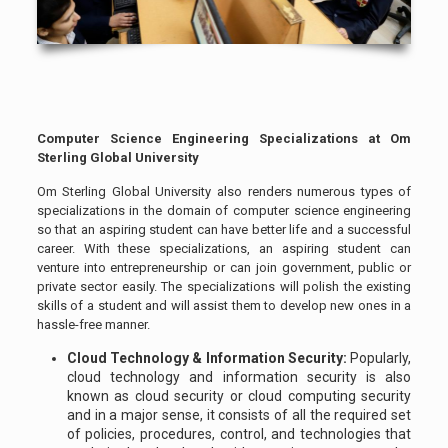
Computer Science Engineering Specializations at Om
Sterling Global University
Om Sterling Global University also renders numerous types of
specializations in the domain of computer science engineering
so that an aspiring student can have better life and a successful
career. With these specializations, an aspiring student can
venture into entrepreneurship or can join government, public or
private sector easily. The specializations will polish the existing
skills of a student and will assist them to develop new ones in a
hassle-free manner.
Cloud Technology & Information Security:
Popularly,
cloud technology and information security is also
known as cloud security or cloud computing security
and in a major sense, it consists of all the required set
of policies, procedures, control, and technologies that