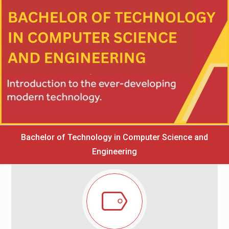
Bachelor of Technology in Computer Science and
Engineering