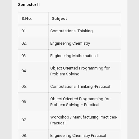
Semester II
S.No.
Subject
01.
Computational Thinking
02.
Engineering Chemistry
03.
Engineering Mathematics-II
Object Oriented Programming for
04.
Problem Solving
05.
Computational Thinking -Practical
Object Oriented Programming for
06.
Problem Solving – Practical
Workshop / Manufacturing Practices-
07.
Practical
08.
Engineering Chemistry Practical