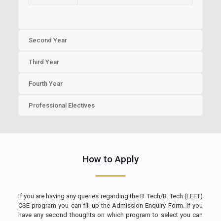
Second Year
Third Year
Fourth Year
Professional Electives
How to Apply
If you are having any queries regarding the B. Tech/B. Tech (LEET)
CSE program you can fill-up the Admission Enquiry Form. If you
have any second thoughts on which program to select you can