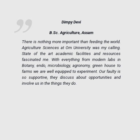
Dimpy Devi
B.Sc. Agriculture, Assam
ue
There is nothing more important than feeding the world.
ce
Agriculture Sciences at Om University was my calling.
on
State of the art academic facilities and resources
e,
fascinated me. With everything from modern labs in
h.
Botany, endo, microbiology, agronomy, green house to
in
farms we are well equipped to experiment. Our faulty is
ic
so supportive, they discuss about opportunities and
 a
involve us in the things they do.