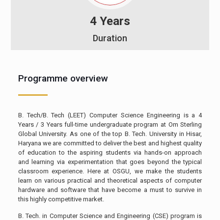
4 Years
Duration
Programme overview
B. Tech/B. Tech (LEET) Computer Science Engineering is a 4
Years / 3 Years full-time undergraduate program at Om Sterling
Global University. As one of the top B. Tech. University in Hisar,
Haryana we are committed to deliver the best and highest quality
of education to the aspiring students via hands-on approach
and learning via experimentation that goes beyond the typical
classroom experience. Here at OSGU, we make the students
learn on various practical and theoretical aspects of computer
hardware and software that have become a must to survive in
this highly competitive market.
B. Tech. in Computer Science and Engineering (CSE) program is