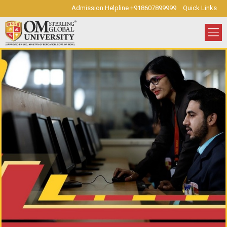
Admission Helpline +918607899999
Quick Links