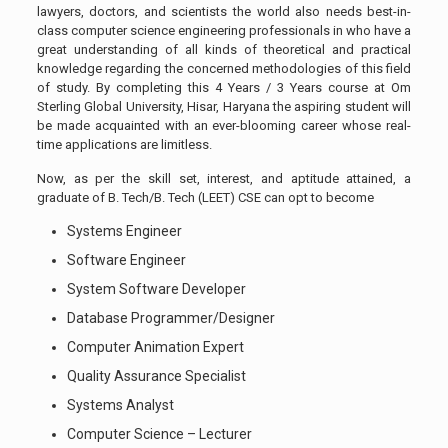
lawyers, doctors, and scientists the world also needs best-in-
class computer science engineering professionals in who have a
great understanding of all kinds of theoretical and practical
knowledge regarding the concerned methodologies of this field
of study. By completing this 4 Years / 3 Years course at Om
Sterling Global University, Hisar, Haryana the aspiring student will
be made acquainted with an ever-blooming career whose real-
time applications are limitless.
Now, as per the skill set, interest, and aptitude attained, a
graduate of B. Tech/B. Tech (LEET) CSE can opt to become
Systems Engineer
Software Engineer
System Software Developer
Database Programmer/Designer
Computer Animation Expert
Quality Assurance Specialist
Systems Analyst
Computer Science – Lecturer