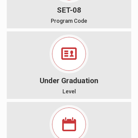
SET-08
Program Code
Under Graduation
Level