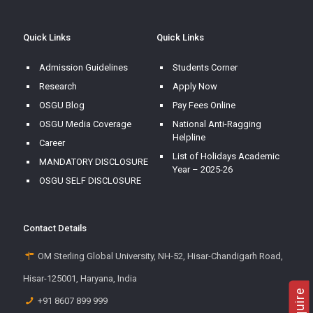
Quick Links
Quick Links
Admission Guidelines
Students Corner
Research
Apply Now
OSGU Blog
Pay Fees Online
OSGU Media Coverage
National Anti-Ragging
Helpline
Career
List of Holidays Academic
MANDATORY DISCLOSURE
Year – 2025-26
OSGU SELF DISCLOSURE
Contact Details
OM Sterling Global University, NH-52, Hisar-Chandigarh Road,
Hisar-125001, Haryana, India
+91 8607 899 999