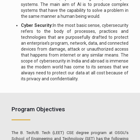
systems. The main aim of AI is to produce complex
systems that have the capability to solve a problem in
the same manner a human being would.
Cyber Security:
In the most basic sense, cybersecurity
refers to the body of processes, practices and
technologies that are purposefully drafted to protect
an enterprise’s program, network, data, and connected
devices from damage, attack or unauthorized access
that happens from internet or any similar means. The
scope of cybersecurity in India and abroad is immense
as the modern world has come to its senses that we
always need to protect our data at all cost because of
its privacy and confidentiality.
Program Objectives
The B. Tech/B. Tech (LEET) CSE degree program at OSGU’s
School of Engineering and Technology (SET) has the following