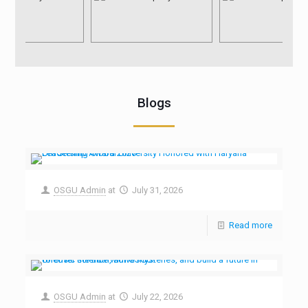
Blogs
OSGU Admin
at
July 31, 2026
Read more
OSGU Admin
at
July 22, 2026