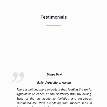
Testimonials
Dimpy Devi
B.Sc. Agriculture, Assam
ue
There is nothing more important than feeding the world.
ce
Agriculture Sciences at Om University was my calling.
on
State of the art academic facilities and resources
e,
fascinated me. With everything from modern labs in