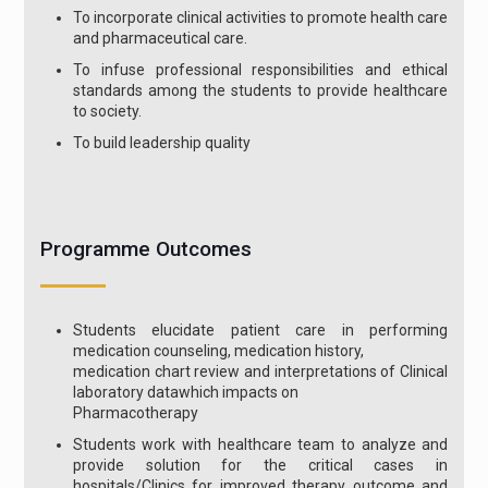
To incorporate clinical activities to promote health care
and pharmaceutical care.
To infuse professional responsibilities and ethical
standards among the students to provide healthcare
to society.
To build leadership quality
Programme Outcomes
Students elucidate patient care in performing
medication counseling, medication history,
medication chart review and interpretations of Clinical
laboratory datawhich impacts on
Pharmacotherapy
Students work with healthcare team to analyze and
provide solution for the critical cases in
hospitals/Clinics for improved therapy outcome and