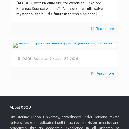
“At OSGU, we turn curiosity into expertise – explore
Forensic Science with us!” “Uncover the truth, solve
mysteries, and build a future in forensic science
[…]
Read more
OSGU Admin
at
June 29, 2026
Read more
About OSGU
Om Sterling Global University, established under Haryana Private
Universities Act, dedicates itself to achieve its vision, mission and
objectives through academic excellence in all spheres of