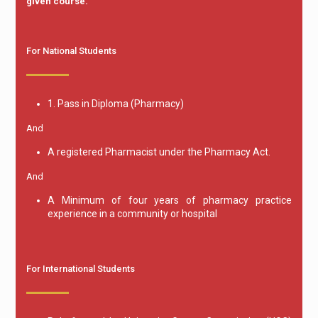
given course.
For National Students
1. Pass in Diploma (Pharmacy)
And
A registered Pharmacist under the Pharmacy Act.
And
A Minimum of four years of pharmacy practice
experience in a community or hospital
For International Students