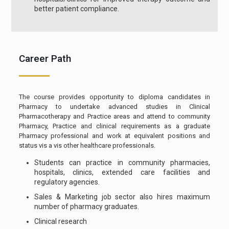
better patient compliance.
Career Path
The course provides opportunity to diploma candidates in
Pharmacy to undertake advanced studies in Clinical
Pharmacotherapy and Practice areas and attend to community
Pharmacy, Practice and clinical requirements as a graduate
Pharmacy professional and work at equivalent positions and
status vis a vis other healthcare professionals.
Students can practice in community pharmacies,
hospitals, clinics, extended care facilities and
regulatory agencies.
Sales & Marketing job sector also hires maximum
number of pharmacy graduates.
Clinical research