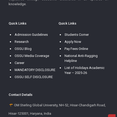
knowledge.
Quick Links
Quick Links
Admission Guidelines
Students Corner
Research
Apply Now
OSGU Blog
Pay Fees Online
OSGU Media Coverage
National Anti-Ragging
Helpline
Career
List of Holidays Academic
MANDATORY DISCLOSURE
Year – 2025-26
OSGU SELF DISCLOSURE
Contact Details
OM Sterling Global University, NH-52, Hisar-Chandigarh Road,
Hisar-125001, Haryana, India