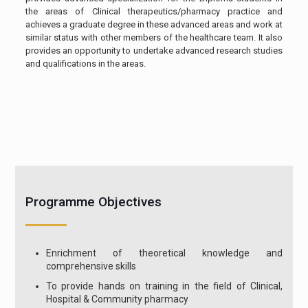
the areas of Clinical therapeutics/pharmacy practice and
achieves a graduate degree in these advanced areas and work at
similar status with other members of the healthcare team. It also
provides an opportunity to undertake advanced research studies
and qualifications in the areas.
Programme Objectives
Enrichment of theoretical knowledge and
comprehensive skills
To provide hands on training in the field of Clinical,
Hospital & Community pharmacy