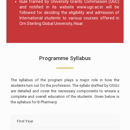
Rule framed by University Grants Commission (UGC)
and notified in its website www.ugc.ac.in will be
followed for deciding the eligibility and admission of
International students to various courses offered in
Om Sterling Global University, Hisar.
Programme Syllabus
The syllabus of the program plays a major role in how the
students turn out for the profession. The syllabi drafted by OSGU
are detailed and cover the necessary components to ensure a
complete and overall education of the students. Given below is
the syllabus for B Pharmacy.
First Year