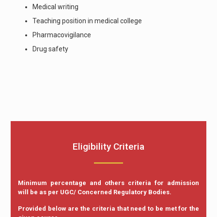
Medical writing
Teaching position in medical college
Pharmacovigilance
Drug safety
Eligibility Criteria
Minimum percentage and others criteria for admission
will be as per UGC/ Concerned Regulatory Bodies.
Provided below are the criteria that need to be met for the