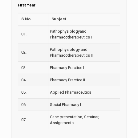
First Year
S.No.
Subject
Pathophysiologyand
01.
Pharmacotherapeutics I
Pathophysiology and
02.
Pharmacotherapeutics II
03.
Pharmacy Practice I
04.
Pharmacy Practice II
05.
Applied Pharmaceutics
06.
Social Pharmacy I
Case presentation, Seminar,
07.
Assignments