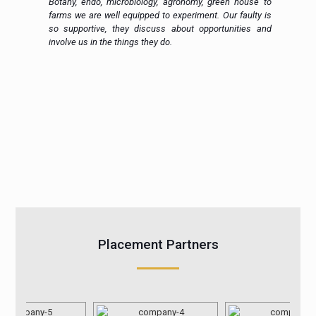
h.
Botany, endo, microbiology, agronomy, green house to
in
farms we are well equipped to experiment. Our faulty is
ic
so supportive, they discuss about opportunities and
 a
involve us in the things they do.
Placement Partners