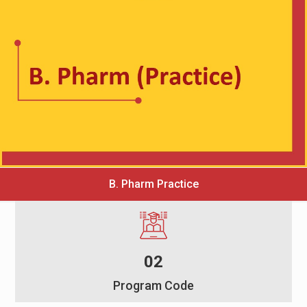
B. Pharm Practice
02
Program Code