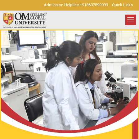
Admission Helpline +918607899999
Quick Links