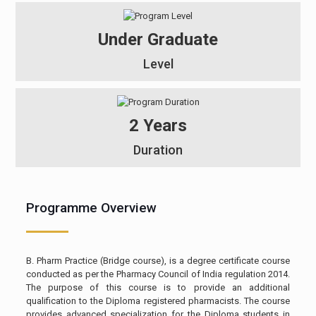
Under Graduate
Level
2 Years
Duration
Programme Overview
B. Pharm Practice (Bridge course), is a degree certificate course
conducted as per the Pharmacy Council of India regulation 2014.
The purpose of this course is to provide an additional
qualification to the Diploma registered pharmacists. The course
provides advanced specialization for the Diploma students in