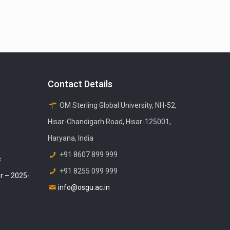
Contact Details
OM Sterling Global University, NH-52,
Hisar-Chandigarh Road, Hisar-125001,
Haryana, India
+91 8607 899 999
e
+91 8255 099 999
r – 2025-
info@osgu.ac.in