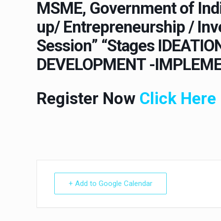
MSME, Government of Indi
up/ Entrepreneurship / I
Session” “Stages IDEATI
DEVELOPMENT -IMPLEME
Register Now
Click Here
+ Add to Google Calendar