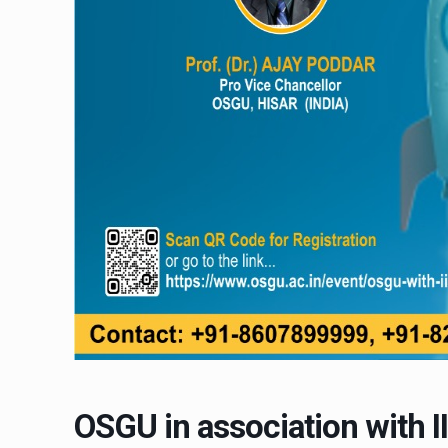
OSGU in association with II