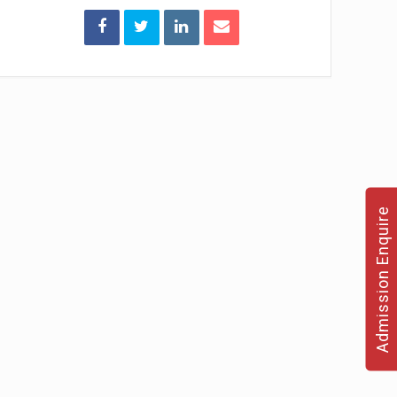
Admission Enquire