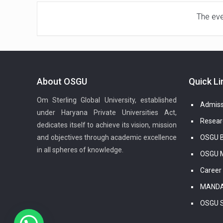
The even
About OSGU
Quick Li
Om Sterling Global University, established
Admiss
under Haryana Private Universities Act,
Resear
dedicates itself to achieve its vision, mission
and objectives through academic excellence
OSGU B
in all spheres of knowledge.
OSGU M
Career
MANDA
OSGU 