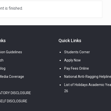
t is finished.
nks
Quick Links
ion Guidelines
Students Corner
ch
Apply Now
log
Pay Fees Online
edia Coverage
National Anti-Ragging Helplin
List of Holidays Academic Yea
26
TORY DISCLOSURE
SELF DISCLOSURE