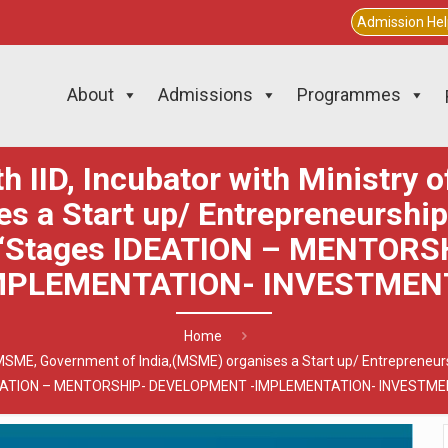
Admission He
About
Admissions
Programmes
th IID, Incubator with Ministry
s a Start up/ Entrepreneurshi
 “Stages IDEATION – MENTOR
MPLEMENTATION- INVESTMEN
Home
 of MSME, Government of India,(MSME) organises a Start up/ Entreprene
EATION – MENTORSHIP- DEVELOPMENT -IMPLEMENTATION- INVESTME