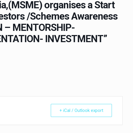
a,(MSME) organises a Start
nvestors /Schemes Awareness
ON – MENTORSHIP-
NTATION- INVESTMENT”
+ iCal / Outlook export