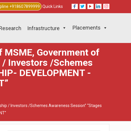
lpline +918607899999
Quick Links
Placements
Research
Infrastructure
 of MSME, Government of
p / Investors /Schemes
SHIP- DEVELOPMENT -
T”
urship / Investors /Schemes Awareness Session” “Stages
NT”