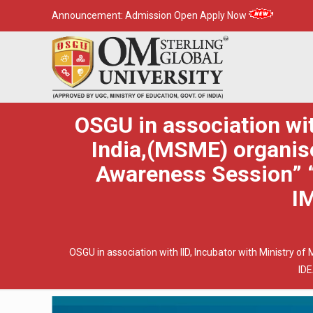
Announcement:
Admission Open Apply Now
OSGU in association wi
India,(MSME) organise
Awareness Session”
I
OSGU in association with IID, Incubator with Ministry
ID