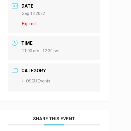
DATE
Sep 13 2022
Expired!
TIME
11:00 am - 12:30 pm
CATEGORY
OSGU Events
SHARE THIS EVENT