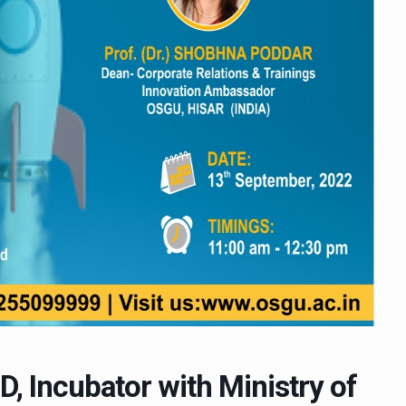
D, Incubator with Ministry of