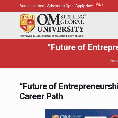
Announcement:
Admission Open Apply Now
“Future of Entrep
Hom
“Future of Entrepreneursh
Career Path