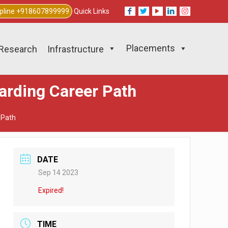
lpline +918607899999
Quick Links
Placements
Research
Infrastructure
arding Career Path
 Path
DATE
Sep 14 2023
Expired!
TIME