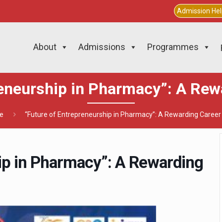
Admission He
About
Admissions
Programmes
reneurship in Pharmacy”: A Rew
e
“Future of Entrepreneurship in Pharmacy”: A Rewarding Career
ip in Pharmacy”: A Rewarding