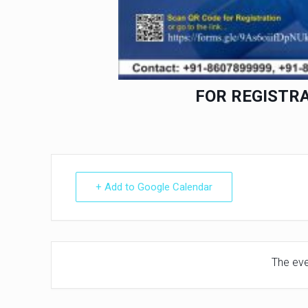
FOR REGISTR
+ Add to Google Calendar
The even