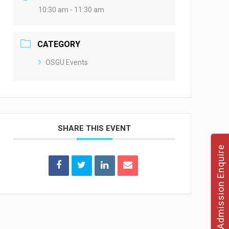
10:30 am - 11:30 am
CATEGORY
OSGU Events
SHARE THIS EVENT
Admission Enquire