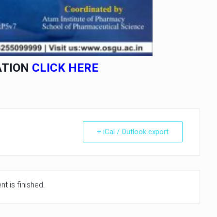
ATION
CLICK HERE
+ iCal / Outlook export
t is finished.