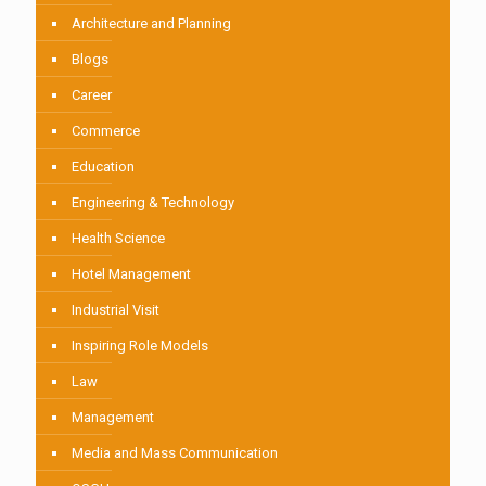
Architecture and Planning
Blogs
Career
Commerce
Education
Engineering & Technology
Health Science
Hotel Management
Industrial Visit
Inspiring Role Models
Law
Management
Media and Mass Communication