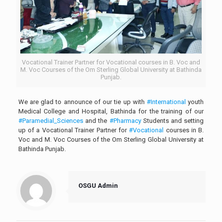
Vocational Trainer Partner for Vocational courses in B. Voc and
M. Voc Courses of the Om Sterling Global University at Bathinda
Punjab.
We are glad to announce of our tie up with
#International
youth
Medical College and Hospital, Bathinda for the training of our
#Paramedial_Sciences
and the
#Pharmacy
Students and setting
up of a Vocational Trainer Partner for
#Vocational
courses in B.
Voc and M. Voc Courses of the Om Sterling Global University at
Bathinda Punjab.
OSGU Admin