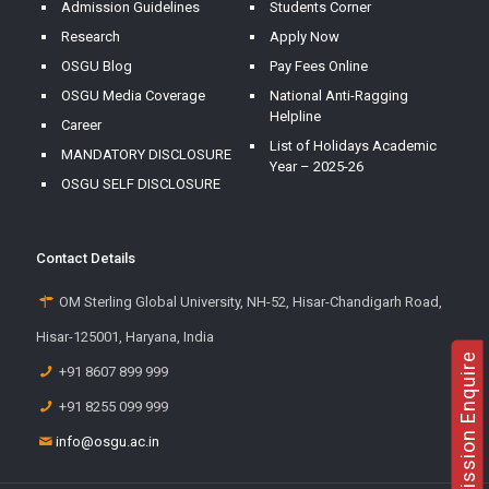
Admission Guidelines
Students Corner
Research
Apply Now
OSGU Blog
Pay Fees Online
OSGU Media Coverage
National Anti-Ragging
Helpline
Career
List of Holidays Academic
MANDATORY DISCLOSURE
Year – 2025-26
OSGU SELF DISCLOSURE
Contact Details
OM Sterling Global University, NH-52, Hisar-Chandigarh Road,
Hisar-125001, Haryana, India
Admission Enquire
+91 8607 899 999
+91 8255 099 999
info@osgu.ac.in