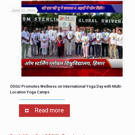
June 22, 2026
OSGU Promotes Wellness on International Yoga Day with Multi-
Location Yoga Camps
Read more