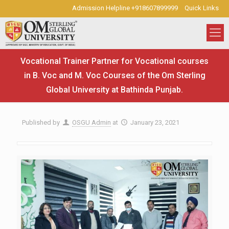
Admission Helpline +918607899999
Quick Links
Vocational Trainer Partner for Vocational courses
in B. Voc and M. Voc Courses of the Om Sterling
Global University at Bathinda Punjab.
Published by
OSGU Admin
at
January 23, 2021