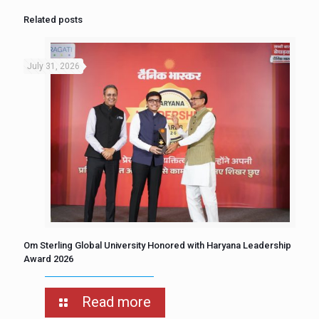
Related posts
July 31, 2026
Om Sterling Global University Honored with Haryana Leadership
Award 2026
Read more