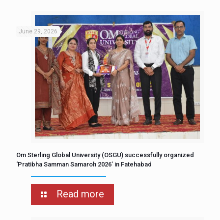
June 29, 2026
Om Sterling Global University (OSGU) successfully organized
‘Pratibha Samman Samaroh 2026’ in Fatehabad
Read more