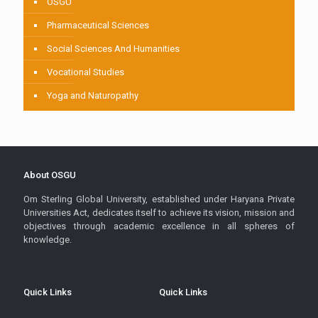
OSGU
Pharmaceutical Sciences
Social Sciences And Humanities
Vocational Studies
Yoga and Naturopathy
About OSGU
Om Sterling Global University, established under Haryana Private
Universities Act, dedicates itself to achieve its vision, mission and
objectives through academic excellence in all spheres of
knowledge.
Quick Links
Quick Links