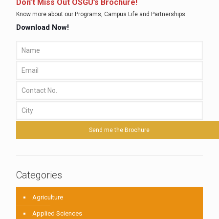
Don’t Miss Out OSGU’s Brochure!
Know more about our Programs, Campus Life and Partnerships
Download Now!
Categories
Agriculture
Applied Sciences