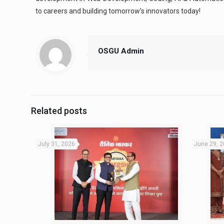
to careers and building tomorrow’s innovators today!
OSGU Admin
Related posts
July 31, 2026
June 29, 