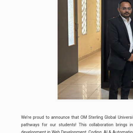
We’re proud to announce that OM Sterling Global Universi
pathways for our students! This collaboration brings ind
development in Web Development, Coding, AI & Automation