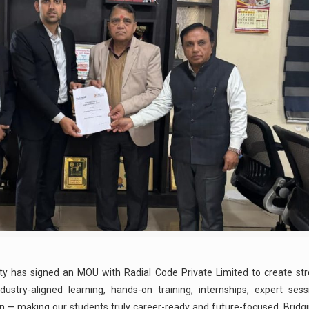
ty has signed an MOU with Radial Code Private Limited to create str
ustry-aligned learning, hands-on training, internships, expert sessi
 — making our students truly career-ready and future-focused. Bridg