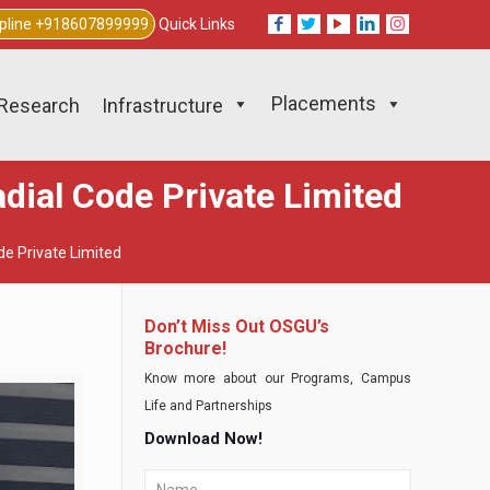
lpline +918607899999
Quick Links
Placements
Research
Infrastructure
dial Code Private Limited
de Private Limited
Don’t Miss Out OSGU’s
Brochure!
Know more about our Programs, Campus
Life and Partnerships
Download Now!