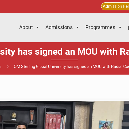
Admission He
About
Admissions
Programmes
rsity has signed an MOU with Ra
s
OM Sterling Global University has signed an MOU with Radial Co