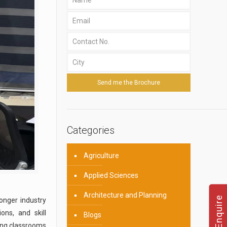
Categories
Agriculture
Applied Sciences
Architecture and Planning
onger industry
ons, and skill
Blogs
ing classrooms