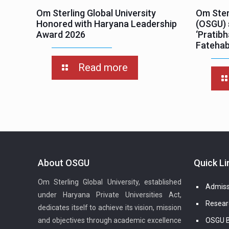
Om Sterling Global University
Om Sterl
Honored with Haryana Leadership
(OSGU) 
Award 2026
‘Pratib
Fateha
Read more
About OSGU
Quick Li
Om Sterling Global University, established
Admiss
under Haryana Private Universities Act,
Resear
dedicates itself to achieve its vision, mission
and objectives through academic excellence
OSGU B