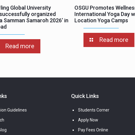
ing Global University
OSGU Promotes Wellnes
successfully organized
International Yoga Day wi
ha Samman Samaroh 2026’ in
Location Yoga Camps
bad
Read more
Read more
nks
Quick Links
ion Guidelines
Students Corner
ch
Apply Now
log
Pay Fees Online