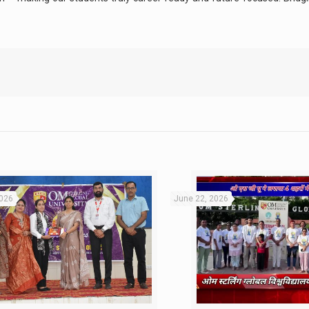
2026
June 22, 2026