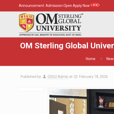
Announcement:
Admission Open Apply Now
OM Sterling Global Unive
Home
New
Published by
OSGU Admin
at
February 18, 2026