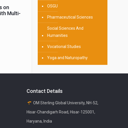
OSGU
s on
th Multi-
Pharmaceutical Sciences
Social Sciences And
Humanities
Vocational Studies
Yoga and Naturopathy
Contact Details
OM Sterling Global University, NH-52,
Hisar-Chandigarh Road, Hisar-125001,
Haryana, India