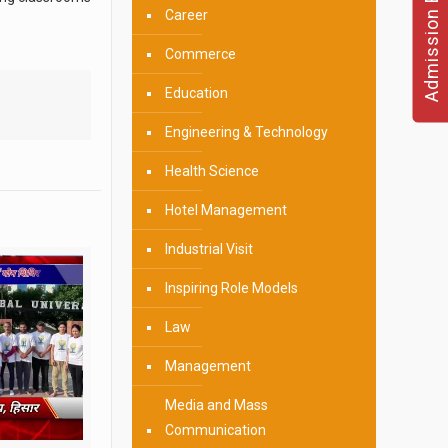
Admission Enquire
Career
Commerce
Education
Engineering & Technology
Health Science
Hotel Management
Industrial Visit
Inspiring Role Models
Law
Management
Media and Mass
Communication