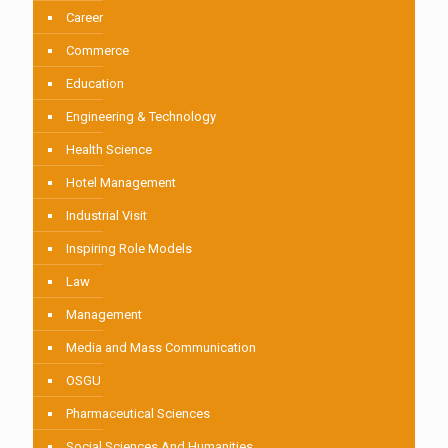
Career
Commerce
Education
Engineering & Technology
Health Science
Hotel Management
Industrial Visit
Inspiring Role Models
Law
Management
Media and Mass Communication
OSGU
Pharmaceutical Sciences
Social Sciences And Humanities