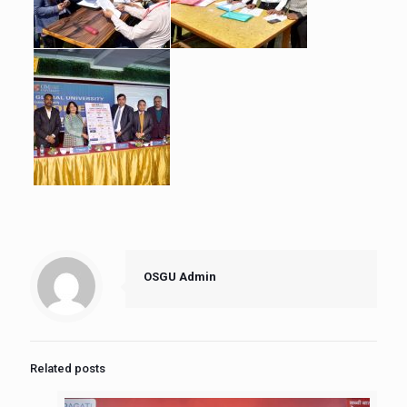
OSGU Admin
Related posts