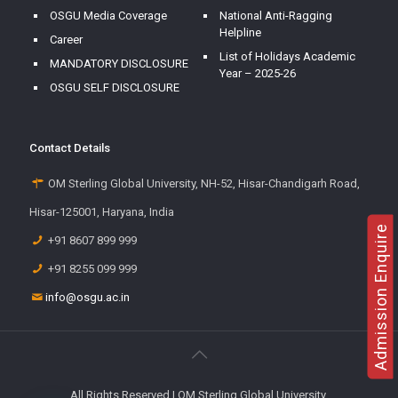
OSGU Media Coverage
National Anti-Ragging
Helpline
Career
List of Holidays Academic
MANDATORY DISCLOSURE
Year – 2025-26
OSGU SELF DISCLOSURE
Contact Details
OM Sterling Global University, NH-52, Hisar-Chandigarh Road,
Hisar-125001, Haryana, India
Admission Enquire
+91 8607 899 999
+91 8255 099 999
info@osgu.ac.in
All Rights Reserved | OM Sterling Global University.