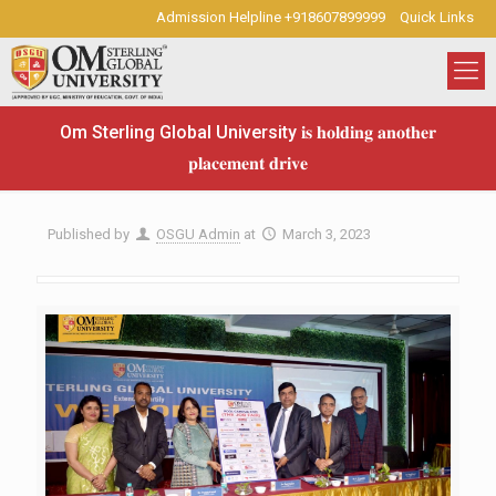
Admission Helpline +918607899999
Quick Links
Om Sterling Global University 𝐢𝐬 𝐡𝐨𝐥𝐝𝐢𝐧𝐠 𝐚𝐧𝐨𝐭𝐡𝐞𝐫
𝐩𝐥𝐚𝐜𝐞𝐦𝐞𝐧𝐭 𝐝𝐫𝐢𝐯𝐞
Published by
OSGU Admin
at
March 3, 2023