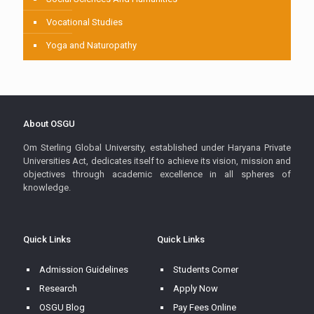
Vocational Studies
Yoga and Naturopathy
About OSGU
Om Sterling Global University, established under Haryana Private
Universities Act, dedicates itself to achieve its vision, mission and
objectives through academic excellence in all spheres of
knowledge.
Quick Links
Quick Links
Admission Guidelines
Students Corner
Research
Apply Now
OSGU Blog
Pay Fees Online