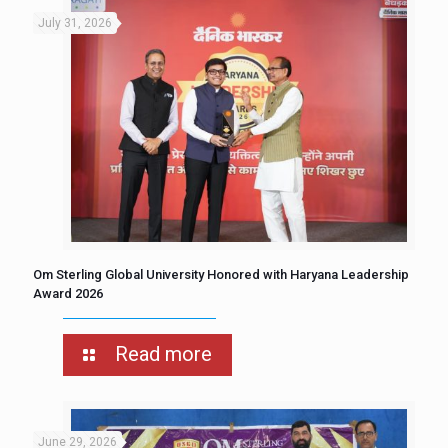
July 31, 2026
Om Sterling Global University Honored with Haryana Leadership
Award 2026
Read more
June 29, 2026