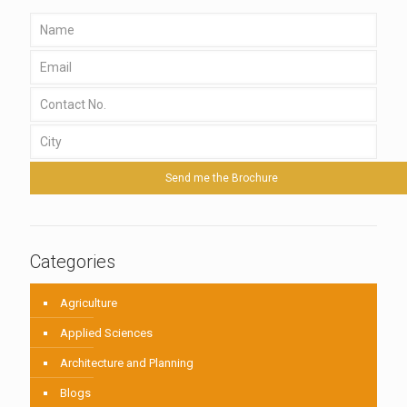
Categories
Agriculture
Applied Sciences
Architecture and Planning
Blogs