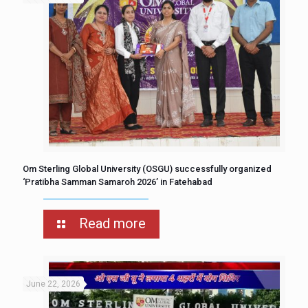
Om Sterling Global University (OSGU) successfully organized
‘Pratibha Samman Samaroh 2026’ in Fatehabad
Read more
June 22, 2026