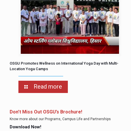
OSGU Promotes Wellness on International Yoga Day with Multi-
Location Yoga Camps
Read more
Don’t Miss Out OSGU’s Brochure!
Know more about our Programs, Campus Life and Partnerships
Download Now!