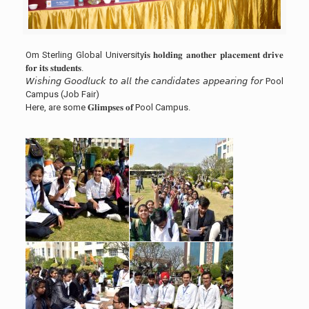
Om Sterling Global University𝐢𝐬 𝐡𝐨𝐥𝐝𝐢𝐧𝐠 𝐚𝐧𝐨𝐭𝐡𝐞𝐫 𝐩𝐥𝐚𝐜𝐞𝐦𝐞𝐧𝐭 𝐝𝐫𝐢𝐯𝐞
𝐟𝐨𝐫 𝐢𝐭𝐬 𝐬𝐭𝐮𝐝𝐞𝐧𝐭𝐬.
𝘞𝘪𝘴𝘩𝘪𝘯𝘨 𝘎𝘰𝘰𝘥𝘭𝘶𝘤𝘬 𝘵𝘰 𝘢𝘭𝘭 𝘵𝘩𝘦 𝘤𝘢𝘯𝘥𝘪𝘥𝘢𝘵𝘦𝘴 𝘢𝘱𝘱𝘦𝘢𝘳𝘪𝘯𝘨 𝘧𝘰𝘳 Pool
Campus (Job Fair)
Here, are some 𝐆𝐥𝐢𝐦𝐩𝐬𝐞𝐬 𝐨𝐟 Pool Campus.