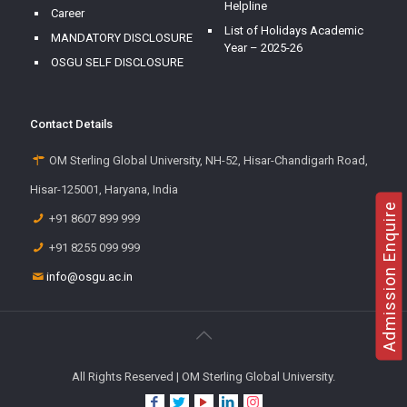
Helpline
Career
List of Holidays Academic
MANDATORY DISCLOSURE
Year – 2025-26
OSGU SELF DISCLOSURE
Contact Details
OM Sterling Global University, NH-52, Hisar-Chandigarh Road,
Hisar-125001, Haryana, India
Admission Enquire
+91 8607 899 999
+91 8255 099 999
info@osgu.ac.in
All Rights Reserved | OM Sterling Global University.