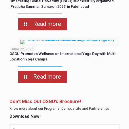
Om Sterling Global University (OSGU) successfully organized
‘Pratibha Samman Samaroh 2026’ in Fatehabad
Read more
June 22, 2026
OSGU Promotes Wellness on International Yoga Day with Multi-
Location Yoga Camps
Read more
Don’t Miss Out OSGU’s Brochure!
Know more about our Programs, Campus Life and Partnerships
Download Now!