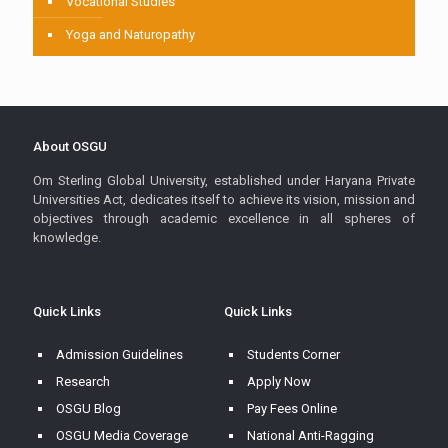
Vocational Studies
Yoga and Naturopathy
About OSGU
Om Sterling Global University, established under Haryana Private
Universities Act, dedicates itself to achieve its vision, mission and
objectives through academic excellence in all spheres of
knowledge.
Quick Links
Quick Links
Admission Guidelines
Students Corner
Research
Apply Now
OSGU Blog
Pay Fees Online
OSGU Media Coverage
National Anti-Ragging