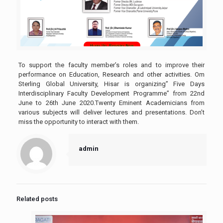
To support the faculty member’s roles and to improve their
performance on Education, Research and other activities. Om
Sterling Global University, Hisar is organizing” Five Days
Interdisciplinary Faculty Development Programme” from 22nd
June to 26th June 2020.Twenty Eminent Academicians from
various subjects will deliver lectures and presentations. Don’t
miss the opportunity to interact with them.
admin
Related posts