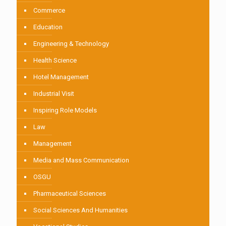
Commerce
Education
Engineering & Technology
Health Science
Hotel Management
Industrial Visit
Inspiring Role Models
Law
Management
Media and Mass Communication
OSGU
Pharmaceutical Sciences
Social Sciences And Humanities