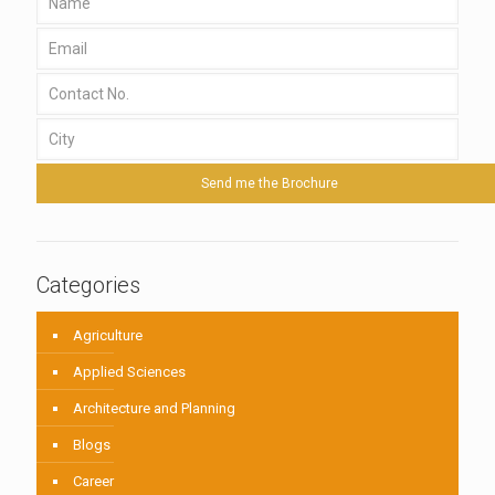
Categories
Agriculture
Applied Sciences
Architecture and Planning
Blogs
Career