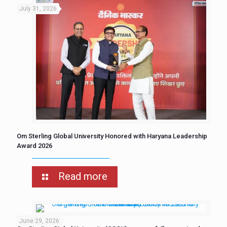
July 31, 2026
Om Sterling Global University Honored with Haryana Leadership
Award 2026
Read more
June 29, 2026