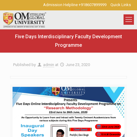
Admission Helpline +918607899999
Quick Links
Five Days Interdisciplinary Faculty Development
Programme
Published by
admin
at
June 23, 2020