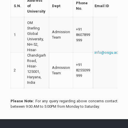
Address
Phone
S.N.
of
Dept
Email ID
No.
University
OM
Sterling
+91
Admission
Global
1
8607899
Team
University,
999
NH-52,
Hisar-
info@osgu.ac.in
Chandigarh
Road,
+91
Hisar-
Admission
2
8255099
125001,
Team
999
Haryana,
India
Please Note:
For any query regarding above concerns contact
between 9:00 AM to 5:00PM from Monday to Saturday.