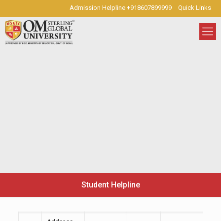
Admission Helpline +918607899999
Quick Links
Student Helpline