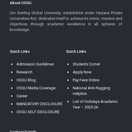
About OSGU
Om Sterling Global University, established under Haryana Private
Universities Act, dedicates itself to achieve its vision, mission and
objectives through academic excellence in all spheres of
knowledge.
Quick Links
Quick Links
Admission Guidelines
Students Corner
Research
Apply Now
OSGU Blog
Pay Fees Online
OSGU Media Coverage
National Anti-Ragging
Helpline
Career
List of Holidays Academic
MANDATORY DISCLOSURE
Year – 2025-26
OSGU SELF DISCLOSURE
Contact Details