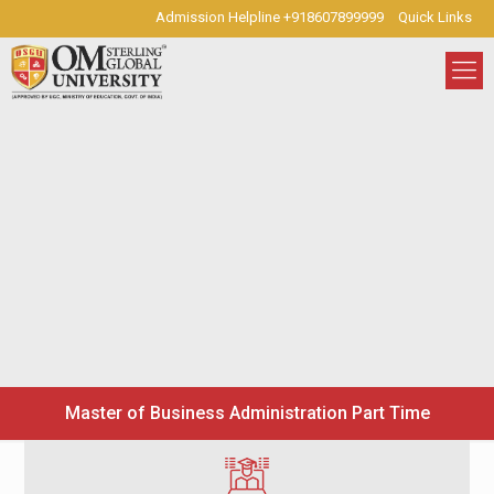
Admission Helpline +918607899999
Quick Links
Master of Business Administration Part Time