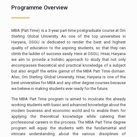
Programme Overview
MBA (Part Time) is a 3-year part-time postgraduate course at Om
Sterling Global University. As one of the top universities in
Haryana, OSGU is dedicated to render the best and highest
quality of education to the aspiring students, so that they can
climb the ladder of success easily. Here at OSGU, Hisar, Haryana
we aim to provide a holistic approach to study that not only
encompasses theoretical and practical knowledge of a subject
but also engulf the entire gamut of the MBA Part Time domain.
Also, Om Sterling Global University, Hisar, Haryana is one of the
best universities for MBA and any other degree courses because
we believe in making students ever ready for the future.
The MBA Part Time program is aimed to inculcate the already
working students with basic and advanced knowledge about the
modern business and economic world and to enable them for
applying the theoretical knowledge while catering their
professional careers in the process. The MBA Part Time degree
program will equip the students with the fundamental and
intricate understanding about the various disciplines of