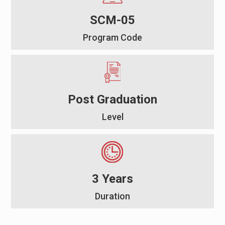
SCM-05
Program Code
Post Graduation
Level
3 Years
Duration