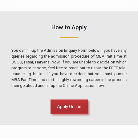
How to Apply
You can fill-up the Admission Enquiry Form below if you have any
queries regarding the admission procedure of MBA Part Time at
OSGU, Hisar, Haryana. Now, if you are unable to decide on which
program to choose, feel free to reach out to us via the FREE tele-
counseling button. If you have decided that you must pursue
MBA Part Time and start a highly-rewarding career in the process
then go ahead and fill-up the Online Application now.
Apply Online