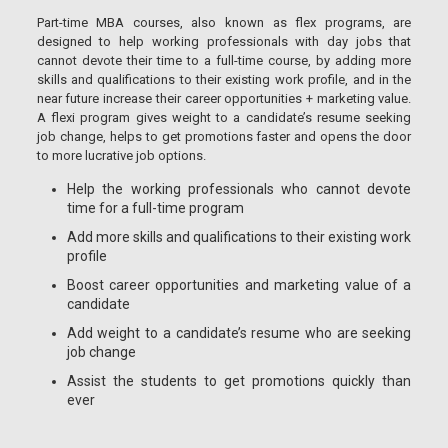
Part-time MBA courses, also known as flex programs, are
designed to help working professionals with day jobs that
cannot devote their time to a full-time course, by adding more
skills and qualifications to their existing work profile, and in the
near future increase their career opportunities + marketing value.
A flexi program gives weight to a candidate’s resume seeking
job change, helps to get promotions faster and opens the door
to more lucrative job options.
Help the working professionals who cannot devote
time for a full-time program
Add more skills and qualifications to their existing work
profile
Boost career opportunities and marketing value of a
candidate
Add weight to a candidate’s resume who are seeking
job change
Assist the students to get promotions quickly than
ever