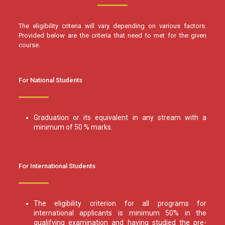
The eligibility criteria will vary depending on various factors.
Provided below are the criteria that need to met for the given
course.
For National Students
Graduation or its equivalent in any stream with a
minimum of 50 % marks.
For International Students
The eligibility criterion for all programs for
international applicants is minimum 50% in the
qualifying examination and having studied the pre-