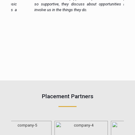
ic
so supportive, they discuss about opportunities and
 a
involve us in the things they do.
Placement Partners