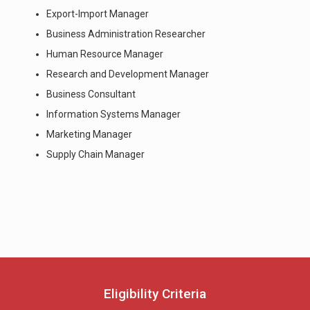
Export-Import Manager
Business Administration Researcher
Human Resource Manager
Research and Development Manager
Business Consultant
Information Systems Manager
Marketing Manager
Supply Chain Manager
Eligibility Criteria