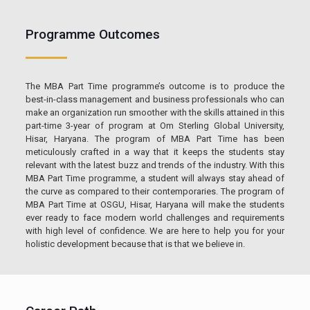
Programme Outcomes
The MBA Part Time programme’s outcome is to produce the
best-in-class management and business professionals who can
make an organization run smoother with the skills attained in this
part-time 3-year of program at Om Sterling Global University,
Hisar, Haryana. The program of MBA Part Time has been
meticulously crafted in a way that it keeps the students stay
relevant with the latest buzz and trends of the industry. With this
MBA Part Time programme, a student will always stay ahead of
the curve as compared to their contemporaries. The program of
MBA Part Time at OSGU, Hisar, Haryana will make the students
ever ready to face modern world challenges and requirements
with high level of confidence. We are here to help you for your
holistic development because that is that we believe in.