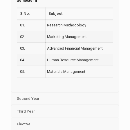
Semester II
S.No.
Subject
01.
Research Methodology
02.
Marketing Management
03.
Advanced Financial Management
04.
Human Resource Management
05.
Materials Management
Second Year
Third Year
Elective