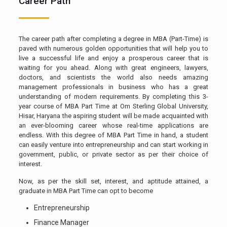
Career Path
The career path after completing a degree in MBA (Part-Time) is
paved with numerous golden opportunities that will help you to
live a successful life and enjoy a prosperous career that is
waiting for you ahead. Along with great engineers, lawyers,
doctors, and scientists the world also needs amazing
management professionals in business who has a great
understanding of modern requirements. By completing this 3-
year course of MBA Part Time at Om Sterling Global University,
Hisar, Haryana the aspiring student will be made acquainted with
an ever-blooming career whose real-time applications are
endless. With this degree of MBA Part Time in hand, a student
can easily venture into entrepreneurship and can start working in
government, public, or private sector as per their choice of
interest.
Now, as per the skill set, interest, and aptitude attained, a
graduate in MBA Part Time can opt to become
Entrepreneurship
Finance Manager