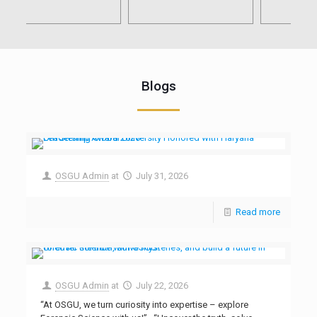
Blogs
OSGU Admin
at
July 31, 2026
Read more
OSGU Admin
at
July 22, 2026
“At OSGU, we turn curiosity into expertise – explore