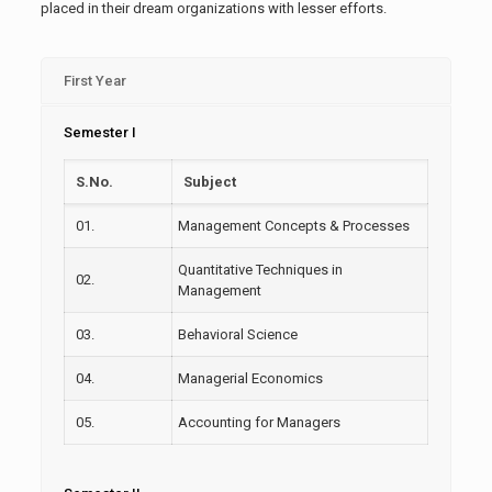
placed in their dream organizations with lesser efforts.
First Year
Semester I
S.No.
Subject
01.
Management Concepts & Processes
Quantitative Techniques in
02.
Management
03.
Behavioral Science
04.
Managerial Economics
05.
Accounting for Managers