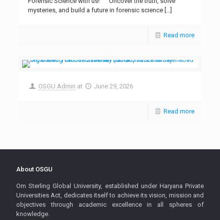
Forensic Science with us!” “Uncover the truth, solve
mysteries, and build a future in forensic science
[…]
Read more
OSGU Admin
at
June 29, 2026
Read more
About OSGU
Om Sterling Global University, established under Haryana Private
Universities Act, dedicates itself to achieve its vision, mission and
objectives through academic excellence in all spheres of
knowledge.