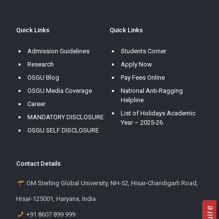
Quick Links
Quick Links
Admission Guidelines
Students Corner
Research
Apply Now
OSGU Blog
Pay Fees Online
OSGU Media Coverage
National Anti-Ragging
Helpline
Career
List of Holidays Academic
MANDATORY DISCLOSURE
Year – 2025-26
OSGU SELF DISCLOSURE
Contact Details
OM Sterling Global University, NH-52, Hisar-Chandigarh Road,
Hisar-125001, Haryana, India
+91 8607 899 999