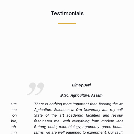
Testimonials
Dimpy Devi
B.Sc. Agriculture, Assam
ue
There is nothing more important than feeding the world.
ce
Agriculture Sciences at Om University was my calling.
on
State of the art academic facilities and resources
e,
fascinated me. With everything from modern labs in
h.
Botany, endo, microbiology, agronomy, green house to
in
farms we are well equipped to experiment. Our faulty is