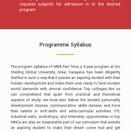
requisite subjects for admission in to the desired
program.
Programme Syllabus
The program syllabus of MBA Part Time, a 3-year program at Om
Sterling Global University, Hisar, Harayana has been diligently
drafted in such a way that it assists an aspiring student with their
holistic development and make them ever ready to face modern
world demands with utmost confidence. Top colleges like us
can comprehend that apart from practical and theoretical
aspects of study; we must also deliver the student personality
development classes, communication skills classes, and hone
their talents in soft-skills and extra-curricular activities. FYI,
industrial visits, workshops, and internship opportunities in top
MNCs are also an inseparable part of our curriculum that assists
an aspiring student to make their dream come true and get