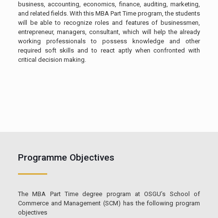
business, accounting, economics, finance, auditing, marketing,
and related fields. With this MBA Part Time program, the students
will be able to recognize roles and features of businessmen,
entrepreneur, managers, consultant, which will help the already
working professionals to possess knowledge and other
required soft skills and to react aptly when confronted with
critical decision making.
Programme Objectives
The MBA Part Time degree program at OSGU’s School of
Commerce and Management (SCM) has the following program
objectives