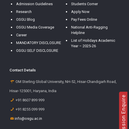
Admission Guidelines
Students Corner
Research
Apply Now
OSGU Blog
Pay Fees Online
OSGU Media Coverage
National Anti-Ragging
Helpline
Career
List of Holidays Academic
MANDATORY DISCLOSURE
Year – 2025-26
OSGU SELF DISCLOSURE
Contact Details
OM Sterling Global University, NH-52, Hisar-Chandigarh Road,
Hisar-125001, Haryana, India
Admission Enquire
+91 8607 899 999
+91 8255 099 999
info@osgu.ac.in