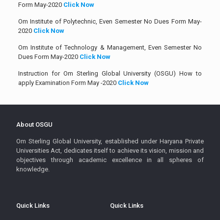
Form May-2020
Click Now
Om Institute of Polytechnic, Even Semester No Dues Form May-
2020
Click Now
Om Institute of Technology & Management, Even Semester No
Dues Form May-2020
Click Now
Instruction for Om Sterling Global University (OSGU) How to
apply Examination Form May -2020
Click Now
About OSGU
Om Sterling Global University, established under Haryana Private
Universities Act, dedicates itself to achieve its vision, mission and
objectives through academic excellence in all spheres of
knowledge.
Quick Links
Quick Links