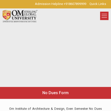
Admission Helpline +918607899999
Quick Links
No Dues Form
Om Institute of Architecture & Design, Even Semester No Dues