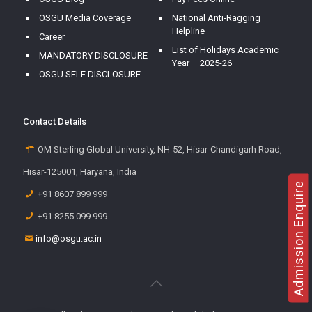
OSGU Media Coverage
National Anti-Ragging
Helpline
Career
List of Holidays Academic
MANDATORY DISCLOSURE
Year – 2025-26
OSGU SELF DISCLOSURE
Contact Details
OM Sterling Global University, NH-52, Hisar-Chandigarh Road,
Hisar-125001, Haryana, India
Admission Enquire
+91 8607 899 999
+91 8255 099 999
info@osgu.ac.in