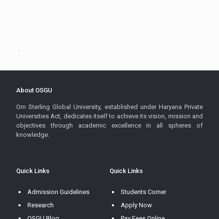
.
About OSGU
Om Sterling Global University, established under Haryana Private
Universities Act, dedicates itself to achieve its vision, mission and
objectives through academic excellence in all spheres of
knowledge.
Quick Links
Quick Links
Admission Guidelines
Students Corner
Research
Apply Now
OSGU Blog
Pay Fees Online