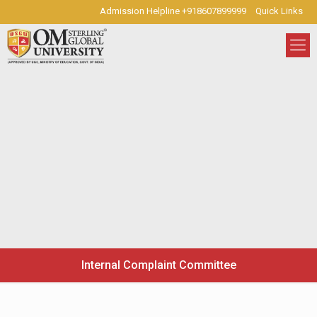
Admission Helpline +918607899999
Quick Links
Internal Complaint Committee