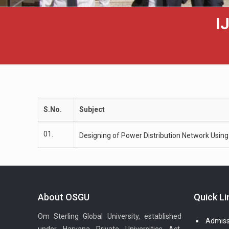
I
S.No.
Subject
01.
Designing of Power Distribution Network Using
About OSGU
Quick Li
Om Sterling Global University, established
Admiss
under Haryana Private Universities Act,