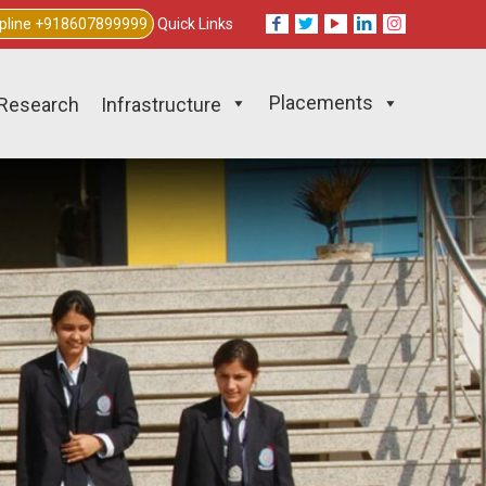
lpline +918607899999
Quick Links
Placements
Research
Infrastructure