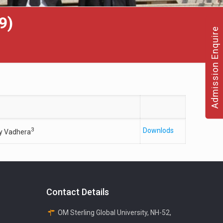
9)
Admission Enquire
3
Downlods
y Vadhera
Contact Details
OM Sterling Global University, NH-52,