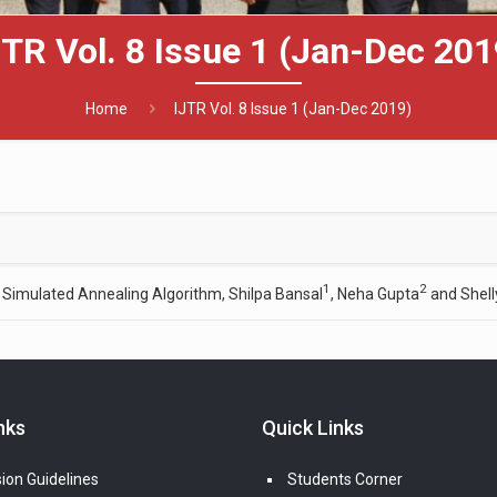
JTR Vol. 8 Issue 1 (Jan-Dec 201
Home
IJTR Vol. 8 Issue 1 (Jan-Dec 2019)
1
2
 Simulated Annealing Algorithm, Shilpa Bansal
, Neha Gupta
and Shell
nks
Quick Links
ion Guidelines
Students Corner