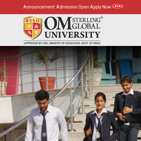
Announcement:
Admission Open Apply Now