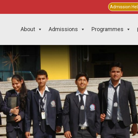
Admission He
About
Admissions
Programmes