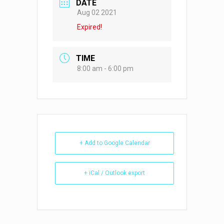
DATE
Aug 02 2021
Expired!
TIME
8:00 am - 6:00 pm
+ Add to Google Calendar
+ iCal / Outlook export