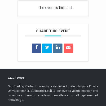
The event is finished.
SHARE THIS EVENT
About OSGU
Om Sterling Global University, established under Haryana Private
Universities Act, dedicates itself to achieve its vision, mission and
objectives through academic excellence in all spheres of
knowledge.