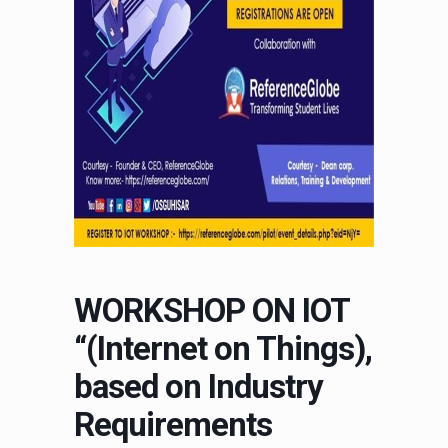
WORKSHOP ON IOT
“(Internet on Things),
based on Industry
Requirements