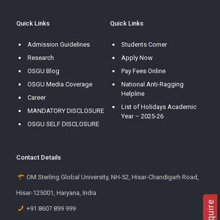
Quick Links
Quick Links
Admission Guidelines
Students Corner
Research
Apply Now
OSGU Blog
Pay Fees Online
OSGU Media Coverage
National Anti-Ragging
Helpline
Career
List of Holidays Academic
MANDATORY DISCLOSURE
Year – 2025-26
OSGU SELF DISCLOSURE
Contact Details
OM Sterling Global University, NH-52, Hisar-Chandigarh Road,
Hisar-125001, Haryana, India
+91 8607 899 999