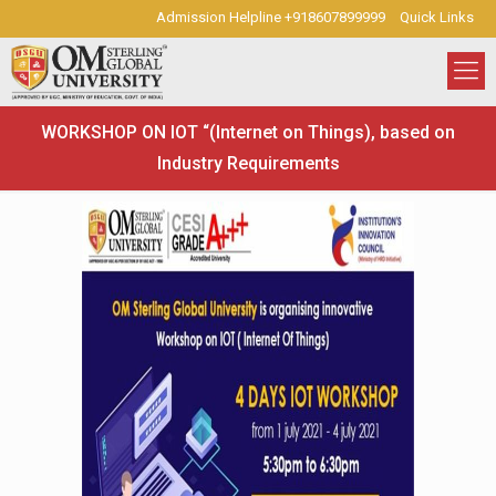
Admission Helpline +918607899999
Quick Links
WORKSHOP ON IOT “(Internet on Things), based on
Industry Requirements