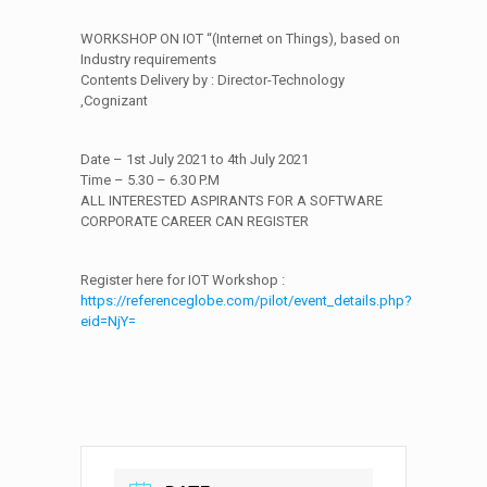
WORKSHOP ON IOT “(Internet on Things), based on
Industry requirements
Contents Delivery by : Director-Technology
,Cognizant
Date – 1st July 2021 to 4th July 2021
Time – 5.30 – 6.30 P.M
ALL INTERESTED ASPIRANTS FOR A SOFTWARE
CORPORATE CAREER CAN REGISTER
Register here for IOT Workshop :
https://referenceglobe.com/pilot/event_details.php?
eid=NjY=