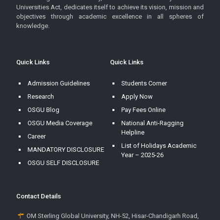
Universities Act, dedicates itself to achieve its vision, mission and
objectives through academic excellence in all spheres of
knowledge.
Quick Links
Quick Links
Admission Guidelines
Students Corner
Research
Apply Now
OSGU Blog
Pay Fees Online
OSGU Media Coverage
National Anti-Ragging
Helpline
Career
List of Holidays Academic
MANDATORY DISCLOSURE
Year – 2025-26
OSGU SELF DISCLOSURE
Contact Details
OM Sterling Global University, NH-52, Hisar-Chandigarh Road,