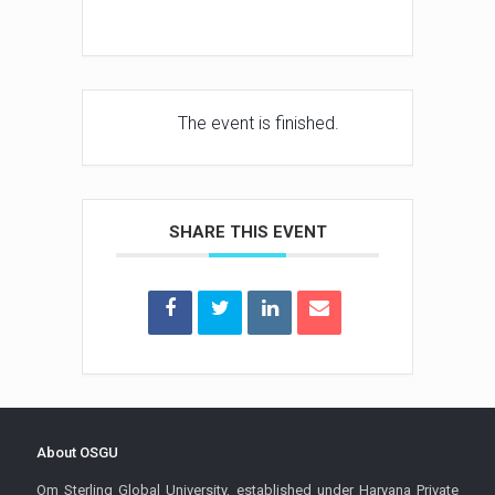
The event is finished.
SHARE THIS EVENT
About OSGU
Om Sterling Global University, established under Haryana Private