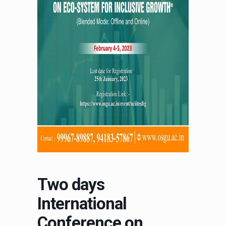
Two days
International
Conference on