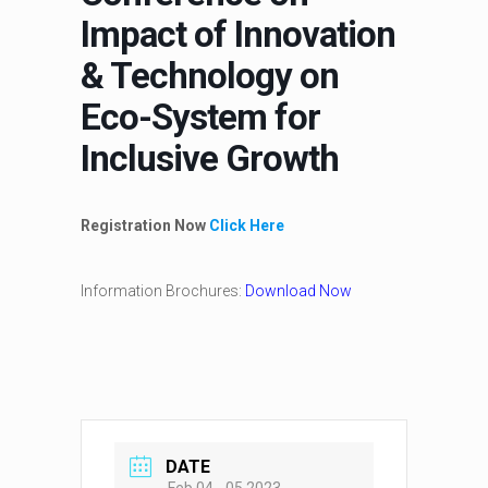
Impact of Innovation
& Technology on
Eco-System for
Inclusive Growth
Registration Now
Click Here
Information Brochures:
Download Now
DATE