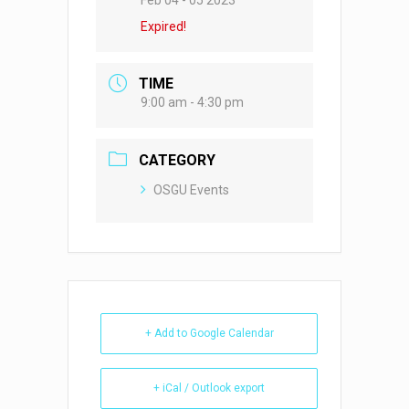
Feb 04 - 05 2023
Expired!
TIME
9:00 am - 4:30 pm
CATEGORY
OSGU Events
+ Add to Google Calendar
+ iCal / Outlook export