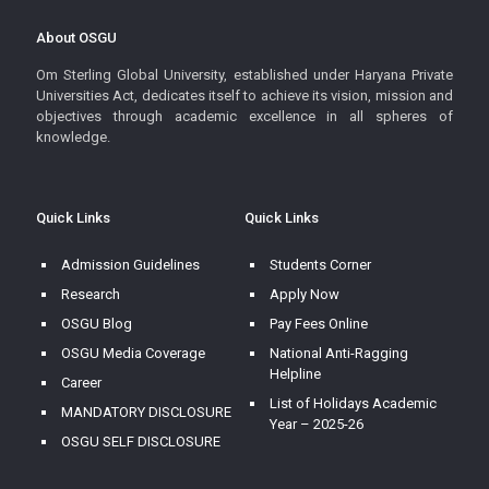
About OSGU
Om Sterling Global University, established under Haryana Private
Universities Act, dedicates itself to achieve its vision, mission and
objectives through academic excellence in all spheres of
knowledge.
Quick Links
Quick Links
Admission Guidelines
Students Corner
Research
Apply Now
OSGU Blog
Pay Fees Online
OSGU Media Coverage
National Anti-Ragging
Helpline
Career
List of Holidays Academic
MANDATORY DISCLOSURE
Year – 2025-26
OSGU SELF DISCLOSURE