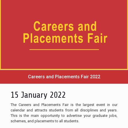
Careers and Placements Fair 2022
15 January 2022
The Careers and Placements Fair is the largest event in our
calendar and attracts students from all disciplines and years.
This is the main opportunity to advertise your graduate jobs,
schemes, and placements to all students.