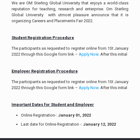
We are OM Sterling Global University that enjoys a world-class
reputation for teaching, research and enterprise. Om Sterling
Global University with utmost pleasure announce that it is
organizing Careers and Placements Fair 2022.
Student Registration Procedure
The participants as requested to register online from 1St January
2022 through this Google form link –
Apply Now
. After this initial
Employer Registration Procedure
The participants as requested to register online from 1St January
2022 through this Google form link –
Apply Now
. After this initial
Important Dates for Student and Employer
Online Registration-:
January 01, 2022
Last date for Online Registration -:
January 12, 2022