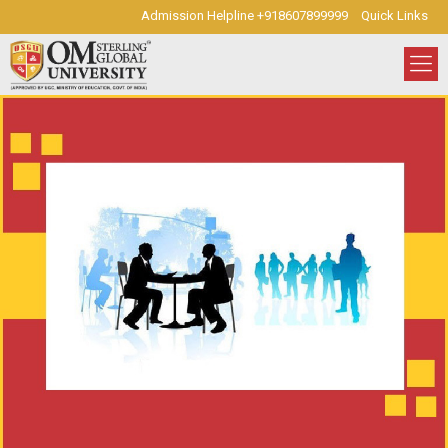
Admission Helpline +918607899999
Quick Links