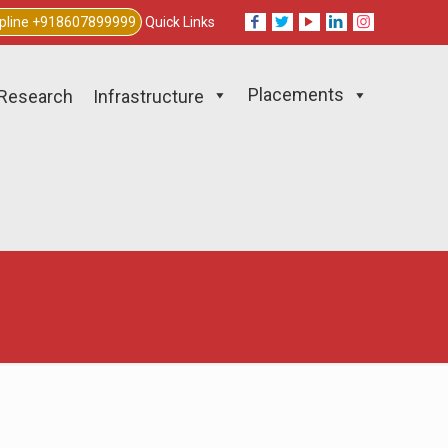
lpline +918607899999
Quick Links
Placements
Research
Infrastructure