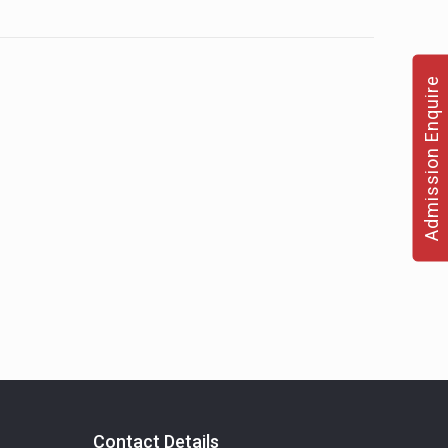
Admission Enquire
Contact Details