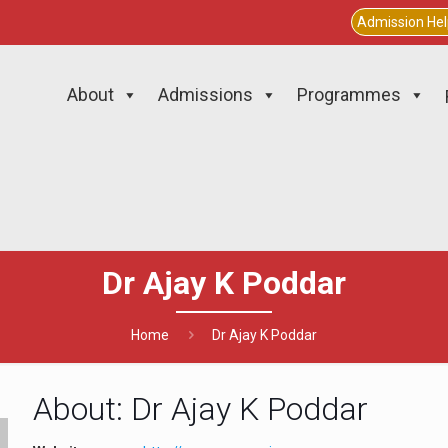
Admission He
About
Admissions
Programmes
Dr Ajay K Poddar
Home
Dr Ajay K Poddar
About: Dr Ajay K Poddar