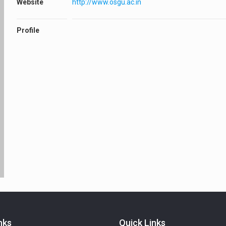
Website
http://www.osgu.ac.in
Profile
nks
Quick Links