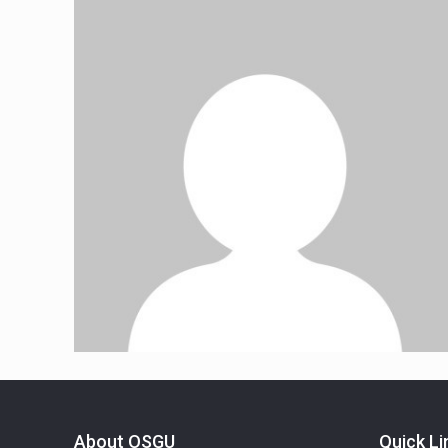
About OSGU
Quick Li