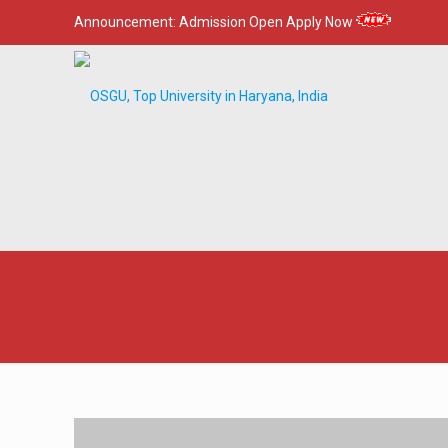
Announcement:
Admission Open Apply Now