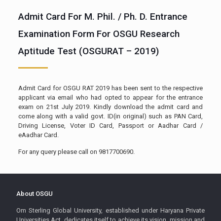
Admit Card For M. Phil. / Ph. D. Entrance
Examination Form For OSGU Research
Aptitude Test (OSGURAT – 2019)
Admit Card for OSGU RAT 2019 has been sent to the respective
applicant via email who had opted to appear for the entrance
exam on 21st July 2019. Kindly download the admit card and
come along with a valid govt. ID(in original) such as PAN Card,
Driving License, Voter ID Card, Passport or Aadhar Card /
eAadhar Card.
For any query please call on 9817700690.
About OSGU
Om Sterling Global University, established under Haryana Private
Universities Act, dedicates itself to achieve its vision, mission and