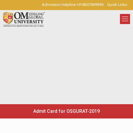
Admission Helpline +918607899999
Quick Links
Admit Card for OSGURAT-2019