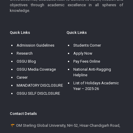
objectives through academic excellence in all spheres of
knowledge.
Quick Links
Quick Links
Admission Guidelines
Students Corner
Research
Apply Now
OSGU Blog
Pay Fees Online
OSGU Media Coverage
National Anti-Ragging
Helpline
Career
List of Holidays Academic
MANDATORY DISCLOSURE
Year – 2025-26
OSGU SELF DISCLOSURE
Contact Details
OM Sterling Global University, NH-52, Hisar-Chandigarh Road,