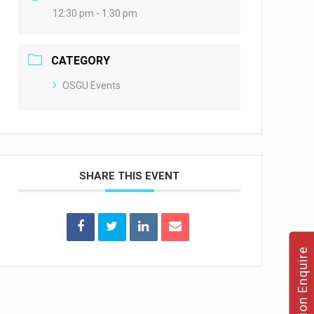
12:30 pm - 1:30 pm
CATEGORY
OSGU Events
SHARE THIS EVENT
Admission Enquire