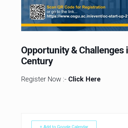
Opportunity & Challenges in
Century
Register Now :-
Click Here
+ Add to Google Calendar