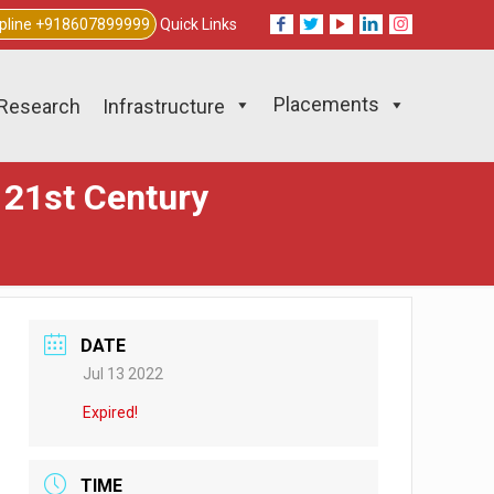
lpline +918607899999
Quick Links
Placements
Research
Infrastructure
f 21st Century
DATE
Jul 13 2022
Expired!
TIME