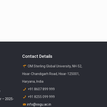
Contact Details
OM Sterling Global University, NH-52,
Hisar-Chandigarh Road, Hisar-125001,
Haryana, India
+91 8607 899 999
e
+91 8255 099 999
r – 2025-
info@osgu.ac.in