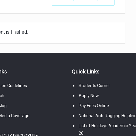
t is finished.
nks
Quick Links
ion Guidelines
Students Corner
ch
Apply Now
log
Pay Fees Online
edia Coverage
National Anti-Ragging Helplin
List of Holidays Academic Yea
26
TORY DISCLOSURE