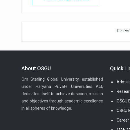
The even
About OSGU
Quick Li
Om Sterling Global University, established
Admiss
under Haryana Private Universities Act,
Resear
dedicates itself to achieve its vision, mission
and objectives through academic excellence
OSGU B
in all spheres of knowledge.
OSGU M
Career
MANDA