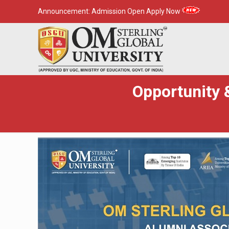
Announcement:
Admission Open Apply Now
Opportunity &