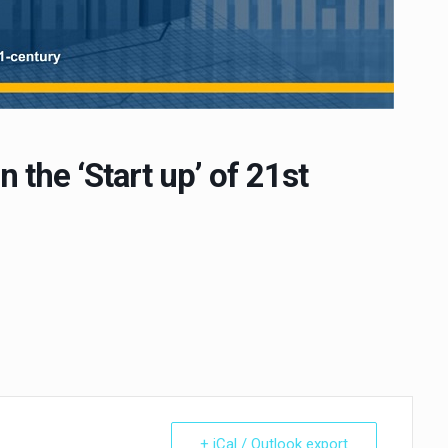
 the ‘Start up’ of 21st
+ iCal / Outlook export