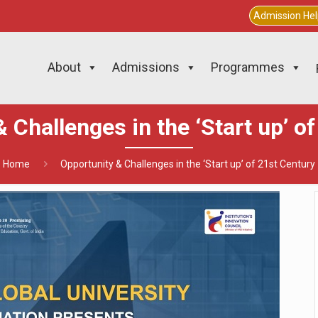
Admission He
About
Admissions
Programmes
 Challenges in the ‘Start up’ o
Home
Opportunity & Challenges in the ‘Start up’ of 21st Century