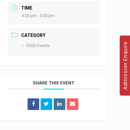
TIME
4:00 pm - 5:00 pm
CATEGORY
Admission Enquire
OSGU Events
SHARE THIS EVENT