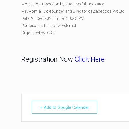
Motivational session by successful innovator
Ms. Romia , Co-founder and Director of Zapecode Pvt Ltd
Date: 21 Dec 2023 Time: 4.00- 5 PM
Participants:Internal & External
Organised by: CR T
Registration Now
Click Here
+ Add to Google Calendar