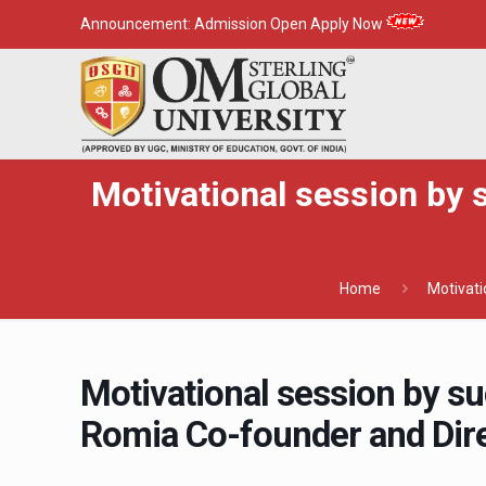
Announcement:
Admission Open Apply Now
Motivational session by 
Home
Motivati
Motivational session by s
Romia Co-founder and Dire