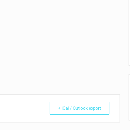
+ iCal / Outlook export