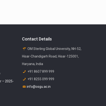
Contact Details
OM Sterling Global University, NH-52,
Hisar-Chandigarh Road, Hisar-125001,
Haryana, India
+91 8607 899 999
e
+91 8255 099 999
r – 2025-
info@osgu.ac.in