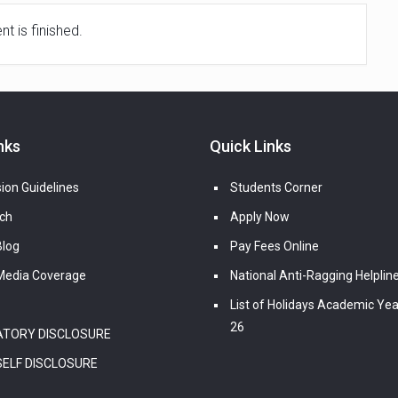
t is finished.
nks
Quick Links
ion Guidelines
Students Corner
ch
Apply Now
log
Pay Fees Online
edia Coverage
National Anti-Ragging Helplin
List of Holidays Academic Yea
26
TORY DISCLOSURE
SELF DISCLOSURE