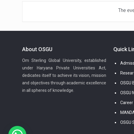
The even
About OSGU
Quick Li
Om Sterling Global University, established
Admiss
under Haryana Private Universities Act,
Resear
dedicates itself to achieve its vision, mission
and objectives through academic excellence
OSGU B
in all spheres of knowledge.
OSGU M
Career
MANDA
OSGU 