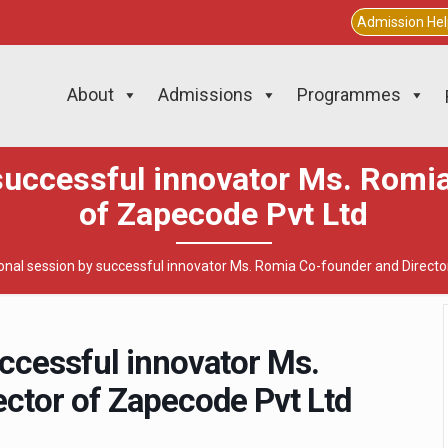
Admission He
About
Admissions
Programmes
successful innovator Ms. Romi
of Zapecode Pvt Ltd
onal session by successful innovator Ms. Romia Co-founder and Directo
uccessful innovator Ms.
ctor of Zapecode Pvt Ltd