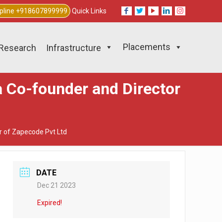
lpline +918607899999
Quick Links
Placements
Research
Infrastructure
a Co-founder and Director
r of Zapecode Pvt Ltd
DATE
Dec 21 2023
Expired!