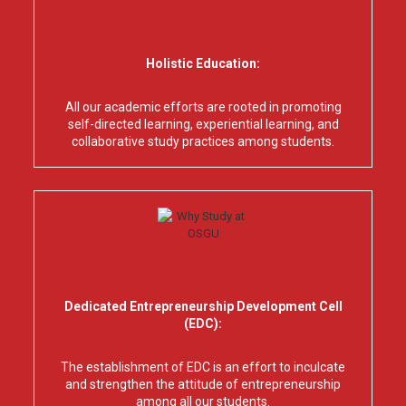
Holistic Education:
All our academic efforts are rooted in promoting
self-directed learning, experiential learning, and
collaborative study practices among students.
Dedicated Entrepreneurship Development Cell
(EDC):
The establishment of EDC is an effort to inculcate
and strengthen the attitude of entrepreneurship
among all our students.