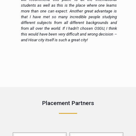
al
students as well as this is the place where one learns
more than one can expect. Another great advantage is
that I have met so many incredible people studying
different subjects from all different backgrounds and
from all over the world. If I hadn’t chosen OSGU, I think
this would have been very difficult and wrong decision –
and Hisar city itself is such a great city!
e
Placement Partners