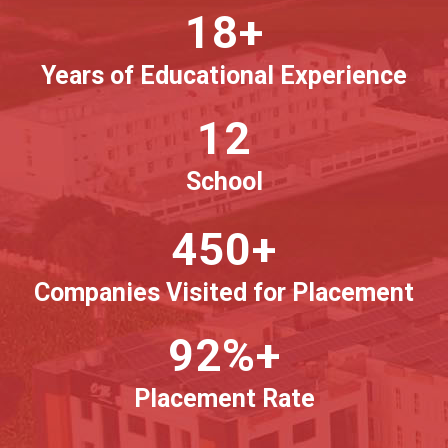
18+
Years of Educational Experience
12
School
450+
Companies Visited for Placement
92%+
Placement Rate