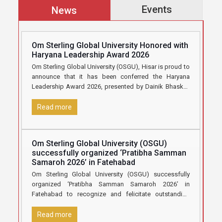
Events
News
Om Sterling Global University Honored with
Haryana Leadership Award 2026
Om Sterling Global University (OSGU), Hisar is proud to
announce that it has been conferred the Haryana
Leadership Award 2026, presented by Dainik Bhaskar,
in recognition
[…]
Read more
Om Sterling Global University (OSGU)
successfully organized ‘Pratibha Samman
Samaroh 2026’ in Fatehabad
Om Sterling Global University (OSGU) successfully
organized ‘Pratibha Samman Samaroh 2026’ in
Fatehabad to recognize and felicitate outstanding
Class 12 students who secured 70% marks and
[…]
Read more