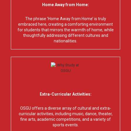
Home Away from Home:
The phrase ‘Home Away from Home’ is truly
embraced here, creating a comforting environment
for students that mirrors the warmth of home, while
thoughtfully addressing different cultures and
nationalities.
Extra-Curricular Activities:
OSGU offers a diverse array of cultural and extra-
curricular activities, including music, dance, theater,
fine arts, academic competitions, and a variety of
sports events.