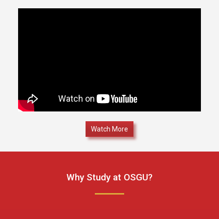
Watch More
Why Study at OSGU?