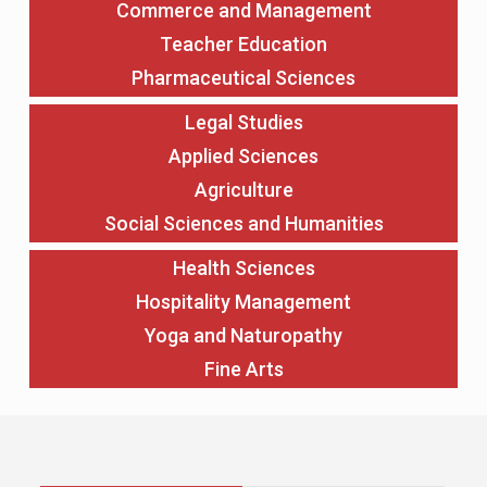
Commerce and Management
Teacher Education
Pharmaceutical Sciences
Legal Studies
Applied Sciences
Agriculture
Social Sciences and Humanities
Health Sciences
Hospitality Management
Yoga and Naturopathy
Fine Arts