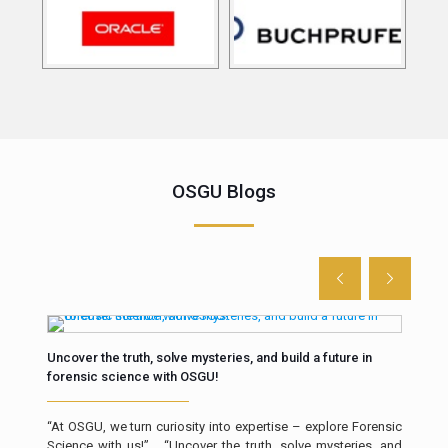
OSGU Blogs
Uncover the truth, solve mysteries, and build a future in
The 
forensic science with OSGU!
Intr
“At OSGU, we turn curiosity into expertise – explore Forensic
resp
Science with us!” “Uncover the truth, solve mysteries, and
a cr