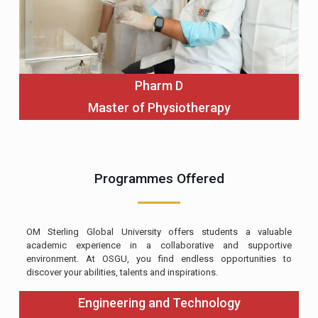
Pharm D
Master of Physiotherapy
Programmes Offered
OM Sterling Global University offers students a valuable
academic experience in a collaborative and supportive
environment. At OSGU, you find endless opportunities to
discover your abilities, talents and inspirations.
Engineering and Technology