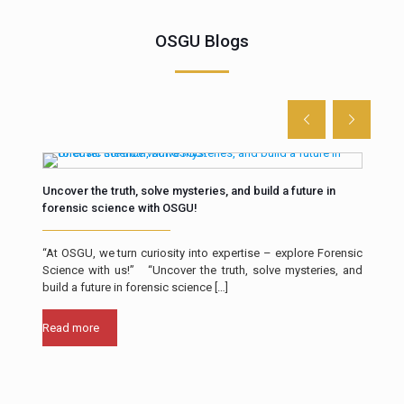
OSGU Blogs
Uncover the truth, solve mysteries, and build a future in
The 
forensic science with OSGU!
Intr
“At OSGU, we turn curiosity into expertise – explore Forensic
resp
Science with us!” “Uncover the truth, solve mysteries, and
a cr
build a future in forensic science
[…]
Rea
Read more