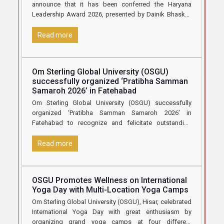
announce that it has been conferred the Haryana
Leadership Award 2026, presented by Dainik Bhaskar,
in recognition
[…]
Read more
Om Sterling Global University (OSGU)
successfully organized ‘Pratibha Samman
Samaroh 2026’ in Fatehabad
Om Sterling Global University (OSGU) successfully
organized ‘Pratibha Samman Samaroh 2026’ in
Fatehabad to recognize and felicitate outstanding
Class 12 students who secured 70% marks and
[…]
Read more
OSGU Promotes Wellness on International
Yoga Day with Multi-Location Yoga Camps
Om Sterling Global University (OSGU), Hisar, celebrated
International Yoga Day with great enthusiasm by
organizing grand yoga camps at four different