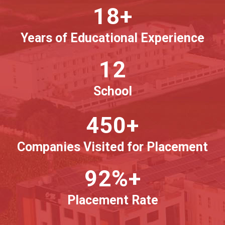
18+
Years of Educational Experience
12
School
450+
Companies Visited for Placement
92%+
Placement Rate