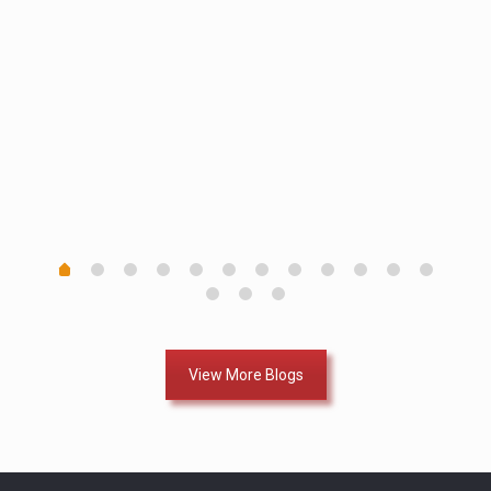
th in
ll of
View More Blogs