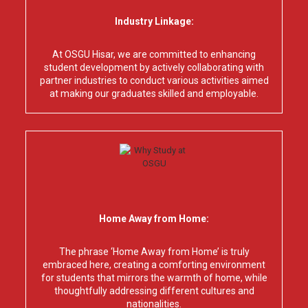
Industry Linkage:
At OSGU Hisar, we are committed to enhancing
student development by actively collaborating with
partner industries to conduct various activities aimed
at making our graduates skilled and employable.
Home Away from Home:
The phrase ‘Home Away from Home’ is truly
embraced here, creating a comforting environment
for students that mirrors the warmth of home, while
thoughtfully addressing different cultures and
nationalities.