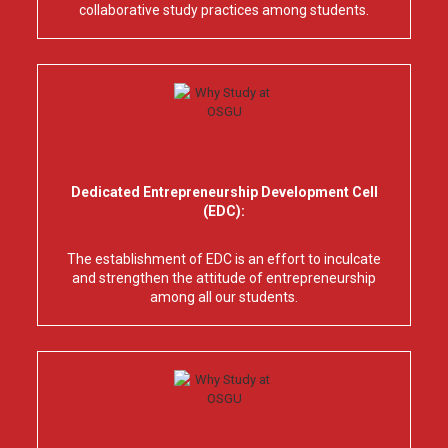
collaborative study practices among students.
Dedicated Entrepreneurship Development Cell
(EDC):
The establishment of EDC is an effort to inculcate
and strengthen the attitude of entrepreneurship
among all our students.