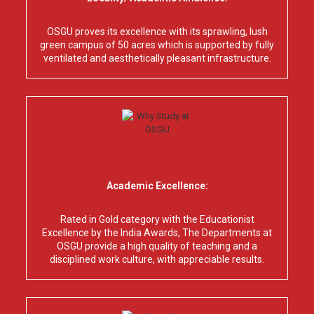
OSGU proves its excellence with its sprawling, lush
green campus of 50 acres which is supported by fully
ventilated and aesthetically pleasant infrastructure.
Academic Excellence:
Rated in Gold category with the Educationist
Excellence by the India Awards, The Departments at
OSGU provide a high quality of teaching and a
disciplined work culture, with appreciable results.