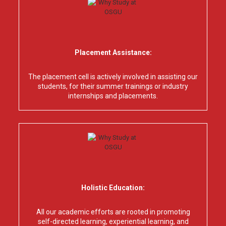
Placement Assistance:
The placement cell is actively involved in assisting our
students, for their summer trainings or industry
internships and placements.
Holistic Education:
All our academic efforts are rooted in promoting
self-directed learning, experiential learning, and