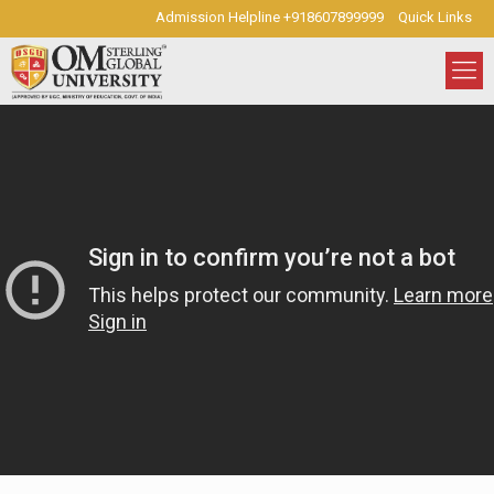
Admission Helpline +918607899999
Quick Links