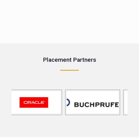
e
Placement Partners