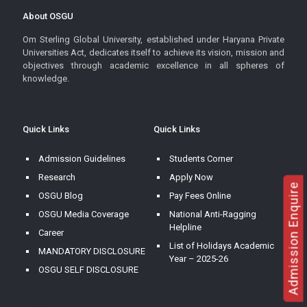
About OSGU
Om Sterling Global University, established under Haryana Private
Universities Act, dedicates itself to achieve its vision, mission and
objectives through academic excellence in all spheres of
knowledge.
Quick Links
Quick Links
Admission Guidelines
Students Corner
Research
Apply Now
Admission Enquire
OSGU Blog
Pay Fees Online
OSGU Media Coverage
National Anti-Ragging
Helpline
Career
List of Holidays Academic
MANDATORY DISCLOSURE
Year – 2025-26
OSGU SELF DISCLOSURE