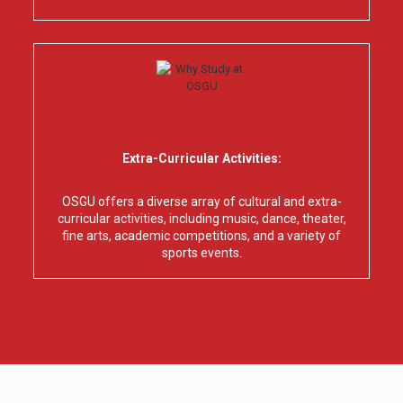
Extra-Curricular Activities:
OSGU offers a diverse array of cultural and extra-
curricular activities, including music, dance, theater,
fine arts, academic competitions, and a variety of
sports events.