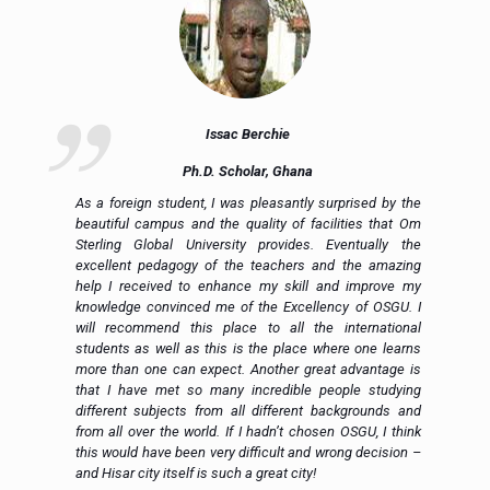
Issac Berchie
Ph.D. Scholar, Ghana
nd
As a foreign student, I was pleasantly surprised by the
ly
beautiful campus and the quality of facilities that Om
ng
Sterling Global University provides. Eventually the
al
excellent pedagogy of the teachers and the amazing
to
help I received to enhance my skill and improve my
ed
knowledge convinced me of the Excellency of OSGU. I
en
will recommend this place to all the international
al
students as well as this is the place where one learns
more than one can expect. Another great advantage is
that I have met so many incredible people studying
different subjects from all different backgrounds and
from all over the world. If I hadn’t chosen OSGU, I think
this would have been very difficult and wrong decision –
and Hisar city itself is such a great city!