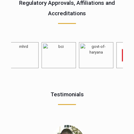
Regulatory Approvals, Affiliations and
Accreditations
Testimonials