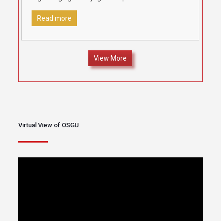
locations under the aegis of
[…]
Read more
View More
Virtual View of OSGU