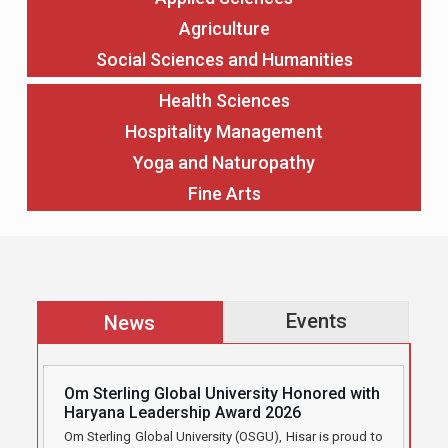
Agriculture
Social Sciences and Humanities
Health Sciences
Hospitality Management
Yoga and Naturopathy
Fine Arts
Events
News
Om Sterling Global University Honored with
Haryana Leadership Award 2026
Om Sterling Global University (OSGU), Hisar is proud to