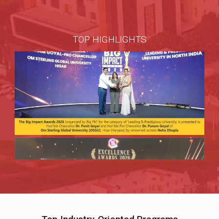
TOP HIGHLIGHTS