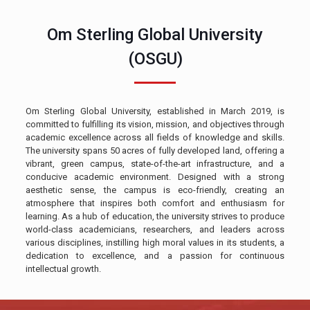
Om Sterling Global University
(OSGU)
Om Sterling Global University, established in March 2019, is
committed to fulfilling its vision, mission, and objectives through
academic excellence across all fields of knowledge and skills.
The university spans 50 acres of fully developed land, offering a
vibrant, green campus, state-of-the-art infrastructure, and a
conducive academic environment. Designed with a strong
aesthetic sense, the campus is eco-friendly, creating an
atmosphere that inspires both comfort and enthusiasm for
learning. As a hub of education, the university strives to produce
world-class academicians, researchers, and leaders across
various disciplines, instilling high moral values in its students, a
dedication to excellence, and a passion for continuous
intellectual growth.