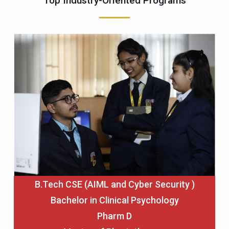
Top Industry-Oriented Programs
B.Tech CSE (AIML and Cyber Security )
Bachelor in Clinical Psychology
Pharm D