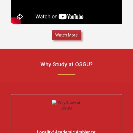
Watch More
Why Study at OSGU?
Locality/ Academic Ambience: