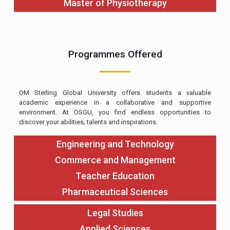
Master of Physiotherapy
Programmes Offered
OM Sterling Global University offers students a valuable
academic experience in a collaborative and supportive
environment. At OSGU, you find endless opportunities to
discover your abilities, talents and inspirations.
Engineering and Technology
Commerce and Management
Teacher Education
Pharmaceutical Sciences
Legal Studies
Applied Sciences