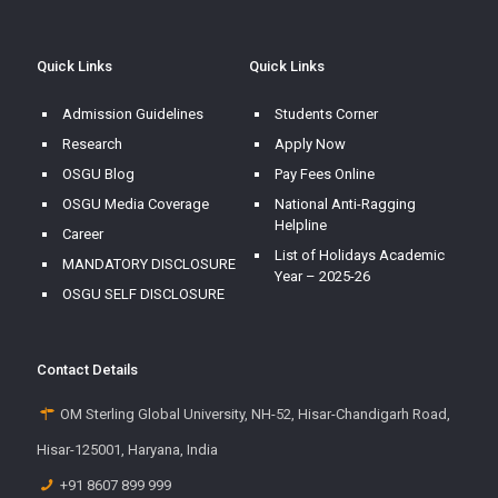
Quick Links
Quick Links
Admission Guidelines
Students Corner
Research
Apply Now
OSGU Blog
Pay Fees Online
OSGU Media Coverage
National Anti-Ragging
Helpline
Career
List of Holidays Academic
MANDATORY DISCLOSURE
Year – 2025-26
OSGU SELF DISCLOSURE
Contact Details
OM Sterling Global University, NH-52, Hisar-Chandigarh Road,
Hisar-125001, Haryana, India
+91 8607 899 999