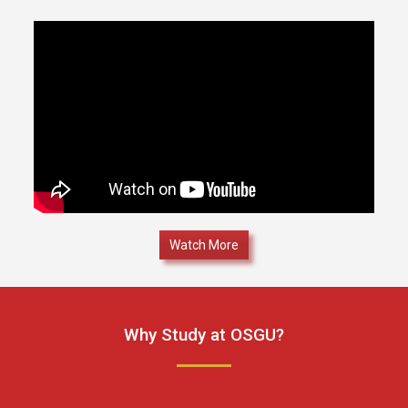
Watch More
Why Study at OSGU?