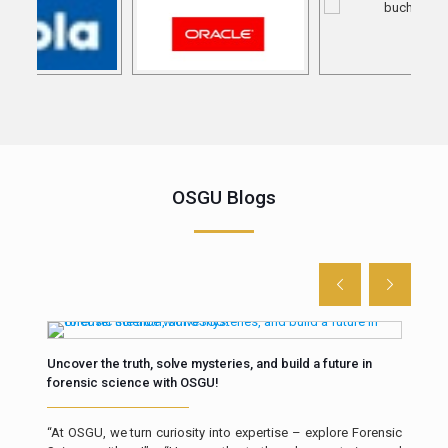
OSGU Blogs
Uncover the truth, solve mysteries, and build a future in
The 
forensic science with OSGU!
Intr
th in
“At OSGU, we turn curiosity into expertise – explore Forensic
resp
ll of