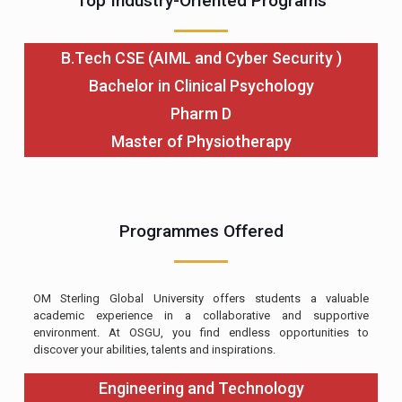
Top Industry-Oriented Programs
B.Tech CSE (AIML and Cyber Security )
Bachelor in Clinical Psychology
Pharm D
Master of Physiotherapy
Programmes Offered
OM Sterling Global University offers students a valuable
academic experience in a collaborative and supportive
environment. At OSGU, you find endless opportunities to
discover your abilities, talents and inspirations.
Engineering and Technology