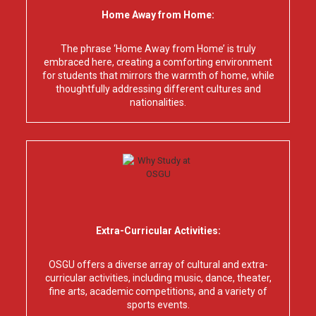
Home Away from Home:
The phrase ‘Home Away from Home’ is truly
embraced here, creating a comforting environment
for students that mirrors the warmth of home, while
thoughtfully addressing different cultures and
nationalities.
Extra-Curricular Activities:
OSGU offers a diverse array of cultural and extra-
curricular activities, including music, dance, theater,
fine arts, academic competitions, and a variety of
sports events.