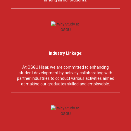
among all our students.
Industry Linkage:
At OSGU Hisar, we are committed to enhancing
student development by actively collaborating with
partner industries to conduct various activities aimed
at making our graduates skilled and employable.