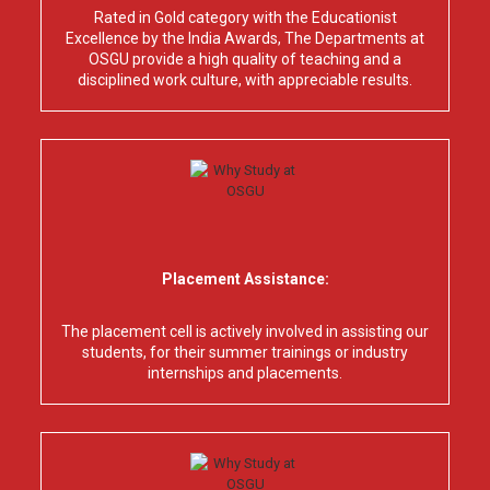
Rated in Gold category with the Educationist
Excellence by the India Awards, The Departments at
OSGU provide a high quality of teaching and a
disciplined work culture, with appreciable results.
Placement Assistance:
The placement cell is actively involved in assisting our
students, for their summer trainings or industry
internships and placements.