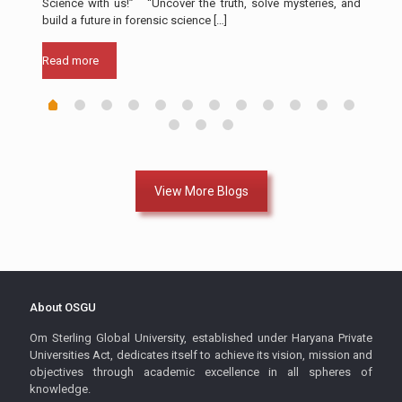
Science with us!” “Uncover the truth, solve mysteries, and
a cr
build a future in forensic science
[…]
Rea
Read more
View More Blogs
About OSGU
Om Sterling Global University, established under Haryana Private
Universities Act, dedicates itself to achieve its vision, mission and
objectives through academic excellence in all spheres of
knowledge.