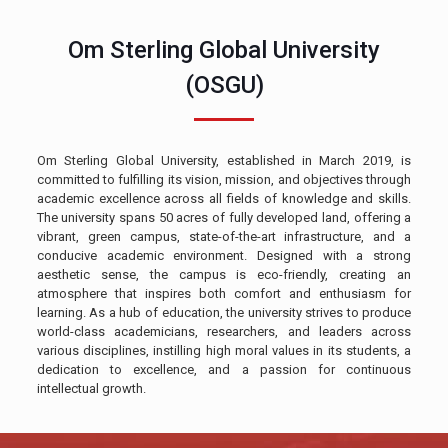
Om Sterling Global University
(OSGU)
Om Sterling Global University, established in March 2019, is
committed to fulfilling its vision, mission, and objectives through
academic excellence across all fields of knowledge and skills.
The university spans 50 acres of fully developed land, offering a
vibrant, green campus, state-of-the-art infrastructure, and a
conducive academic environment. Designed with a strong
aesthetic sense, the campus is eco-friendly, creating an
atmosphere that inspires both comfort and enthusiasm for
learning. As a hub of education, the university strives to produce
world-class academicians, researchers, and leaders across
various disciplines, instilling high moral values in its students, a
dedication to excellence, and a passion for continuous
intellectual growth.