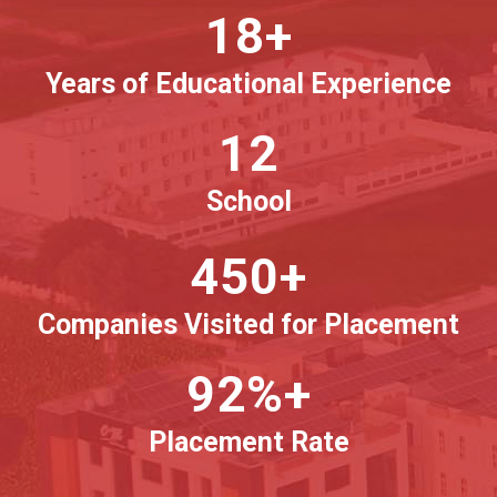
18+
Years of Educational Experience
12
School
450+
Companies Visited for Placement
92%+
Placement Rate