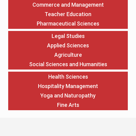
Commerce and Management
Teacher Education
Pharmaceutical Sciences
Legal Studies
Applied Sciences
Agriculture
Social Sciences and Humanities
Health Sciences
Hospitality Management
Yoga and Naturopathy
Fine Arts