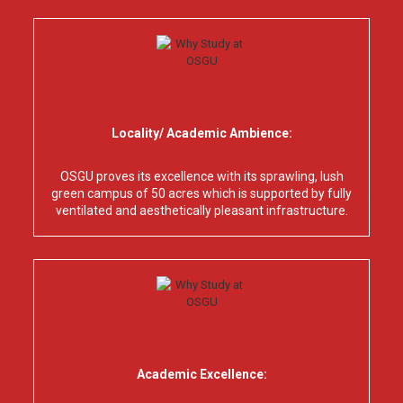
Locality/ Academic Ambience:
OSGU proves its excellence with its sprawling, lush
green campus of 50 acres which is supported by fully
ventilated and aesthetically pleasant infrastructure.
Academic Excellence: