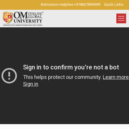
Admission Helpline +918607899999
Quick Links