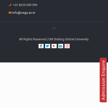
+91 8255 099 999
info@osgu.ac.in
All Rights Reserved | OM Sterling Global University.
Admission Enquire