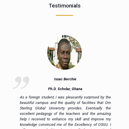
Testimonials
Issac Berchie
Ph.D. Scholar, Ghana
nd
As a foreign student, I was pleasantly surprised by the
ly
beautiful campus and the quality of facilities that Om
ng
Sterling Global University provides. Eventually the
al
excellent pedagogy of the teachers and the amazing
to
help I received to enhance my skill and improve my
ed
knowledge convinced me of the Excellency of OSGU. I