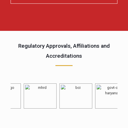
Regulatory Approvals, Affiliations and
Accreditations