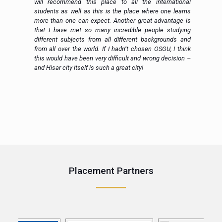
en
will recommend this place to all the international
al
students as well as this is the place where one learns
more than one can expect. Another great advantage is
that I have met so many incredible people studying
different subjects from all different backgrounds and
from all over the world. If I hadn’t chosen OSGU, I think
this would have been very difficult and wrong decision –
and Hisar city itself is such a great city!
e
Placement Partners