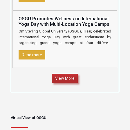
OSGU Promotes Wellness on International
Yoga Day with Multi-Location Yoga Camps
Om Sterling Global University (OSGU), Hisar, celebrated
International Yoga Day with great enthusiasm by
organizing grand yoga camps at four different
locations under the aegis of
[…]
Read more
View More
Virtual View of OSGU