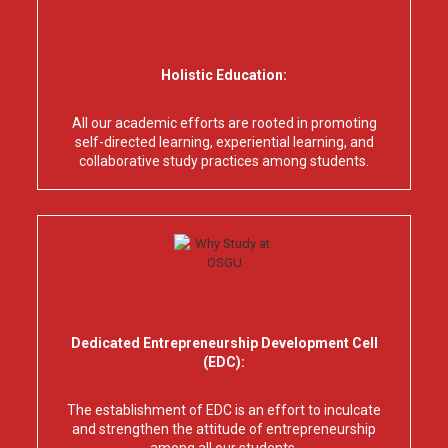
Holistic Education:
All our academic efforts are rooted in promoting
self-directed learning, experiential learning, and
collaborative study practices among students.
Dedicated Entrepreneurship Development Cell
(EDC):
The establishment of EDC is an effort to inculcate
and strengthen the attitude of entrepreneurship