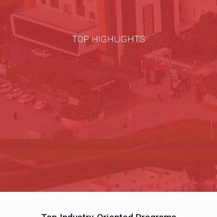
TOP HIGHLIGHTS