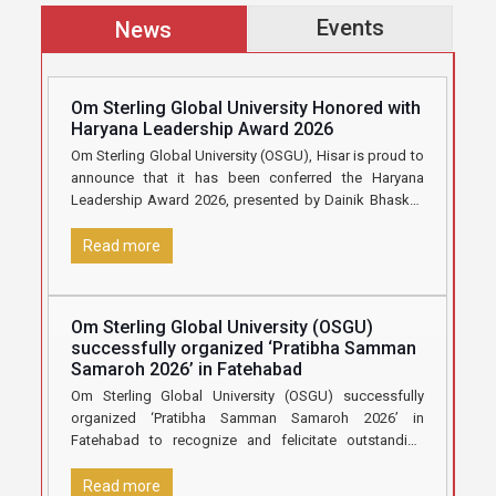
Events
News
Om Sterling Global University Honored with
Haryana Leadership Award 2026
Om Sterling Global University (OSGU), Hisar is proud to
announce that it has been conferred the Haryana
Leadership Award 2026, presented by Dainik Bhaskar,
in recognition
[…]
Read more
Om Sterling Global University (OSGU)
successfully organized ‘Pratibha Samman
Samaroh 2026’ in Fatehabad
Om Sterling Global University (OSGU) successfully
organized ‘Pratibha Samman Samaroh 2026’ in
Fatehabad to recognize and felicitate outstanding
Class 12 students who secured 70% marks and
[…]
Read more