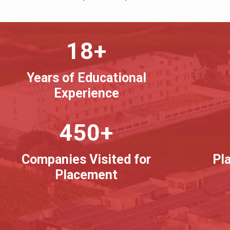
18+
Years of Educational
Experience
450+
Companies Visited for
Pl
Placement