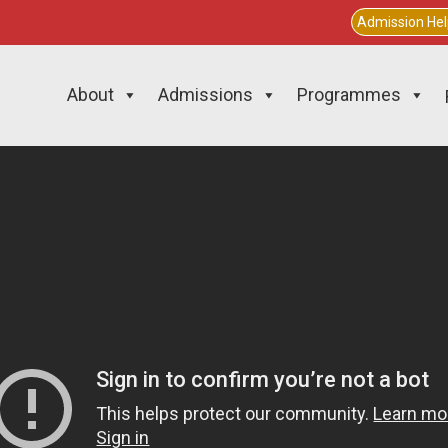
Admission He
About
Admissions
Programmes