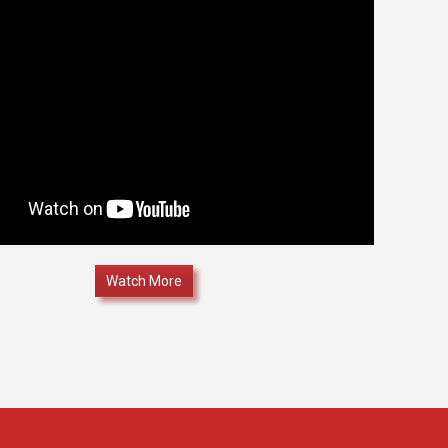
Watch More