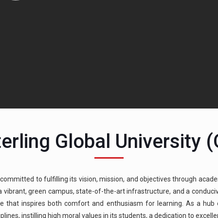
erling Global University 
 committed to fulfilling its vision, mission, and objectives through acade
g a vibrant, green campus, state-of-the-art infrastructure, and a condu
e that inspires both comfort and enthusiasm for learning. As a hub of
ines, instilling high moral values in its students, a dedication to excell