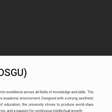
(OSGU)
mic excellence across all fields of knowledge and skills. The
cive academic environment. Designed with a strong aesthetic
 education, the university strives to produce world-class
ence, and a passion for continuous intellectual growth.