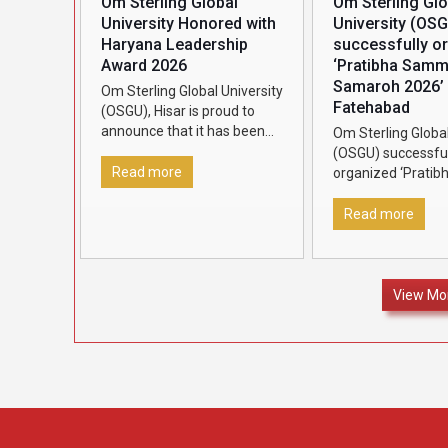
Om Sterling Global
Om Sterling Glo
University Honored with
University (OS
Haryana Leadership
successfully o
Award 2026
‘Pratibha Sam
Samaroh 2026’ 
Om Sterling Global University
Fatehabad
(OSGU), Hisar is proud to
announce that it has been
Om Sterling Global
conferred the Haryana
(OSGU) successful
Leadership Award 2026,
Read more
organized ‘Pratib
presented by Dainik Bhaskar,
Samman Samaroh 
in recognition
[…]
Fatehabad to rec
Read more
felicitate outstan
12 students who 
70% marks and
[…
View Mo