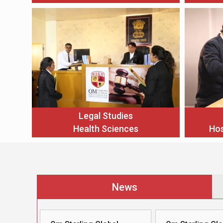
Legal Studies
Health Sciences
Hos
News