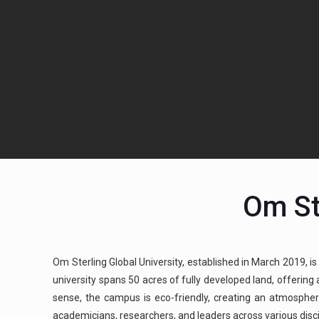
Om St
Om Sterling Global University, established in March 2019, is
university spans 50 acres of fully developed land, offerin
sense, the campus is eco-friendly, creating an atmospher
academicians, researchers, and leaders across various discipl