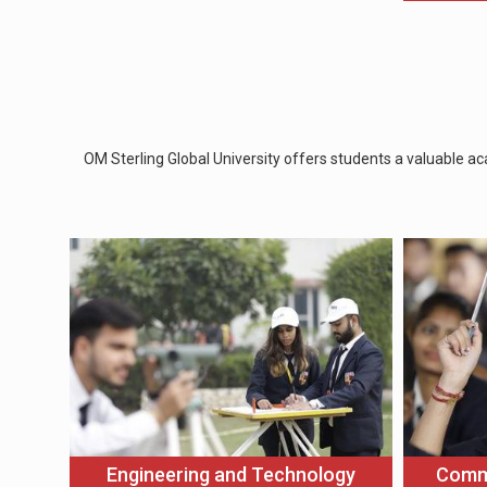
OM Sterling Global University offers students a valuable ac
Engineering and Technology
Comm