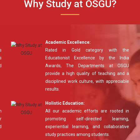
Why Study at OSGU?
Academic Excellence:
s
Rated in Gold category with the
s
Educationist Excellence by the India
d
Awards, The Departments at OSGU
provide a high quality of teaching and a
disciplined work culture, with appreciable
results.
Holistic Education:
n
All our academic efforts are rooted in
r
promoting self-directed learning,
d
experiential learning, and collaborative
study practices among students.