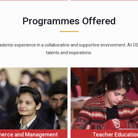
Programmes Offered
ademic experience in a collaborative and supportive environment. At OSGU
talents and inspirations.
Teacher Educatio
erce and Management