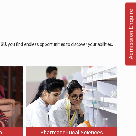
Admission Enquire
, you find endless opportunities to discover your abilities,
n
Pharmaceutical Sciences