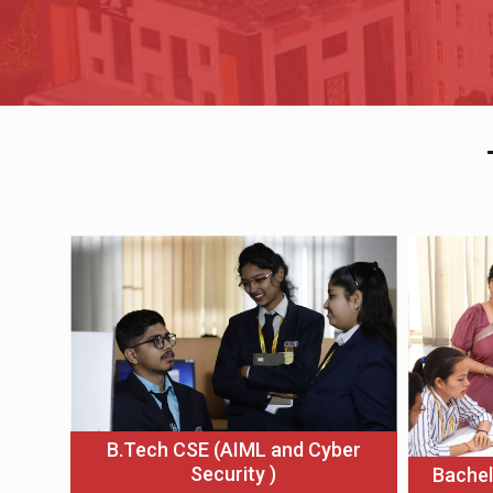
B.Tech CSE (AIML and Cyber
Security )
Bachel