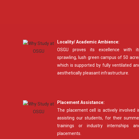
Locality/ Academic Ambience:
OSGU proves its excellence with it
sprawling, lush green campus of 50 acre
which is supported by fully ventilated an
aesthetically pleasant infrastructure.
Placement Assistance:
The placement cell is actively involved i
assisting our students, for their summe
trainings or industry internships an
placements.