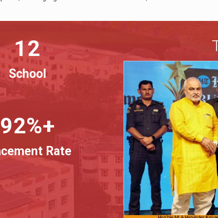
12
School
92%+
acement Rate