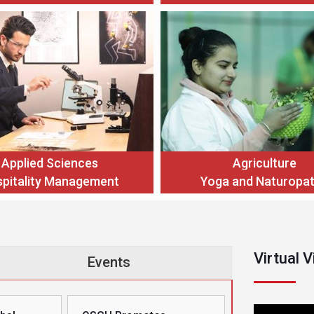
Applied Sciences
Agriculture
pitality Management
Yoga and Naturopa
Virtual 
Events