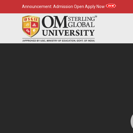
Announcement:
Admission Open Apply Now