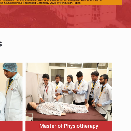
s
Master of Physiotherapy