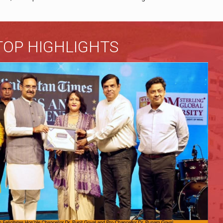
TOP HIGHLIGHTS