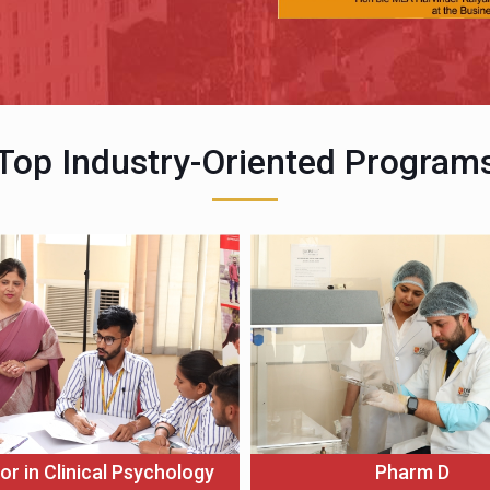
Top Industry-Oriented Program
or in Clinical Psychology
Pharm D