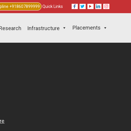
lpline +918607899999
Quick Links
Placements
Research
Infrastructure