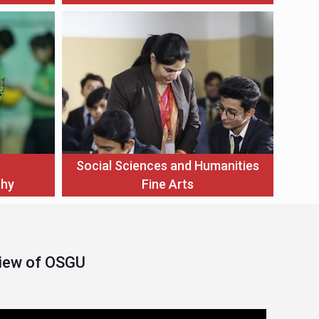
Social Sciences and Humanities
thy
Fine Arts
View of OSGU