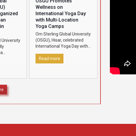
bal
OSGU Promotes
GU)
Wellness on
rganized
International Yoga Day
man
with Multi-Location
in
Yoga Camps
Om Sterling Global University
(OSGU), Hisar, celebrated
 University
International Yoga Day with
ly
great enthusiasm by
ha
organizing grand yoga
2026’ in
Read more
camps at four different
ognize and
locations under the aegis of
ding Class
[…]
secured
]
re