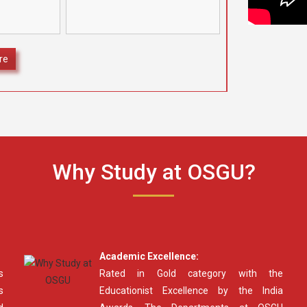
camps at four different
ognize and
locations under the aegis of
ding Class
[…]
secured
]
re
Why Study at OSGU?
Academic Excellence:
s
Rated in Gold category with the
s
Educationist Excellence by the India