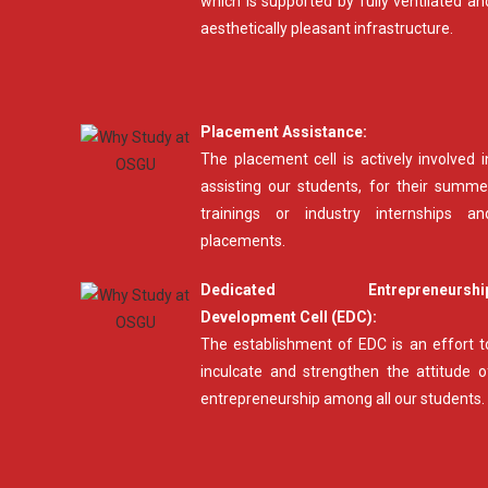
which is supported by fully ventilated an
aesthetically pleasant infrastructure.
Placement Assistance:
The placement cell is actively involved i
assisting our students, for their summe
trainings or industry internships an
placements.
Dedicated Entrepreneurshi
Development Cell (EDC):
The establishment of EDC is an effort t
inculcate and strengthen the attitude o
entrepreneurship among all our students.