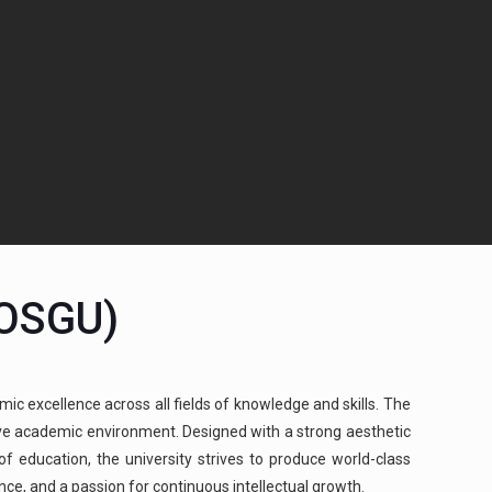
(OSGU)
mic excellence across all fields of knowledge and skills. The
cive academic environment. Designed with a strong aesthetic
 education, the university strives to produce world-class
ence, and a passion for continuous intellectual growth.