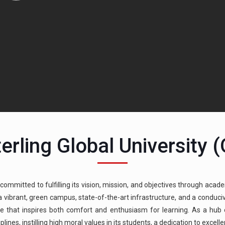
erling Global University 
 committed to fulfilling its vision, mission, and objectives through acade
g a vibrant, green campus, state-of-the-art infrastructure, and a condu
e that inspires both comfort and enthusiasm for learning. As a hub of
ines, instilling high moral values in its students, a dedication to excell