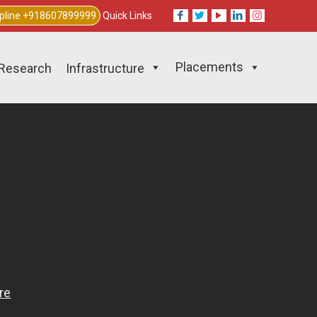
lpline +918607899999
Quick Links
Placements
Research
Infrastructure