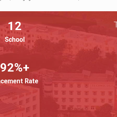
12
School
92%+
acement Rate