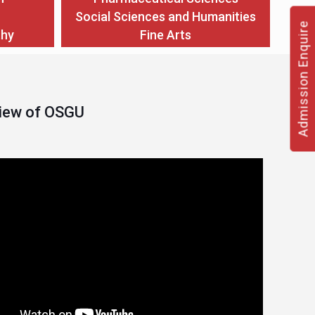
Social Sciences and Humanities
Admission Enquire
thy
Fine Arts
View of OSGU