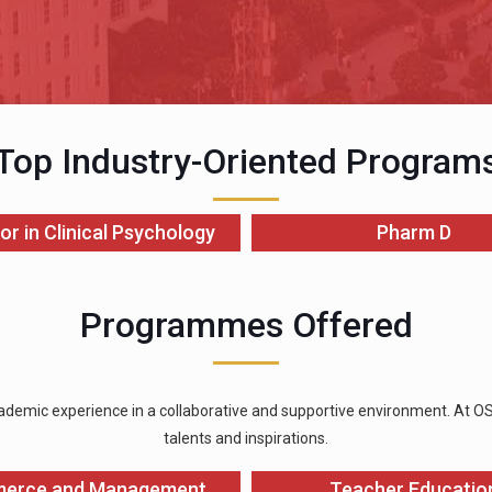
Top Industry-Oriented Program
or in Clinical Psychology
Pharm D
Programmes Offered
ademic experience in a collaborative and supportive environment. At OSGU
talents and inspirations.
erce and Management
Teacher Educatio