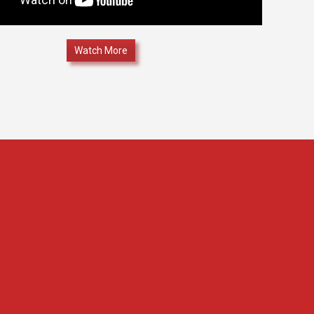
Watch More