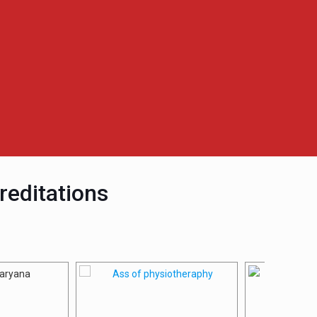
reditations