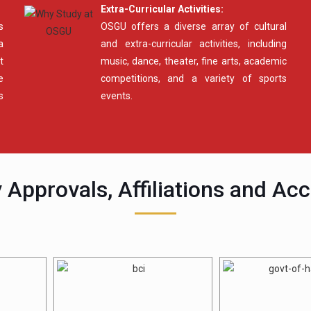
Extra-Curricular Activities:
s
OSGU offers a diverse array of cultural
a
and extra-curricular activities, including
t
music, dance, theater, fine arts, academic
e
competitions, and a variety of sports
s
events.
 Approvals, Affiliations and Acc