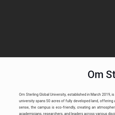
Om St
Om Sterling Global University, established in March 2019, is
university spans 50 acres of fully developed land, offerin
sense, the campus is eco-friendly, creating an atmospher
academicians, researchers, and leaders across various discipl