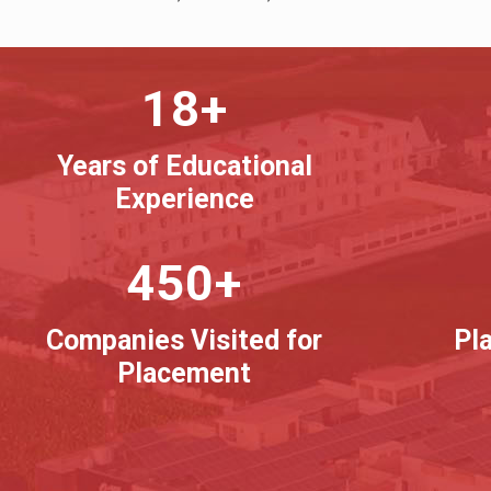
18+
Years of Educational
Experience
450+
Companies Visited for
Pl
Placement