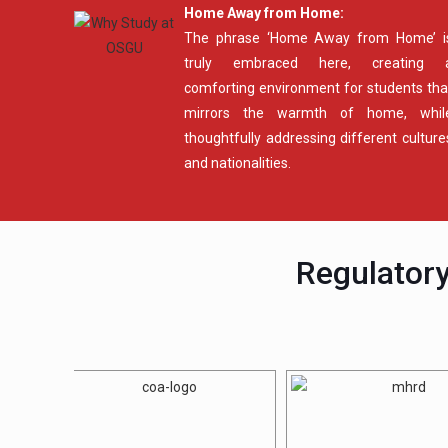
Home Away from Home:
The phrase ‘Home Away from Home’ i
truly embraced here, creating 
comforting environment for students tha
mirrors the warmth of home, whil
thoughtfully addressing different culture
and nationalities.
Regulatory