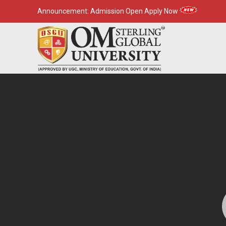
Announcement:
Admission Open Apply Now