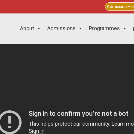
Admission He
About
Admissions
Programmes