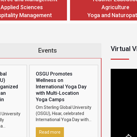
Applied Sciences
Agriculture
pitality Management
Yoga and Naturopa
Virtual 
Events
bal
OSGU Promotes
GU)
Wellness on
rganized
International Yoga Day
man
with Multi-Location
in
Yoga Camps
Om Sterling Global University
(OSGU), Hisar, celebrated
 University
International Yoga Day with
ly
great enthusiasm by
ha
organizing grand yoga
2026’ in
Read more