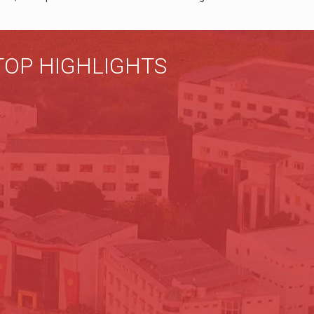
TOP HIGHLIGHTS