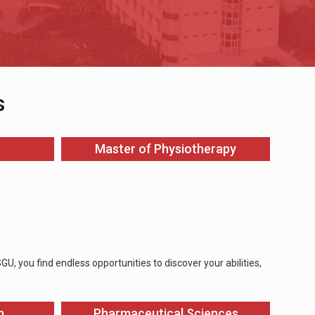
s
Master of Physiotherapy
, you find endless opportunities to discover your abilities,
n
Pharmaceutical Sciences