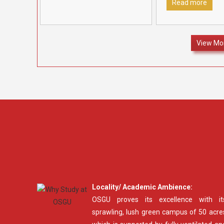
in recognition
[…]
Fatehabad to rec
Read more
felicitate outstan
12 students who 
70% marks and
[…
View Mo
Locality/ Academic Ambience:
OSGU proves its excellence with it
sprawling, lush green campus of 50 acre