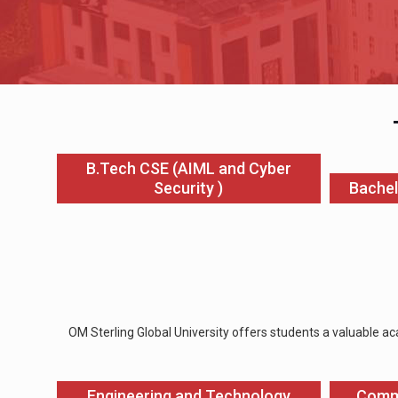
B.Tech CSE (AIML and Cyber
Security )
Bachel
OM Sterling Global University offers students a valuable ac
Engineering and Technology
Comm