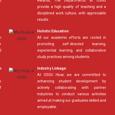
d
Awards, The Departments at OSGU
provide a high quality of teaching and a
disciplined work culture, with appreciable
results.
Holistic Education:
n
All our academic efforts are rooted in
r
promoting self-directed learning,
d
experiential learning, and collaborative
study practices among students.
p
Industry Linkage:
At OSGU Hisar, we are committed to
o
enhancing student development by
f
actively collaborating with partner
industries to conduct various activities
aimed at making our graduates skilled and
employable.