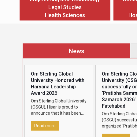
Legal Studies
Health Sciences
Hos
News
Om Sterling Global
Om Sterling Glo
University Honored with
University (OS
Haryana Leadership
successfully o
Award 2026
‘Pratibha Sam
Samaroh 2026’ 
Om Sterling Global University
Fatehabad
(OSGU), Hisar is proud to
announce that it has been
Om Sterling Global
conferred the Haryana
(OSGU) successful
Leadership Award 2026,
Read more
organized ‘Pratib
presented by Dainik Bhaskar,
Samman Samaroh 