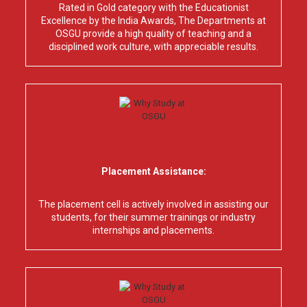
Rated in Gold category with the Educationist
Excellence by the India Awards, The Departments at
OSGU provide a high quality of teaching and a
disciplined work culture, with appreciable results.
Placement Assistance:
The placement cell is actively involved in assisting our
students, for their summer trainings or industry
internships and placements.