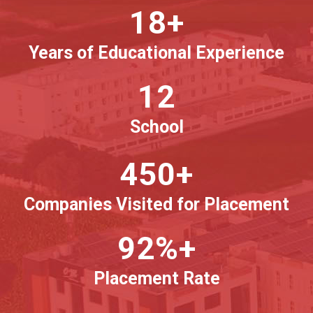
18+
Years of Educational Experience
12
School
450+
Companies Visited for Placement
92%+
Placement Rate