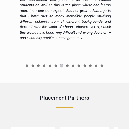
al
students as well as this is the place where one learns
more than one can expect. Another great advantage is
that I have met so many incredible people studying
different subjects from all different backgrounds and
from all over the world. If I hadn’t chosen OSGU, I think
this would have been very difficult and wrong decision –
and Hisar city itself is such a great city!
e
Placement Partners