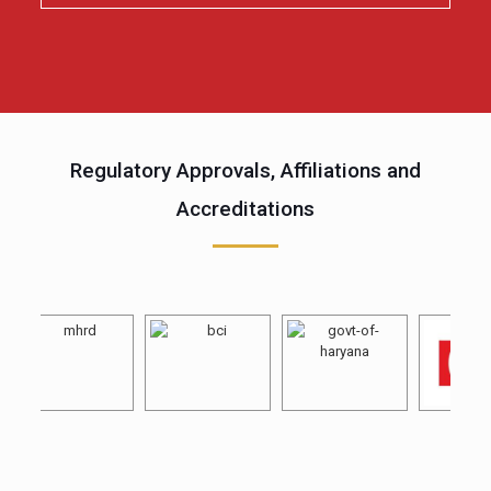
Regulatory Approvals, Affiliations and
Accreditations