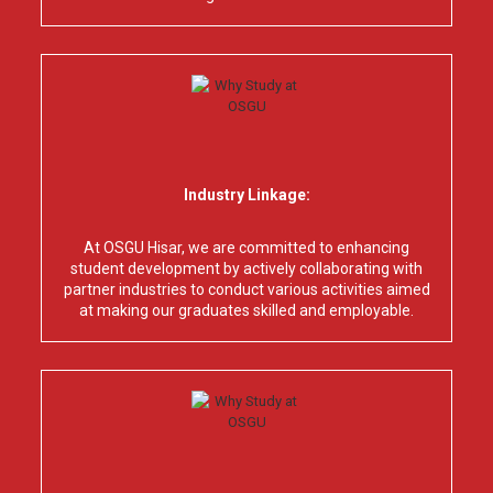
Industry Linkage:
At OSGU Hisar, we are committed to enhancing
student development by actively collaborating with
partner industries to conduct various activities aimed
at making our graduates skilled and employable.