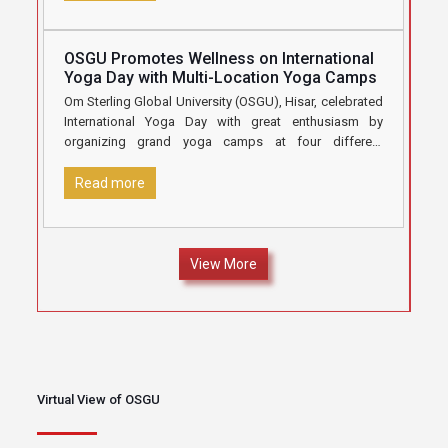
OSGU Promotes Wellness on International
Yoga Day with Multi-Location Yoga Camps
Om Sterling Global University (OSGU), Hisar, celebrated
International Yoga Day with great enthusiasm by
organizing grand yoga camps at four different
locations under the aegis of
[…]
Read more
View More
Virtual View of OSGU