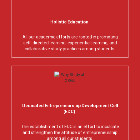
Holistic Education:
All our academic efforts are rooted in promoting
self-directed learning, experiential learning, and
collaborative study practices among students.
Dedicated Entrepreneurship Development Cell
(EDC):
The establishment of EDC is an effort to inculcate
and strengthen the attitude of entrepreneurship
among all our students.