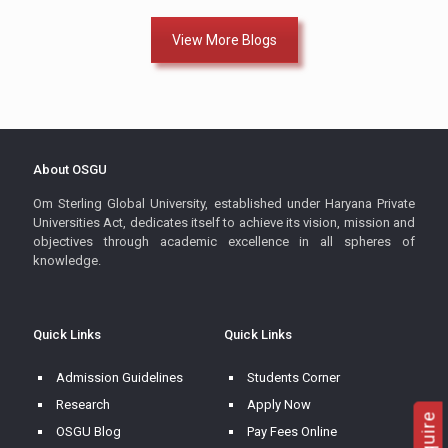
View More Blogs
About OSGU
Om Sterling Global University, established under Haryana Private
Universities Act, dedicates itself to achieve its vision, mission and
objectives through academic excellence in all spheres of
knowledge.
Quick Links
Quick Links
Admission Guidelines
Students Corner
Research
Apply Now
OSGU Blog
Pay Fees Online