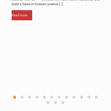
build a future in forensic science
[…]
Rea
Read more
th in
ll of