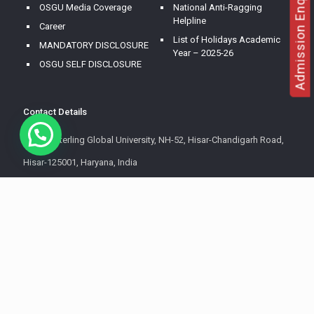
Admission Enquire
OSGU Media Coverage
National Anti-Ragging
Helpline
Career
List of Holidays Academic
MANDATORY DISCLOSURE
Year – 2025-26
OSGU SELF DISCLOSURE
Contact Details
OM Sterling Global University, NH-52, Hisar-Chandigarh Road,
Hisar-125001, Haryana, India
+91 8607 899 999
+91 8255 099 999
info@osgu.ac.in
All Rights Reserved | OM Sterling Global University.