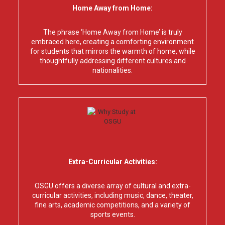
Home Away from Home:
The phrase ‘Home Away from Home’ is truly
embraced here, creating a comforting environment
for students that mirrors the warmth of home, while
thoughtfully addressing different cultures and
nationalities.
Extra-Curricular Activities:
OSGU offers a diverse array of cultural and extra-
curricular activities, including music, dance, theater,
fine arts, academic competitions, and a variety of
sports events.