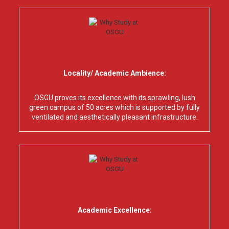
Locality/ Academic Ambience:
OSGU proves its excellence with its sprawling, lush
green campus of 50 acres which is supported by fully
ventilated and aesthetically pleasant infrastructure.
Academic Excellence: