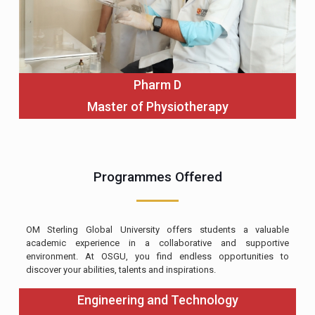
Pharm D
Master of Physiotherapy
Programmes Offered
OM Sterling Global University offers students a valuable
academic experience in a collaborative and supportive
environment. At OSGU, you find endless opportunities to
discover your abilities, talents and inspirations.
Engineering and Technology