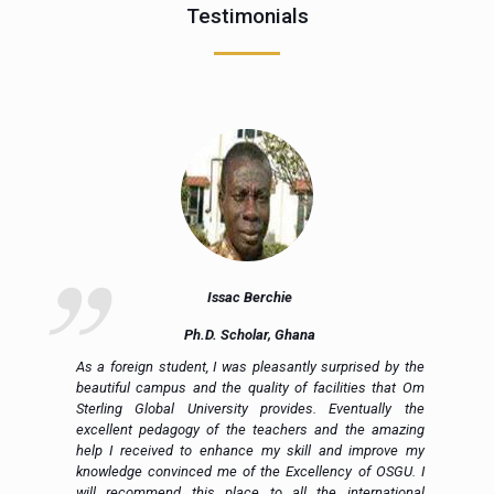
Testimonials
Issac Berchie
Ph.D. Scholar, Ghana
nd
As a foreign student, I was pleasantly surprised by the
ly
beautiful campus and the quality of facilities that Om
ng
Sterling Global University provides. Eventually the
al
excellent pedagogy of the teachers and the amazing
to
help I received to enhance my skill and improve my
ed
knowledge convinced me of the Excellency of OSGU. I
en
will recommend this place to all the international