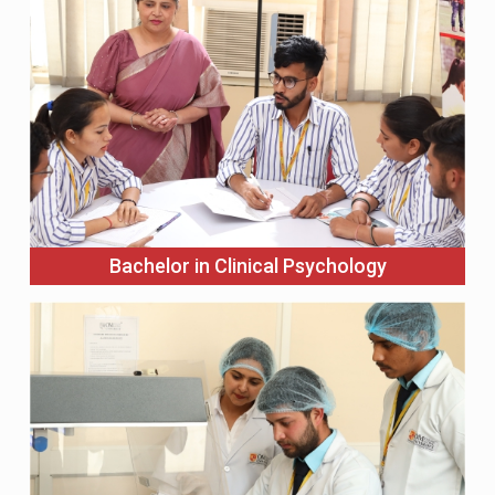
Bachelor in Clinical Psychology