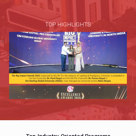
TOP HIGHLIGHTS