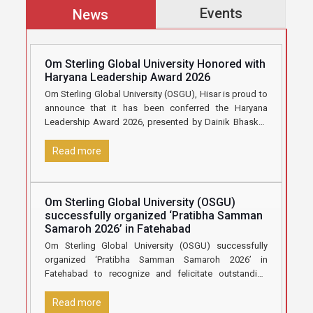
Events
News
Om Sterling Global University Honored with
Haryana Leadership Award 2026
Om Sterling Global University (OSGU), Hisar is proud to
announce that it has been conferred the Haryana
Leadership Award 2026, presented by Dainik Bhaskar,
in recognition
[…]
Read more
Om Sterling Global University (OSGU)
successfully organized ‘Pratibha Samman
Samaroh 2026’ in Fatehabad
Om Sterling Global University (OSGU) successfully
organized ‘Pratibha Samman Samaroh 2026’ in
Fatehabad to recognize and felicitate outstanding
Class 12 students who secured 70% marks and
[…]
Read more