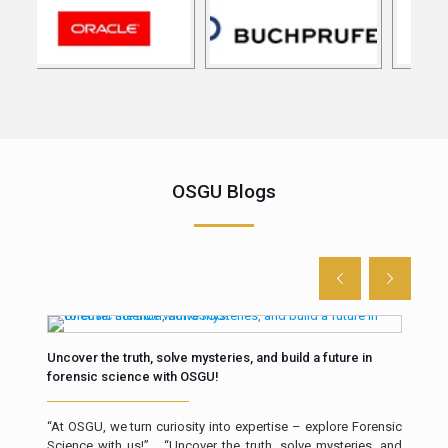
OSGU Blogs
Uncover the truth, solve mysteries, and build a future in
The 
forensic science with OSGU!
Intr
“At OSGU, we turn curiosity into expertise – explore Forensic
resp
Science with us!” “Uncover the truth, solve mysteries, and
a cr