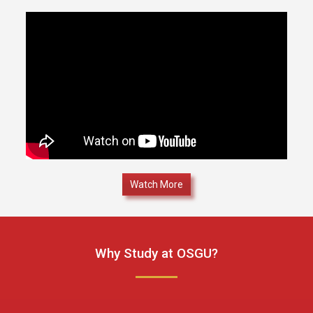
Watch More
Why Study at OSGU?