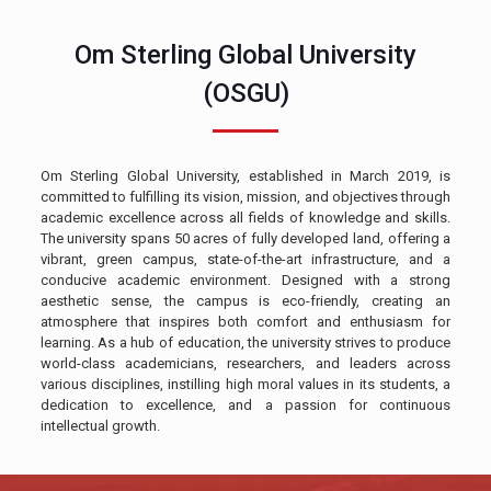
Om Sterling Global University
(OSGU)
Om Sterling Global University, established in March 2019, is
committed to fulfilling its vision, mission, and objectives through
academic excellence across all fields of knowledge and skills.
The university spans 50 acres of fully developed land, offering a
vibrant, green campus, state-of-the-art infrastructure, and a
conducive academic environment. Designed with a strong
aesthetic sense, the campus is eco-friendly, creating an
atmosphere that inspires both comfort and enthusiasm for
learning. As a hub of education, the university strives to produce
world-class academicians, researchers, and leaders across
various disciplines, instilling high moral values in its students, a
dedication to excellence, and a passion for continuous
intellectual growth.