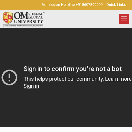
Admission Helpline +918607899999
Quick Links