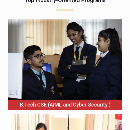
Top Industry-Oriented Programs
B.Tech CSE (AIML and Cyber Security )