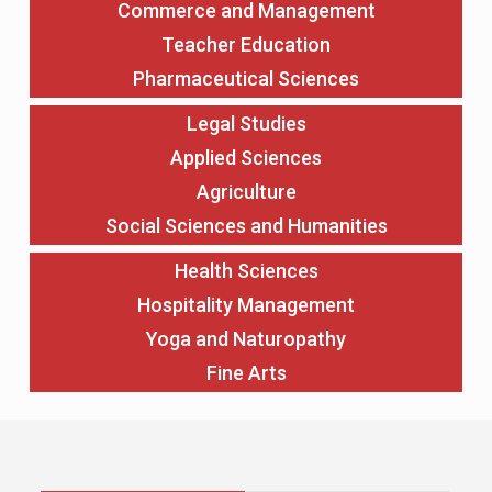
Commerce and Management
Teacher Education
Pharmaceutical Sciences
Legal Studies
Applied Sciences
Agriculture
Social Sciences and Humanities
Health Sciences
Hospitality Management
Yoga and Naturopathy
Fine Arts