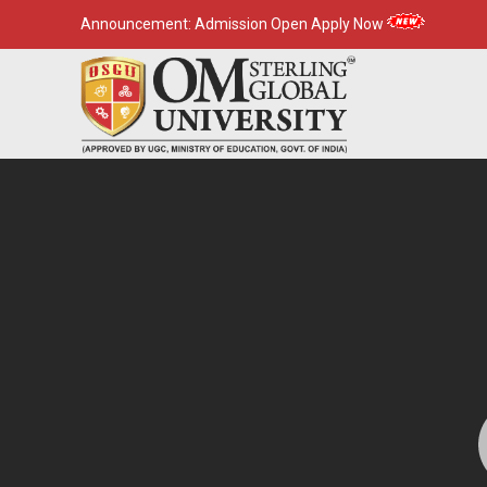
Announcement:
Admission Open Apply Now