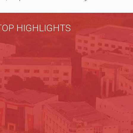
TOP HIGHLIGHTS