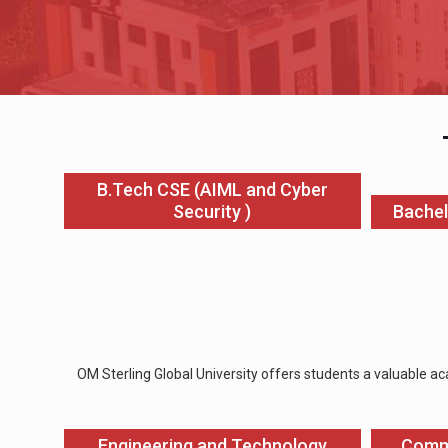
B.Tech CSE (AIML and Cyber
Security )
Bachel
OM Sterling Global University offers students a valuable ac
Engineering and Technology
Comm