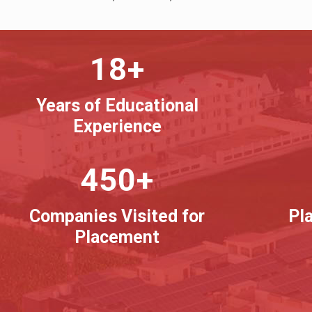
18+
Years of Educational
Experience
450+
Companies Visited for
Pl
Placement