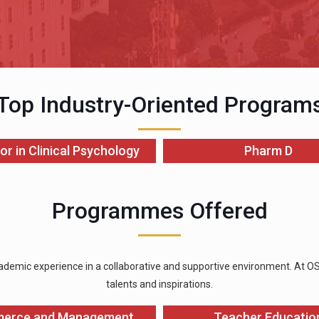
Top Industry-Oriented Program
or in Clinical Psychology
Pharm D
Programmes Offered
ademic experience in a collaborative and supportive environment. At OSGU
talents and inspirations.
erce and Management
Teacher Educatio