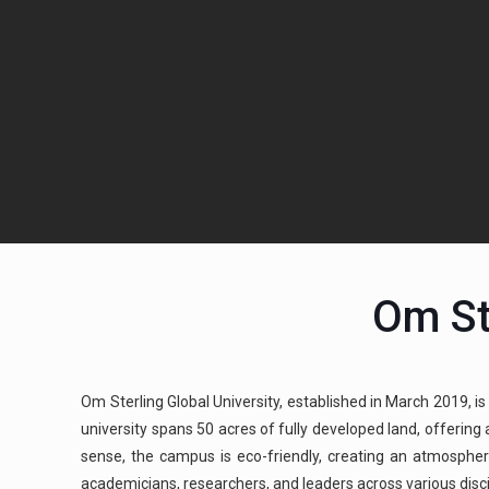
Om St
Om Sterling Global University, established in March 2019, is
university spans 50 acres of fully developed land, offerin
sense, the campus is eco-friendly, creating an atmospher
academicians, researchers, and leaders across various discipl