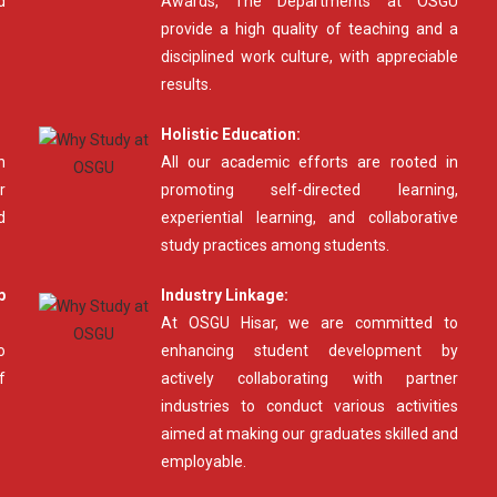
d
Awards, The Departments at OSGU
provide a high quality of teaching and a
disciplined work culture, with appreciable
results.
Holistic Education:
n
All our academic efforts are rooted in
r
promoting self-directed learning,
d
experiential learning, and collaborative
study practices among students.
p
Industry Linkage:
At OSGU Hisar, we are committed to
o
enhancing student development by
f
actively collaborating with partner
industries to conduct various activities
aimed at making our graduates skilled and
employable.