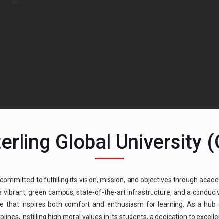
erling Global University 
 committed to fulfilling its vision, mission, and objectives through acade
g a vibrant, green campus, state-of-the-art infrastructure, and a condu
e that inspires both comfort and enthusiasm for learning. As a hub of
ines, instilling high moral values in its students, a dedication to excell