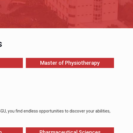
s
Master of Physiotherapy
, you find endless opportunities to discover your abilities,
n
Pharmaceutical Sciences