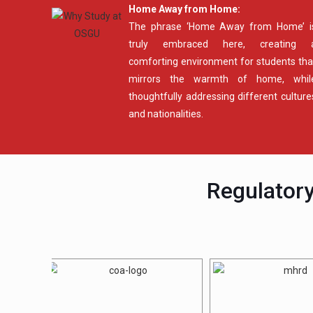
Home Away from Home:
The phrase ‘Home Away from Home’ i
truly embraced here, creating 
comforting environment for students tha
mirrors the warmth of home, whil
thoughtfully addressing different culture
and nationalities.
Regulatory