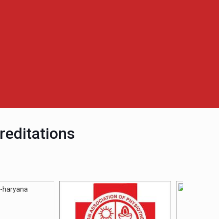
reditations