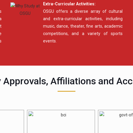
Extra-Curricular Activities:
s
OSGU offers a diverse array of cultural
a
and extra-curricular activities, including
t
music, dance, theater, fine arts, academic
e
competitions, and a variety of sports
s
events.
 Approvals, Affiliations and Acc