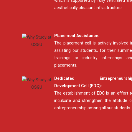
which is supported by fully ventilated an
aesthetically pleasant infrastructure.
Placement Assistance:
The placement cell is actively involved i
assisting our students, for their summe
trainings or industry internships an
placements.
Dedicated Entrepreneurshi
Development Cell (EDC):
The establishment of EDC is an effort t
inculcate and strengthen the attitude o
entrepreneurship among all our students.