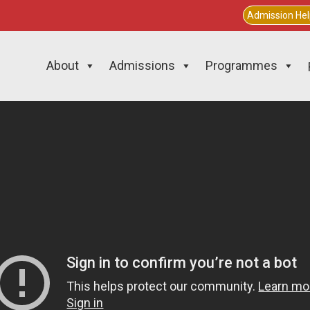
Admission He
About
Admissions
Programmes