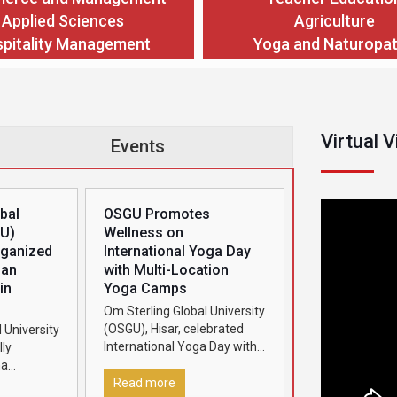
Applied Sciences
Agriculture
pitality Management
Yoga and Naturopa
Virtual 
Events
bal
OSGU Promotes
GU)
Wellness on
rganized
International Yoga Day
man
with Multi-Location
in
Yoga Camps
Om Sterling Global University
(OSGU), Hisar, celebrated
 University
International Yoga Day with
ly
great enthusiasm by
ha
organizing grand yoga
2026’ in
Read more