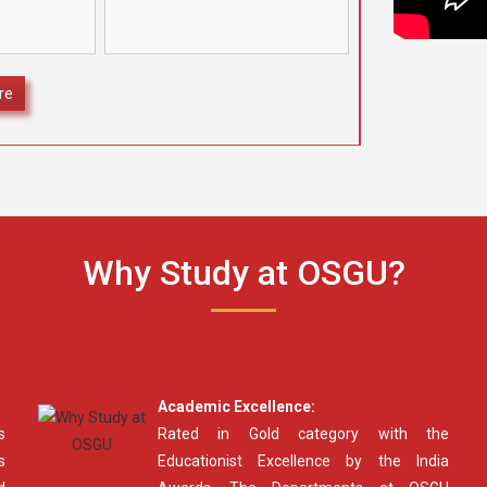
camps at four different
ognize and
locations under the aegis of
ding Class
[…]
secured
]
re
Why Study at OSGU?
Academic Excellence:
s
Rated in Gold category with the
s
Educationist Excellence by the India