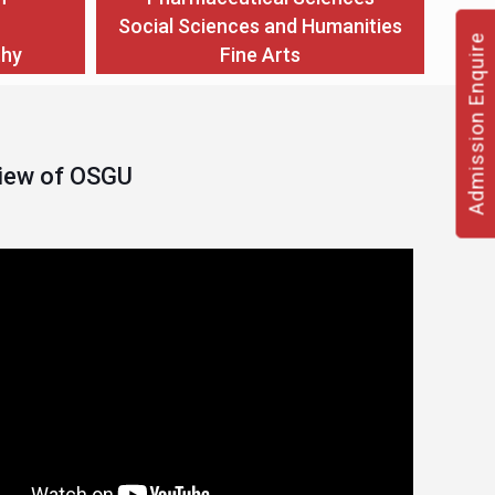
Social Sciences and Humanities
Admission Enquire
thy
Fine Arts
View of OSGU