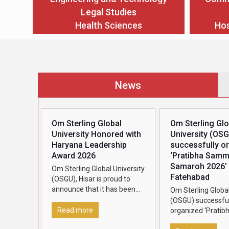
Legal Studies
Health Sciences
Hos
News
Om Sterling Global
Om Sterling Glo
University Honored with
University (OS
Haryana Leadership
successfully o
Award 2026
‘Pratibha Sam
Samaroh 2026’ 
Om Sterling Global University
Fatehabad
(OSGU), Hisar is proud to
announce that it has been
Om Sterling Global
conferred the Haryana
(OSGU) successful
Leadership Award 2026,
Read more
organized ‘Pratib
presented by Dainik Bhaskar,
Samman Samaroh 