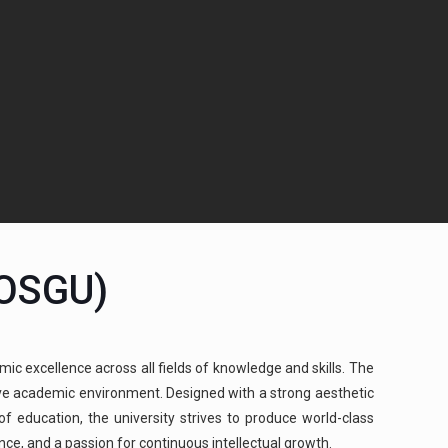
(OSGU)
mic excellence across all fields of knowledge and skills. The
cive academic environment. Designed with a strong aesthetic
 education, the university strives to produce world-class
ence, and a passion for continuous intellectual growth.