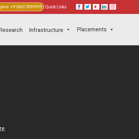
lpline +918607899999
Quick Links
Placements
Research
Infrastructure