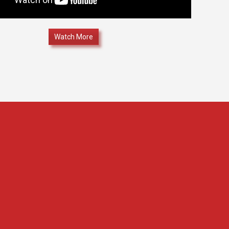
Watch More