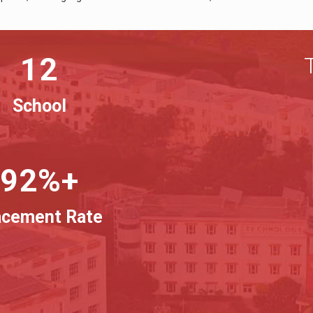
12
School
92%+
acement Rate