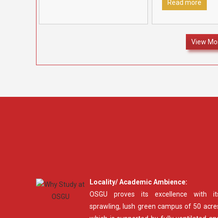
in recognition
[…]
Fatehabad to rec
Read more
felicitate outstan
12 students who 
70% marks and
[…
View Mo
Locality/ Academic Ambience:
OSGU proves its excellence with it
sprawling, lush green campus of 50 acre