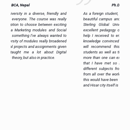
Ph.D. Scholar, Ghana
nd
As a foreign student, I was pleasantly surprised by the
ly
beautiful campus and the quality of facilities that Om
ng
Sterling Global University provides. Eventually the
al
excellent pedagogy of the teachers and the amazing
to
help I received to enhance my skill and improve my
ed
knowledge convinced me of the Excellency of OSGU. I
en
will recommend this place to all the international
al
students as well as this is the place where one learns
more than one can expect. Another great advantage is
that I have met so many incredible people studying
different subjects from all different backgrounds and
from all over the world. If I hadn’t chosen OSGU, I think
this would have been very difficult and wrong decision –
and Hisar city itself is such a great city!
e