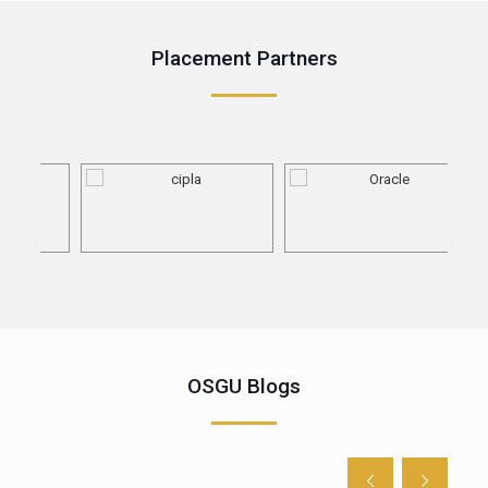
Placement Partners
OSGU Blogs