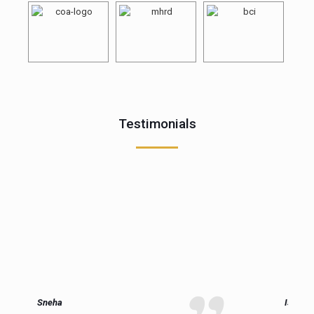
Testimonials
Issac Berchie