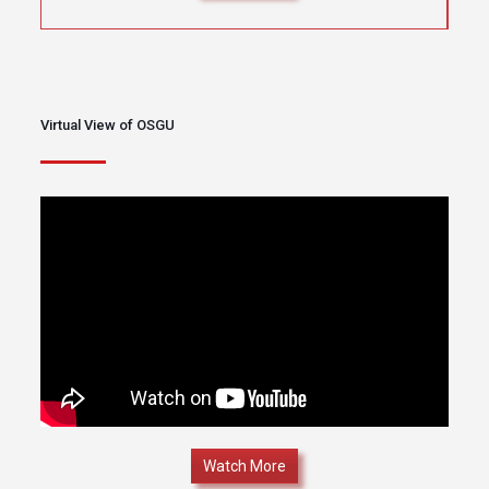
Virtual View of OSGU
Watch More