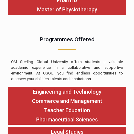
Pharm D
Master of Physiotherapy
Programmes Offered
OM Sterling Global University offers students a valuable
academic experience in a collaborative and supportive
environment. At OSGU, you find endless opportunities to
discover your abilities, talents and inspirations.
Engineering and Technology
Commerce and Management
Teacher Education
Pharmaceutical Sciences
Legal Studies