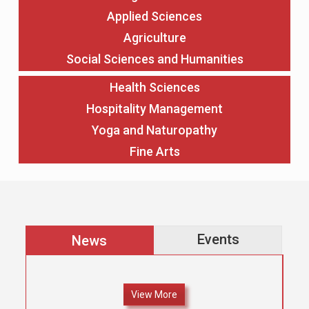
Applied Sciences
Agriculture
Social Sciences and Humanities
Health Sciences
Hospitality Management
Yoga and Naturopathy
Fine Arts
Events
News
View More