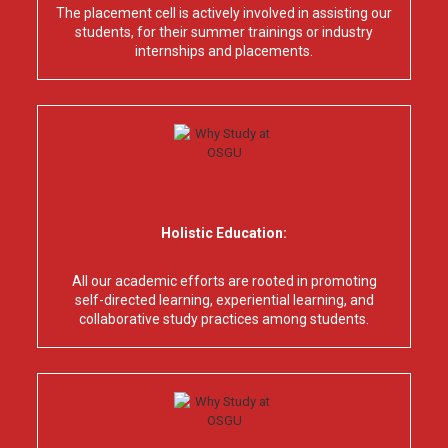
The placement cell is actively involved in assisting our
students, for their summer trainings or industry
internships and placements.
Holistic Education:
All our academic efforts are rooted in promoting
self-directed learning, experiential learning, and
collaborative study practices among students.