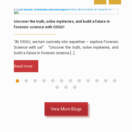
Uncover the truth, solve mysteries, and build a future in
The 
forensic science with OSGU!
Intr
th in
“At OSGU, we turn curiosity into expertise – explore Forensic
resp
ll of
Science with us!” “Uncover the truth, solve mysteries, and
a cr
build a future in forensic science
[…]
Rea
Read more
View More Blogs