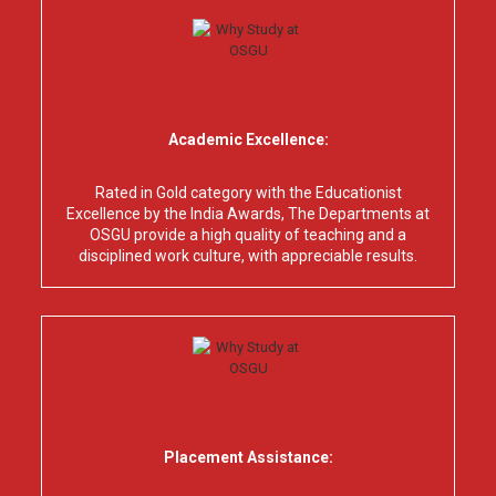
Academic Excellence:
Rated in Gold category with the Educationist
Excellence by the India Awards, The Departments at
OSGU provide a high quality of teaching and a
disciplined work culture, with appreciable results.
Placement Assistance: