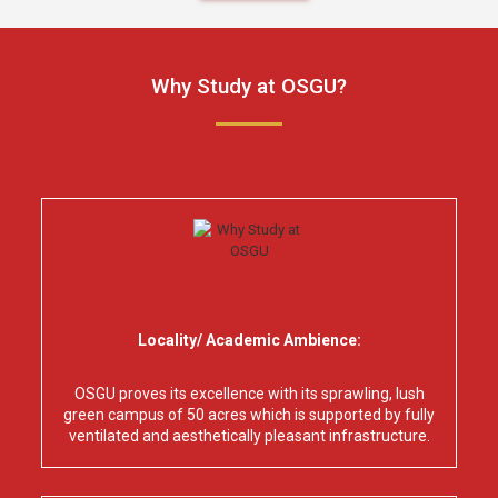
Why Study at OSGU?
Locality/ Academic Ambience:
OSGU proves its excellence with its sprawling, lush
green campus of 50 acres which is supported by fully
ventilated and aesthetically pleasant infrastructure.