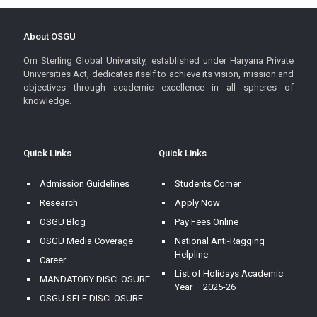
About OSGU
Om Sterling Global University, established under Haryana Private
Universities Act, dedicates itself to achieve its vision, mission and
objectives through academic excellence in all spheres of
knowledge.
Quick Links
Quick Links
Admission Guidelines
Students Corner
Research
Apply Now
OSGU Blog
Pay Fees Online
OSGU Media Coverage
National Anti-Ragging
Helpline
Career
List of Holidays Academic
MANDATORY DISCLOSURE
Year – 2025-26
OSGU SELF DISCLOSURE