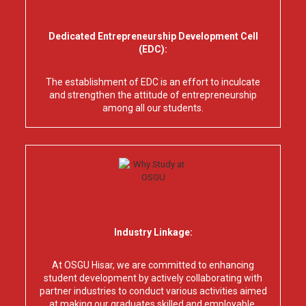
Dedicated Entrepreneurship Development Cell
(EDC):
The establishment of EDC is an effort to inculcate
and strengthen the attitude of entrepreneurship
among all our students.
Industry Linkage:
At OSGU Hisar, we are committed to enhancing
student development by actively collaborating with
partner industries to conduct various activities aimed
at making our graduates skilled and employable.