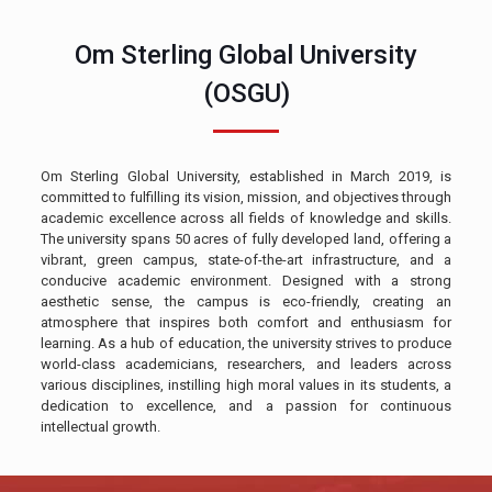
Om Sterling Global University
(OSGU)
Om Sterling Global University, established in March 2019, is
committed to fulfilling its vision, mission, and objectives through
academic excellence across all fields of knowledge and skills.
The university spans 50 acres of fully developed land, offering a
vibrant, green campus, state-of-the-art infrastructure, and a
conducive academic environment. Designed with a strong
aesthetic sense, the campus is eco-friendly, creating an
atmosphere that inspires both comfort and enthusiasm for
learning. As a hub of education, the university strives to produce
world-class academicians, researchers, and leaders across
various disciplines, instilling high moral values in its students, a
dedication to excellence, and a passion for continuous
intellectual growth.