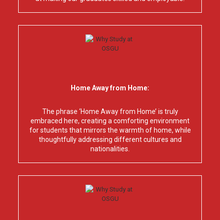
Home Away from Home:
The phrase ‘Home Away from Home’ is truly
embraced here, creating a comforting environment
for students that mirrors the warmth of home, while
thoughtfully addressing different cultures and
nationalities.