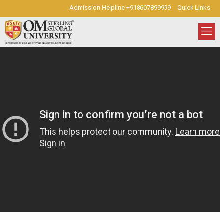
Admission Helpline +918607899999
Quick Links