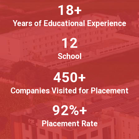
18+
Years of Educational Experience
12
School
450+
Companies Visited for Placement
92%+
Placement Rate