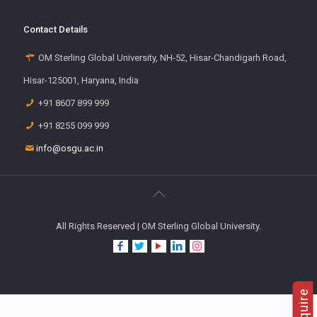
Contact Details
OM Sterling Global University, NH-52, Hisar-Chandigarh Road,
Hisar-125001, Haryana, India
+91 8607 899 999
+91 8255 099 999
info@osgu.ac.in
All Rights Reserved | OM Sterling Global University.