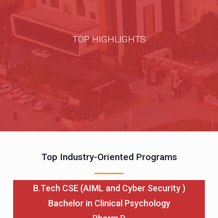
TOP HIGHLIGHTS
Top Industry-Oriented Programs
B.Tech CSE (AIML and Cyber Security )
Bachelor in Clinical Psychology