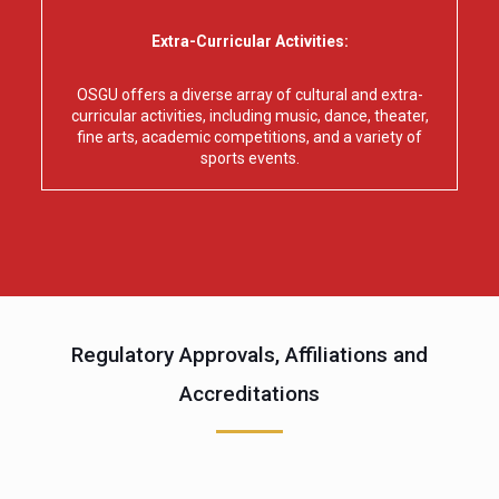
Extra-Curricular Activities:
OSGU offers a diverse array of cultural and extra-
curricular activities, including music, dance, theater,
fine arts, academic competitions, and a variety of
sports events.
Regulatory Approvals, Affiliations and
Accreditations