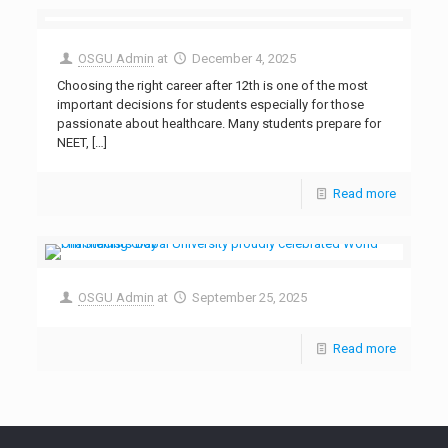
OSGU Admin
at
December 4, 2025
Choosing the right career after 12th is one of the most
important decisions for students especially for those
passionate about healthcare. Many students prepare for
NEET,
[…]
Read more
OSGU Admin
at
September 25, 2025
Read more