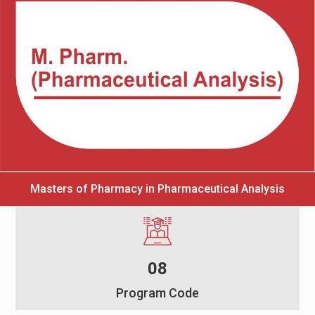
Masters of Pharmacy in Pharmaceutical Analysis
08
Program Code