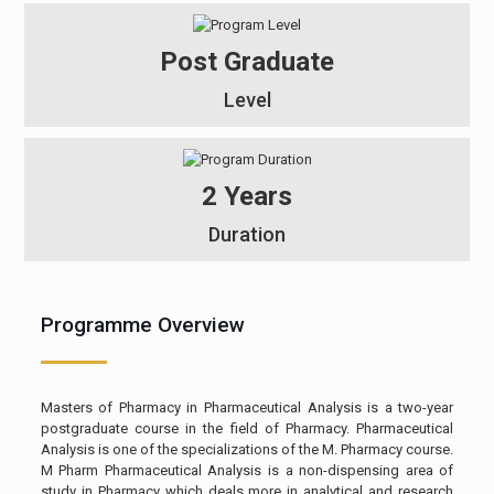
Post Graduate
Level
2 Years
Duration
Programme Overview
Masters of Pharmacy in Pharmaceutical Analysis is a two-year
postgraduate course in the field of Pharmacy. Pharmaceutical
Analysis is one of the specializations of the M. Pharmacy course.
M Pharm Pharmaceutical Analysis is a non-dispensing area of
study in Pharmacy which deals more in analytical and research