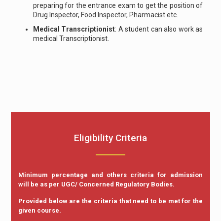
preparing for the entrance exam to get the position of
Drug Inspector, Food Inspector, Pharmacist etc.
Medical Transcriptionist
: A student can also work as
medical Transcriptionist.
Eligibility Criteria
Minimum percentage and others criteria for admission
will be as per UGC/ Concerned Regulatory Bodies.
Provided below are the criteria that need to be met for the
given course.