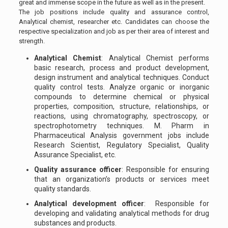
great and immense scope in the future as well as in the present.
The job positions include quality and assurance control,
Analytical chemist, researcher etc. Candidates can choose the
respective specialization and job as per their area of interest and
strength.
Analytical Chemist
: Analytical Chemist performs
basic research, process and product development,
design instrument and analytical techniques. Conduct
quality control tests. Analyze organic or inorganic
compounds to determine chemical or physical
properties, composition, structure, relationships, or
reactions, using chromatography, spectroscopy, or
spectrophotometry techniques. M. Pharm in
Pharmaceutical Analysis government jobs include
Research Scientist, Regulatory Specialist, Quality
Assurance Specialist, etc.
Quality assurance officer
: Responsible for ensuring
that an organization’s products or services meet
quality standards.
Analytical development officer
: Responsible for
developing and validating analytical methods for drug
substances and products.