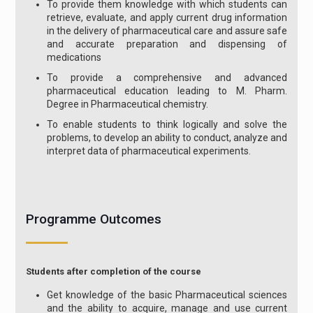
To provide them knowledge with which students can
retrieve, evaluate, and apply current drug information
in the delivery of pharmaceutical care and assure safe
and accurate preparation and dispensing of
medications
To provide a comprehensive and advanced
pharmaceutical education leading to M. Pharm.
Degree in Pharmaceutical chemistry.
To enable students to think logically and solve the
problems, to develop an ability to conduct, analyze and
interpret data of pharmaceutical experiments.
Programme Outcomes
Students after completion of the course
Get knowledge of the basic Pharmaceutical sciences
and the ability to acquire, manage and use current