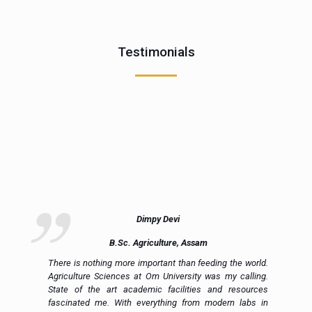
Testimonials
Dimpy Devi
B.Sc. Agriculture, Assam
ue
There is nothing more important than feeding the world.
ce
Agriculture Sciences at Om University was my calling.
on
State of the art academic facilities and resources
e,
fascinated me. With everything from modern labs in