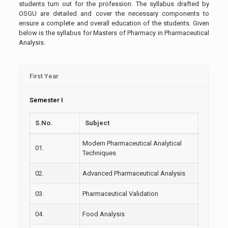
students turn out for the profession. The syllabus drafted by
OSGU are detailed and cover the necessary components to
ensure a complete and overall education of the students. Given
below is the syllabus for Masters of Pharmacy in Pharmaceutical
Analysis.
First Year
Semester I
S.No.
Subject
Modern Pharmaceutical Analytical
01.
Techniques
02.
Advanced Pharmaceutical Analysis
03.
Pharmaceutical Validation
04.
Food Analysis