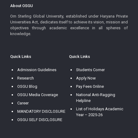
About OSGU
Om Sterling Global University, established under Haryana Private
Universities Act, dedicates itself to achieve its vision, mission and
objectives through academic excellence in all spheres of
knowledge.
Quick Links
Quick Links
Admission Guidelines
Students Corner
Research
Apply Now
OSGU Blog
Pay Fees Online
OSGU Media Coverage
National Anti-Ragging
Helpline
Career
List of Holidays Academic
MANDATORY DISCLOSURE
Year – 2025-26
OSGU SELF DISCLOSURE