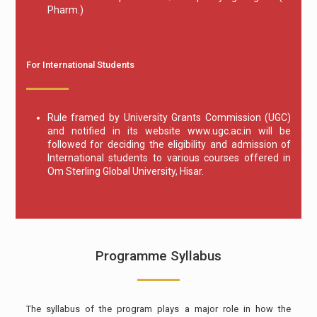
Pharm.)
For International Students
Rule framed by University Grants Commission (UGC)
and notified in its website www.ugc.ac.in will be
followed for deciding the eligibility and admission of
International students to various courses offered in
Om Sterling Global University, Hisar.
Programme Syllabus
The syllabus of the program plays a major role in how the