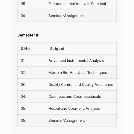
05.
Pharmaceutical Analysis Practical I
06.
Seminar/Assignment
Semester II
S.No.
Subject
01.
Advanced Instrumental Analysis
02.
Modern Bio-Analytical Techniques
03.
Quality Control and Quality Assurance
04.
Cosmetic and
Cosmeceuticals
05.
Herbal and Cosmetic Analysis
06.
Seminar/Assignment