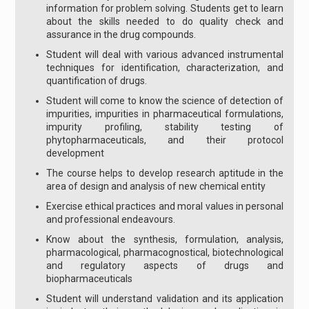
information for problem solving. Students get to learn
about the skills needed to do quality check and
assurance in the drug compounds.
Student will deal with various advanced instrumental
techniques for identification, characterization, and
quantification of drugs.
Student will come to know the science of detection of
impurities, impurities in pharmaceutical formulations,
impurity profiling, stability testing of
phytopharmaceuticals, and their protocol
development
The course helps to develop research aptitude in the
area of design and analysis of new chemical entity
Exercise ethical practices and moral values in personal
and professional endeavours.
Know about the synthesis, formulation, analysis,
pharmacological, pharmacognostical, biotechnological
and regulatory aspects of drugs and
biopharmaceuticals
Student will understand validation and its application