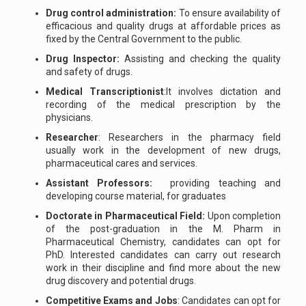
Drug control administration:
To ensure availability of
efficacious and quality drugs at affordable prices as
fixed by the Central Government to the public.
Drug Inspector:
Assisting and checking the quality
and safety of drugs.
Medical Transcriptionist
:It involves dictation and
recording of the medical prescription by the
physicians.
Researcher
: Researchers in the pharmacy field
usually work in the development of new drugs,
pharmaceutical cares and services.
Assistant Professors:
providing teaching and
developing course material, for graduates
Doctorate in Pharmaceutical Field:
Upon completion
of the post-graduation in the M. Pharm in
Pharmaceutical Chemistry, candidates can opt for
PhD. Interested candidates can carry out research
work in their discipline and find more about the new
drug discovery and potential drugs.
Competitive Exams and Jobs
: Candidates can opt for