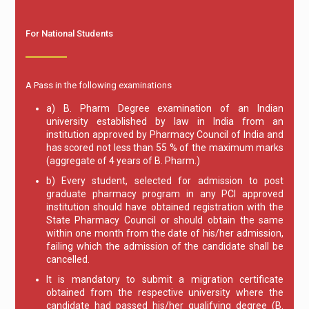
For National Students
A Pass in the following examinations
a) B. Pharm Degree examination of an Indian
university established by law in India from an
institution approved by Pharmacy Council of India and
has scored not less than 55 % of the maximum marks
(aggregate of 4 years of B. Pharm.)
b) Every student, selected for admission to post
graduate pharmacy program in any PCI approved
institution should have obtained registration with the
State Pharmacy Council or should obtain the same
within one month from the date of his/her admission,
failing which the admission of the candidate shall be
cancelled.
It is mandatory to submit a migration certificate
obtained from the respective university where the
candidate had passed his/her qualifying degree (B.