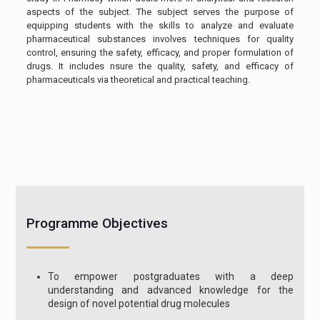
aspects of the subject. The subject serves the purpose of
equipping students with the skills to analyze and evaluate
pharmaceutical substances involves techniques for quality
control, ensuring the safety, efficacy, and proper formulation of
drugs. It includes nsure the quality, safety, and efficacy of
pharmaceuticals via theoretical and practical teaching.
Programme Objectives
To empower postgraduates with a deep
understanding and advanced knowledge for the
design of novel potential drug molecules