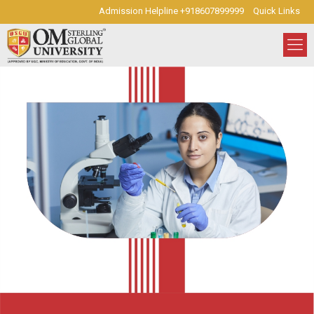
Admission Helpline +918607899999
Quick Links