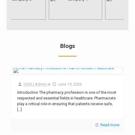
Blogs
OSGU Admin
at
June 19, 2026
Introduction The pharmacy profession is one of the most
respected and essential fields in healthcare. Pharmacists
play a critical role in ensuring that patients receive safe,
[…]
Read more