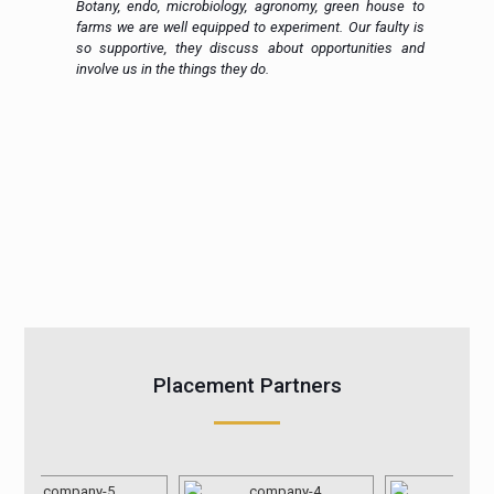
h.
Botany, endo, microbiology, agronomy, green house to
in
farms we are well equipped to experiment. Our faulty is
ic
so supportive, they discuss about opportunities and
 a
involve us in the things they do.
Placement Partners