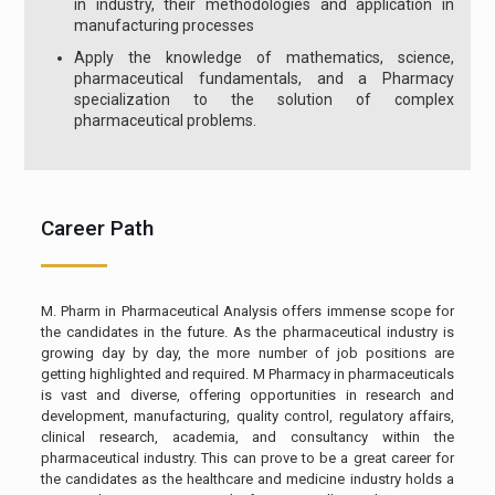
in industry, their methodologies and application in
manufacturing processes
Apply the knowledge of mathematics, science,
pharmaceutical fundamentals, and a Pharmacy
specialization to the solution of complex
pharmaceutical problems.
Career Path
M. Pharm in Pharmaceutical Analysis offers immense scope for
the candidates in the future. As the pharmaceutical industry is
growing day by day, the more number of job positions are
getting highlighted and required. M Pharmacy in pharmaceuticals
is vast and diverse, offering opportunities in research and
development, manufacturing, quality control, regulatory affairs,
clinical research, academia, and consultancy within the
pharmaceutical industry. This can prove to be a great career for
the candidates as the healthcare and medicine industry holds a