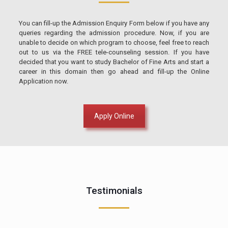
You can fill-up the Admission Enquiry Form below if you have any
queries regarding the admission procedure. Now, if you are
unable to decide on which program to choose, feel free to reach
out to us via the FREE tele-counseling session. If you have
decided that you want to study Bachelor of Fine Arts and start a
career in this domain then go ahead and fill-up the Online
Application now.
Apply Online
Testimonials