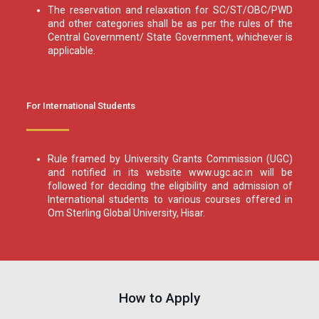
The reservation and relaxation for SC/ST/OBC/PWD
and other categories shall be as per the rules of the
Central Government/ State Government, whichever is
applicable.
For International Students
Rule framed by University Grants Commission (UGC)
and notified in its website www.ugc.ac.in will be
followed for deciding the eligibility and admission of
International students to various courses offered in
Om Sterling Global University, Hisar.
How to Apply