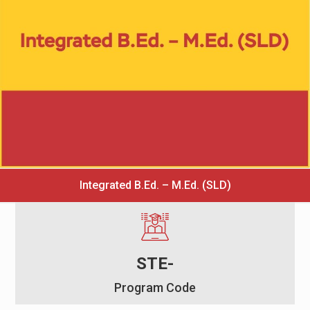
Integrated B.Ed. – M.Ed. (SLD)
STE-
Program Code