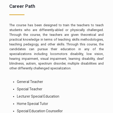
Career Path
The course has been designed to train the teachers to teach
students who are differently-abled or physically challenged.
Through the course, the teachers are given theoretical and
practical knowledge in terms of teaching skills methodologies,
teaching pedagogy, and other skills. Through this course, the
candidates can pursue their education in any of the
specializations including locomotors disability, low vision,
hearing impairment, visual impairment, learning disability, deaf
blindness, autism, spectrum disorder, multiple disabilities and
other differently challenged specialization.
General Teacher
Special Teacher
Lecturer Special Education
Home Special Tutor
Special Education Counsellor