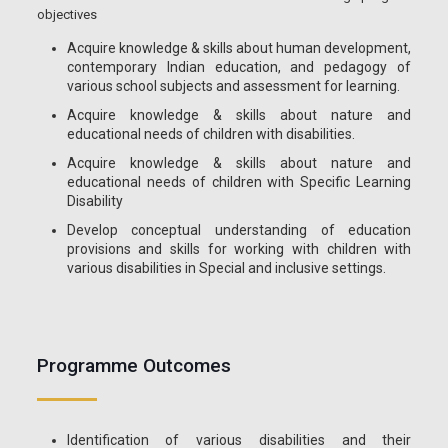
objectives
Acquire knowledge & skills about human development,
contemporary Indian education, and pedagogy of
various school subjects and assessment for learning.
Acquire knowledge & skills about nature and
educational needs of children with disabilities.
Acquire knowledge & skills about nature and
educational needs of children with Specific Learning
Disability
Develop conceptual understanding of education
provisions and skills for working with children with
various disabilities in Special and inclusive settings.
Programme Outcomes
Identification of various disabilities and their