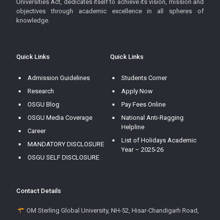
Universities Act, dedicates itself to achieve its vision, mission and
objectives through academic excellence in all spheres of
knowledge.
Quick Links
Quick Links
Admission Guidelines
Students Corner
Research
Apply Now
OSGU Blog
Pay Fees Online
OSGU Media Coverage
National Anti-Ragging
Helpline
Career
List of Holidays Academic
MANDATORY DISCLOSURE
Year – 2025-26
OSGU SELF DISCLOSURE
Contact Details
OM Sterling Global University, NH-52, Hisar-Chandigarh Road,