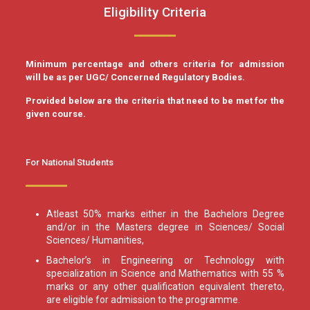
Eligibility Criteria
Minimum percentage and others criteria for admission
will be as per UGC/ Concerned Regulatory Bodies.
Provided below are the criteria that need to be met for the
given course.
For National Students
Atleast 50% marks either in the Bachelors Degree
and/or in the Masters degree in Sciences/ Social
Sciences/ Humanities,
Bachelor’s in Engineering or Technology with
specialization in Science and Mathematics with 55 %
marks or any other qualification equivalent thereto,
are eligible for admission to the programme.