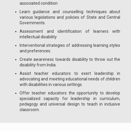
associated condition
Learn guidance and counselling techniques about
various legislations and policies of State and Central
Governments.
Assessment and identification of learners with
intellectual disability
Interventional strategies of addressing learning styles
and preferences.
Create awareness towards disability to throw out the
disability from India.
Assist teacher educators to exert leadership in
advocating and meeting educational needs of children
with disabilities in various settings
Offer teacher educators the opportunity to develop
specialized capacity for leadership in curriculum,
pedagogy and universal design to teach in inclusive
classroom.