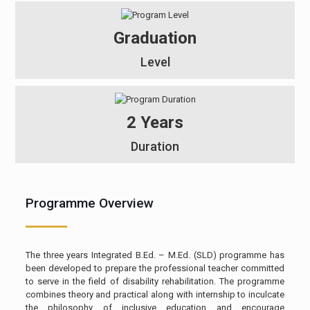
Graduation
Level
2 Years
Duration
Programme Overview
The three years Integrated B.Ed. – M.Ed. (SLD) programme has
been developed to prepare the professional teacher committed
to serve in the field of disability rehabilitation. The programme
combines theory and practical along with internship to inculcate
the philosophy of inclusive education and encourage