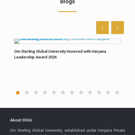
Blogs
n
Om Sterling Global University Honored with Haryana
Unco
Leadership Award 2026
fore
“At 
Scie
buil
About OSGU
Om Sterling Global University, established under Haryana Private