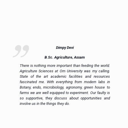
Dimpy Devi
B.Sc. Agriculture, Assam
ue
There is nothing more important than feeding the world.
ce
Agriculture Sciences at Om University was my calling.
on
State of the art academic facilities and resources
e,
fascinated me. With everything from modern labs in
h.
Botany, endo, microbiology, agronomy, green house to
in
farms we are well equipped to experiment. Our faulty is
ic
so supportive, they discuss about opportunities and
 a
involve us in the things they do.