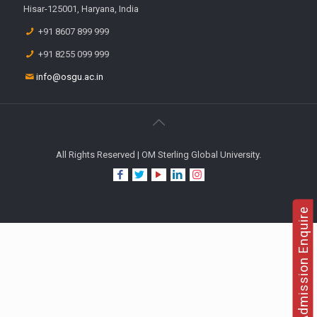
Hisar-125001, Haryana, India
+91 8607 899 999
+91 8255 099 999
info@osgu.ac.in
All Rights Reserved | OM Sterling Global University.
Admission Enquire