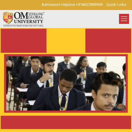
Admission Helpline +918607899999
Quick Links