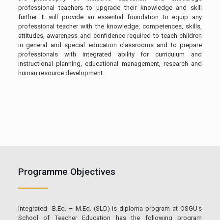
professional teachers to upgrade their knowledge and skill
further. It will provide an essential foundation to equip any
professional teacher with the knowledge, competences, skills,
attitudes, awareness and confidence required to teach children
in general and special education classrooms and to prepare
professionals with integrated ability for curriculum and
instructional planning, educational management, research and
human resource development.
Programme Objectives
Integrated B.Ed. – M.Ed. (SLD) is diploma program at OSGU’s
School of Teacher Education has the following program