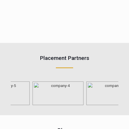
Placement Partners