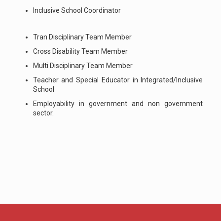
Inclusive School Coordinator
Tran Disciplinary Team Member
Cross Disability Team Member
Multi Disciplinary Team Member
Teacher and Special Educator in Integrated/Inclusive
School
Employability in government and non government
sector.